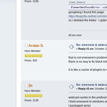
Posts: 2135
Code:
[Select]
ElementNotFoundError: vid
googleing I found this page:
https://bugzilla.redhat.com/
so I deleted the folder ~/.g
dCore user
Re: emesene & webc
Arslan S.
«
Reply #1 on:
October 13
Hero Member
that is not emesene's problem.
Posts: 825
there is no way to fix black l
it is like a cache of plugins t
Re: emesene & webc
jls
«
Reply #2 on:
October 15
Hero Member
webcam works in the preferen
Posts: 2135
I tried emesene to windows a
I packaged amsn