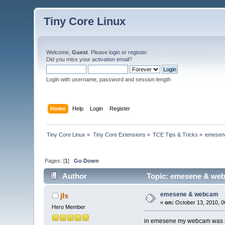
Tiny Core Linux
Welcome,
Guest
. Please
login
or
register
.
Did you miss your
activation email
?
Login with username, password and session length
Home
Help
Login
Register
Tiny Core Linux
»
Tiny Core Extensions
»
TCE Tips & Tricks
»
emesen
Pages: [
1
]
Go Down
Author
Topic: emesene & web
emesene & webcam
jls
«
on:
October 13, 2010, 0
Hero Member
in emesene my webcam was not