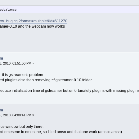
eobalance
show_bug.cgi?format=multiple&id=611270
steramer-0.10 and the webcam now works
am
, 2010, 01:51:50 PM »
 it is gstreamer's problem
isted plugins else than removing ~/.gstreamer-0.10 folder
o reduce initialization time of gstreamer but unfortunately plugins with missing plugin
am
, 2010, 04:00:41 PM »
ce window but only there.
nd emesene to emesene, so I tied amsn and that one work (ams to amsn).