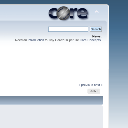
News:
Need an
Introduction
to Tiny Core? Or peruse
Core Concepts
.
« previous
next »
PRINT