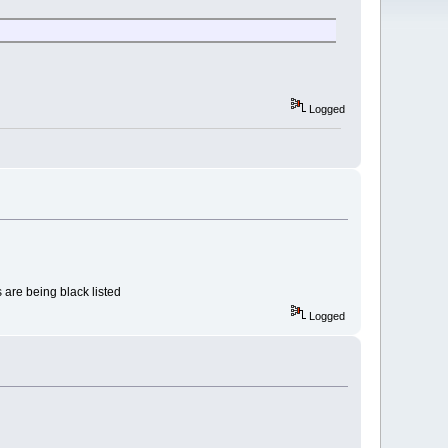
Logged
s are being black listed
Logged