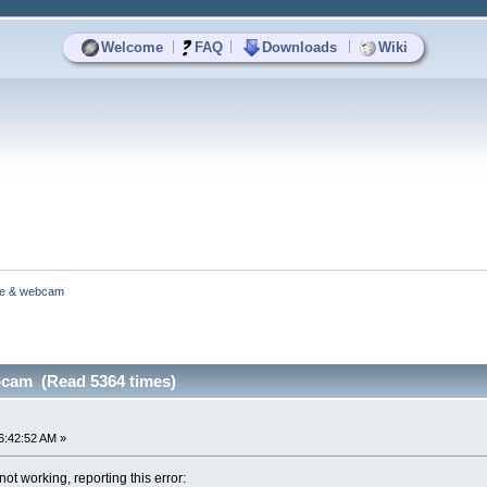
|
|
|
Welcome
FAQ
Downloads
Wiki
e & webcam
cam (Read 5364 times)
6:42:52 AM »
 working, reporting this error: