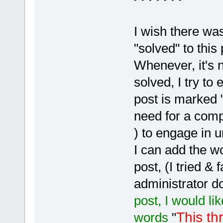
I wish there w
"solved" to this 
Whenever, it's n
solved, I try to 
post is marked "
need for a comp
) to engage in 
I can add the wo
post, (I tried & 
administrator d
post, I would li
This th
words
"