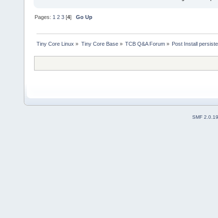
Pages:
1
2
3
[
4
]
Go Up
Tiny Core Linux
»
Tiny Core Base
»
TCB Q&A Forum
»
Post Install persist
SMF 2.0.1