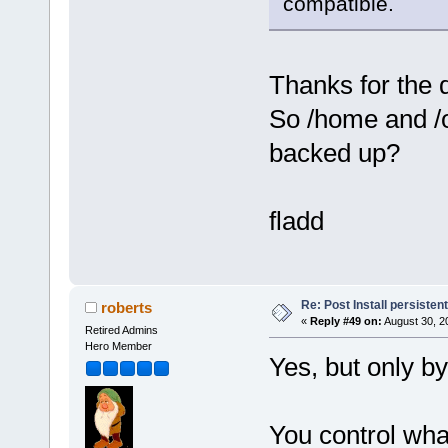
compatible.
Thanks for the 
So /home and /op
backed up?
fladd
Re: Post Install persisten
roberts
«
Reply #49 on:
August 30, 2
Retired Admins
Hero Member
Yes, but only by
You control wha