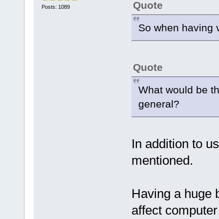
Quote
Posts: 1089
So when having v
Quote
What would be the
general?
In addition to u
mentioned.
Having a huge 
affect computer