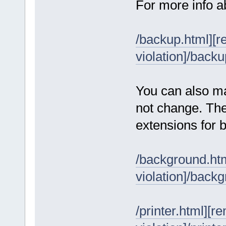
For more info a
/backup.html][r
violation]/backu
You can also ma
not change. The
extensions for 
/background.htm
violation]/back
/printer.html][r