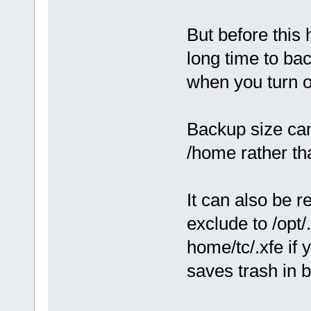
But before this 
long time to ba
when you turn o
Backup size can
/home rather th
It can also be 
exclude to /opt/
home/tc/.xfe if 
saves trash in 