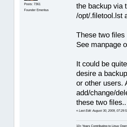
the backup via 
Posts: 7361
Founder Emeritus
/opt/.filetool.lst 
These two files 
See manpage of 
It could be quit
desire a backup
or other users. A
add/change/delet
these two files..
«
Last Edit: August 30, 2009, 07:29:
10+ Years Contributing to Linux Ope