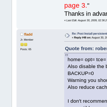
page 3.
"
Thanks in adva
«
Last Edit: August 30, 2009, 02:36
Re: Post Install persisten
fladd
«
Reply #48 on:
August 30, 2
Jr. Member
Quote from: robe
Posts: 65
home= opt= tce= 
Also disable the 
BACKUP=0
Warning you shou
Also reduce cach
I don't recommend