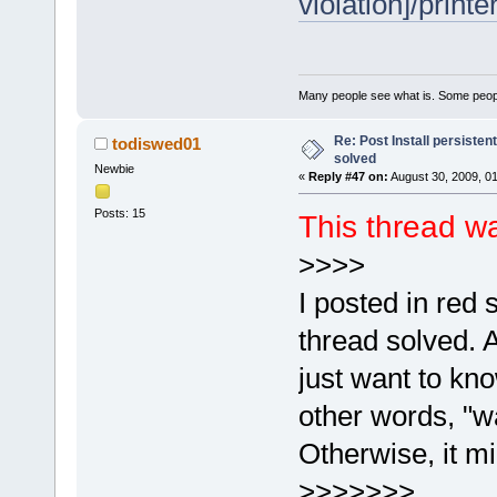
violation]/printe
Many people see what is. Some peopl
Re: Post Install persisten
todiswed01
solved
Newbie
«
Reply #47 on:
August 30, 2009, 0
Posts: 15
This thread w
>>>>
I posted in red
thread solved. A
just want to kno
other words, "w
Otherwise, it mi
>>>>>>>