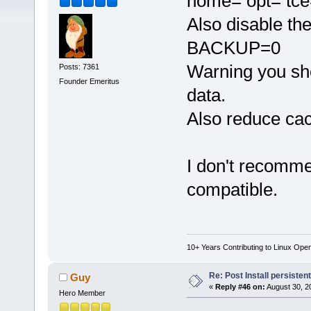
home= opt= tce
Also disable the
BACKUP=0
Warning you sho
Posts: 7361
Founder Emeritus
data.
Also reduce cac
I don't recomme
compatible.
10+ Years Contributing to Linux Ope
Re: Post Install persisten
Guy
«
Reply #46 on:
August 30, 2
Hero Member