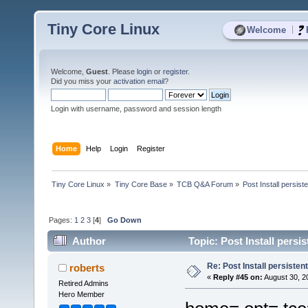
Tiny Core Linux
|
Welcome
Welcome,
Guest
. Please
login
or
register
.
Did you miss your
activation email
?
Login with username, password and session length
Home
Help
Login
Register
Tiny Core Linux
»
Tiny Core Base
»
TCB Q&A Forum
»
Post Install persist
Pages:
1
2
3
[
4
]
Go Down
Author
Topic: Post Install persi
Re: Post Install persisten
roberts
«
Reply #45 on:
August 30, 2
Retired Admins
Hero Member