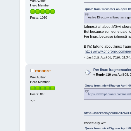
Wiki Author
Hero Member
Quote from: NewUser on April 0
Active Directory is listed as a 
Posts: 1030
(almost) all about M$windows
But because someone paid for 
For linux, because (almost)
BTW, talking about linux frag
https://www.phoronix.com/ne
«
Last Edit: April 06, 2026, 01:3
Re: linux fragmentati
mocore
«
Reply #10 on:
April 08,
Wiki Author
Hero Member
Quote from: nick65go on April 0
https://www.phoronix.com/news/
Posts: 816
~.~
+
https://hackaday.com/2026/03
especially wrt
Quote from: nick65go on April 0