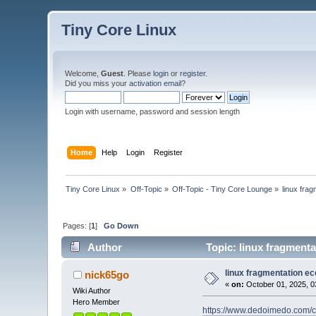
Tiny Core Linux
Welcome,
Guest
. Please
login
or
register
.
Did you miss your
activation email
?
Login with username, password and session length
Home
Help
Login
Register
Tiny Core Linux
»
Off-Topic
»
Off-Topic - Tiny Core Lounge
»
linux fra
Pages: [
1
]
Go Down
Author
Topic: linux fragment
linux fragmentation e
nick65go
«
on:
October 01, 2025, 0
Wiki Author
Hero Member
https://www.dedoimedo.com/c