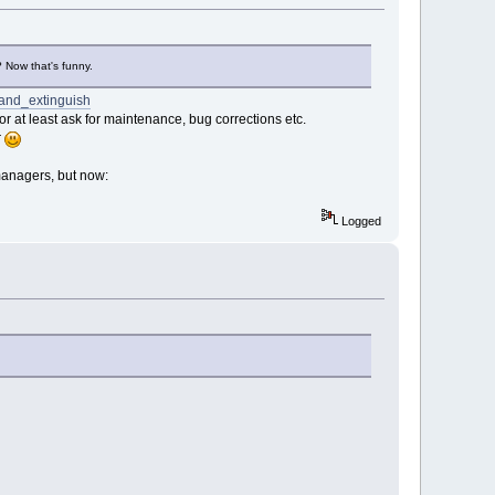
? Now that's funny.
_and_extinguish
 at least ask for maintenance, bug corrections etc.
r
-managers, but now:
Logged