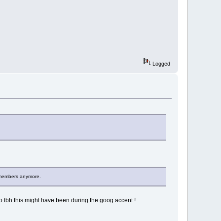
Logged
emembers anymore.
ho tbh this might have been during the goog accent !