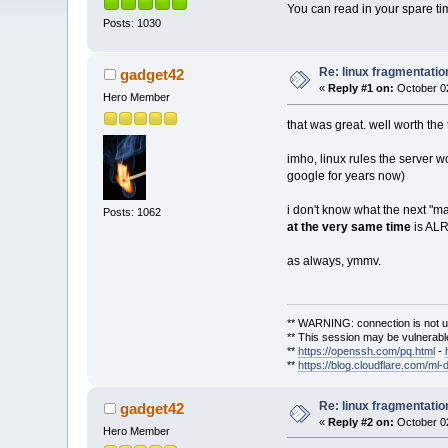
You can read in your spare time
Posts: 1030
Re: linux fragmentati
gadget42
«
Reply #1 on:
October 02
Hero Member
that was great. well worth the
imho, linux rules the server 
google for years now)
i don't know what the next "m
Posts: 1062
at the very same time
is ALR
as always, ymmv.
** WARNING: connection is not u
** This session may be vulnerable
**
https://openssh.com/pq.html
-
**
https://blog.cloudflare.com/ml-
Re: linux fragmentati
gadget42
«
Reply #2 on:
October 02
Hero Member