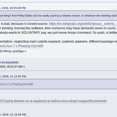
5, 2026, 06:09:28 PM
good thing? And Policy Editor can be easily used by a relative novice, or whatever the wording was
 is bad, because is closed-source.
https://en.wikipedia.org/wiki/Embrace,_extend,
[renting, license] the software, then someone may have demands (even in court), or
 nobody wants to VOLUNTARY pay, we just meow /moan /comment. So yeah, is bette
mentation, neglecting main culprits wayland, systemd, pipewire, different package
ws/Linux-7.1-Phasing-Out-i486
4:15 PM by nick65go
»
on ecosystem
 2026, 06:02:57 AM »
6, 2026, 01:14:26 PM
Linux-7.1-Phasing-Out-i486
/27/using-firewire-on-a-raspberry-pi-before-linux-drops-support/#comments
6, 2026, 01:14:26 PM