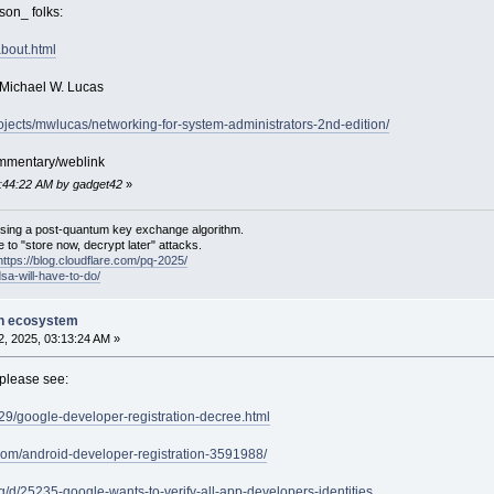
son_ folks:
bout.html
 Michael W. Lucas
rojects/mwlucas/networking-for-system-administrators-2nd-edition/
ommentary/weblink
1:44:22 AM by gadget42
»
sing a post-quantum key exchange algorithm.
 to "store now, decrypt later" attacks.
https://blog.cloudflare.com/pq-2025/
dsa-will-have-to-do/
on ecosystem
, 2025, 03:13:24 AM »
please see:
9/29/google-developer-registration-decree.html
.com/android-developer-registration-3591988/
g/d/25235-google-wants-to-verify-all-app-developers-identities