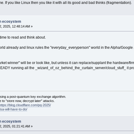
. If you like Linux then you like it with all its good and bad thinks (fragmentation).
on ecosystem
, 2025, 12:48:14 AM »
 time to read and think about.
world already and linux rules the "everyday_everyperson" world in the Alpha/Googl
arket winner" will be or look like, but unless it can replace/supplant the hardware
EADY running all the _wizard_of_oz_behind_the_curtain_server/cloud_stuff_ it prob
sing a post-quantum key exchange algorithm.
 to "store now, decrypt later" attacks.
https://blog.cloudflare.com/pq-2025/
dsa-will-have-to-do/
on ecosystem
, 2025, 01:21:41 AM »