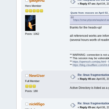
gadget42
«
Reply #7 on:
April 04, 2
Hero Member
Quote from: mocore on April 02,
https://omar.yt/posts/wayland-s
thanks for the heads-up!
Posts: 1062
all referenced works are info
(several hours worth of readin
** WARNING: connection is not u
** This session may be vulnerable
**
https://openssh.com/pq.html
-
**
https://blog.cloudflare.com/ml-
Re: linux fragmentati
NewUser
«
Reply #8 on:
April 05, 
Full Member
Active Directory is listed as 
Posts: 180
Re: linux fragmentati
nick65go
«
Reply #9 on:
April 06, 