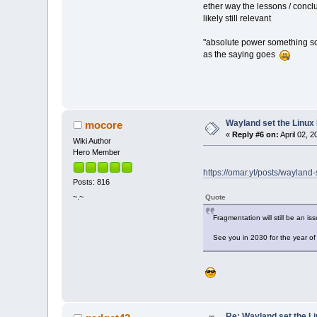
ether way the lessons / conclu
likely still relevant
"absolute power something s
as the saying goes
Wayland set the Linux
mocore
«
Reply #6 on:
April 02, 
Wiki Author
Hero Member
https://omar.yt/posts/wayland
Posts: 816
~.~
Quote
Fragmentation will still be an iss
See you in 2030 for the year of
Re: Wayland set the Li