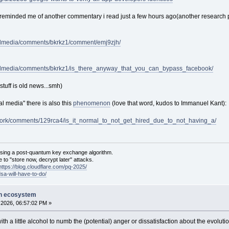
reminded me of another commentary i read just a few hours ago(another research pr
ialmedia/comments/bkrkz1/comment/emj9zjh/
cialmedia/comments/bkrkz1/is_there_anyway_that_you_can_bypass_facebook/
tuff is old news...smh)
l media" there is also this
phenomenon
(love that word, kudos to Immanuel Kant):
tiwork/comments/129rca4/is_it_normal_to_not_get_hired_due_to_not_having_a/
sing a post-quantum key exchange algorithm.
 to "store now, decrypt later" attacks.
https://blog.cloudflare.com/pq-2025/
dsa-will-have-to-do/
on ecosystem
2026, 06:57:02 PM »
ith a little alcohol to numb the (potential) anger or dissatisfaction about the evolu