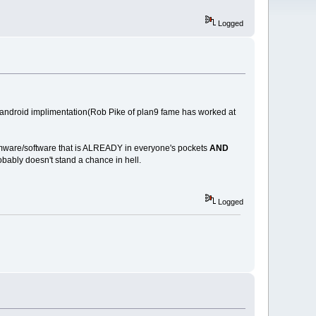
Logged
e android implimentation(Rob Pike of plan9 fame has worked at
/firmware/software that is ALREADY in everyone's pockets
AND
ably doesn't stand a chance in hell.
Logged