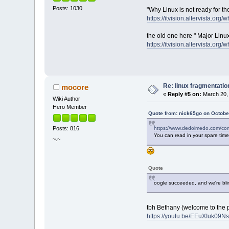
Posts: 1030
"Why Linux is not ready for th
https://itvision.altervista.org/
the old one here " Major Linu
https://itvision.altervista.org/
Re: linux fragmentati
mocore
«
Reply #5 on:
March 20, 
Wiki Author
Hero Member
Quote from: nick65go on Octobe
https://www.dedoimedo.com/comp
Posts: 816
You can read in your spare time
~.~
Quote
oogle succeeded, and we're bli
tbh Bethany (welcome to the 
https://youtu.be/EEuXIuk09N