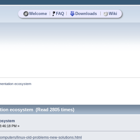
|
|
|
Welcome
FAQ
Downloads
Wiki
gmentation ecosystem
ation ecosystem (Read 2805 times)
cosystem
3:46:18 PM »
omputers/linux-old-problems-new-solutions.html