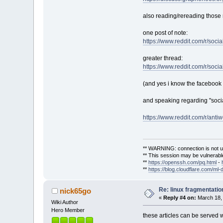
also reading/rereading those 
one post of note:
https://www.reddit.com/r/soc
greater thread:
https://www.reddit.com/r/so
(and yes i know the facebook s
and speaking regarding "socia
https://www.reddit.com/r/an
** WARNING: connection is not u
** This session may be vulnerable
**
https://openssh.com/pq.html
-
**
https://blog.cloudflare.com/ml-
Re: linux fragmentati
nick65go
«
Reply #4 on:
March 18, 
Wiki Author
Hero Member
these articles can be served w