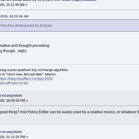
026, 10:11:45 AM »
 2026, 08:29:28 AM
et-the-linux-desktop-back-by-10-years
rmative and thought-provoking
g though...sigh)
sing a post-quantum key exchange algorithm.
 to "store now, decrypt later" attacks.
https://blog.cloudflare.com/pq-2025/
dsa-will-have-to-do/
on ecosystem
2026, 06:09:28 PM »
a good thing? And Policy Editor can be easily used by a relative novice, or whatever
on ecosystem
2026, 01:14:26 PM »