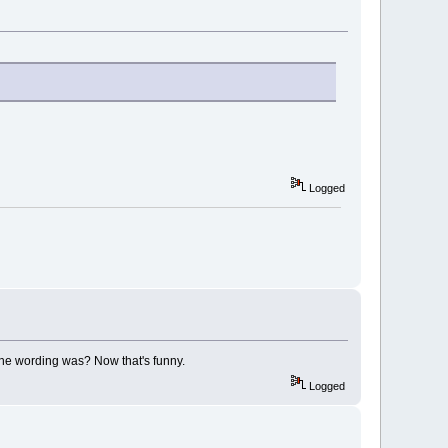
Logged
 the wording was? Now that's funny.
Logged