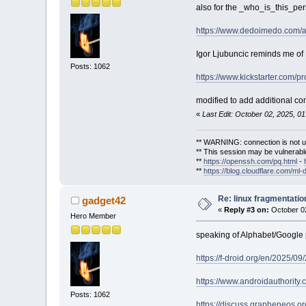
also for the _who_is_this_per
https://www.dedoimedo.com/a
Igor Ljubuncic reminds me of
Posts: 1062
https://www.kickstarter.com/p
modified to add additional c
«
Last Edit: October 02, 2025, 0
** WARNING: connection is not u
** This session may be vulnerable
**
https://openssh.com/pq.html
-
**
https://blog.cloudflare.com/ml-
Re: linux fragmentati
gadget42
«
Reply #3 on:
October 02
Hero Member
speaking of Alphabet/Google 
https://f-droid.org/en/2025/0
https://www.androidauthority
Posts: 1062
https://discuss.grapheneos.or