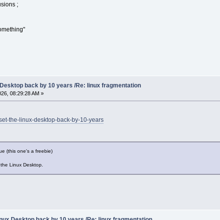
sions ;
omething"
 Desktop back by 10 years /Re: linux fragmentation
2026, 08:29:28 AM »
-set-the-linux-desktop-back-by-10-years
ue (this one's a freebie)
 the Linux Desktop.
nux Desktop back by 10 years /Re: linux fragmentation