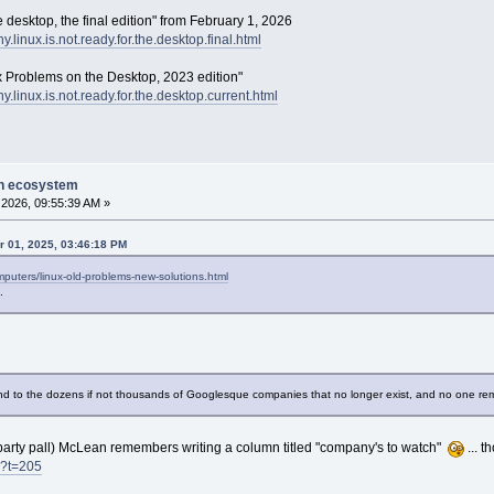
e desktop, the final edition" from February 1, 2026
why.linux.is.not.ready.for.the.desktop.final.html
x Problems on the Desktop, 2023 edition"
why.linux.is.not.ready.for.the.desktop.current.html
on ecosystem
2026, 09:55:39 AM »
r 01, 2025, 03:46:18 PM
uters/linux-old-problems-new-solutions.html
.
nd to the dozens if not thousands of Googlesque companies that no longer exist, and no one r
party pall) McLean remembers writing a column titled "company's to watch"
... t
s?t=205