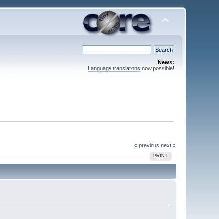
News:
Language translations
now possible!
« previous
next »
PRINT