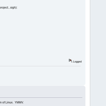
oject...sigh):
Logged
tion of Linux. YMMV.