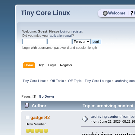
Tiny Core Linux
|
Welcome
Welcome,
Guest
. Please
login
or
register
.
Did you miss your
activation email
?
Login with username, password and session length
Home
Help
Login
Register
Tiny Core Linux
»
Off-Topic
»
Off-Topic - Tiny Core Lounge
»
archiving con
Pages: [
1
]
Go Down
Author
Topic: archiving content 
archiving content from bef
gadget42
«
on:
June 21, 2025, 08:21:1
Hero Member