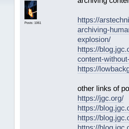
archiving conten
https://arstech
Posts: 1061
archiving-huma
explosion/
https://blog.jg
content-without
https://lowbackg
other links of po
https://jgc.org/
https://blog.jgc
https://blog.jgc
https://blog.jgc