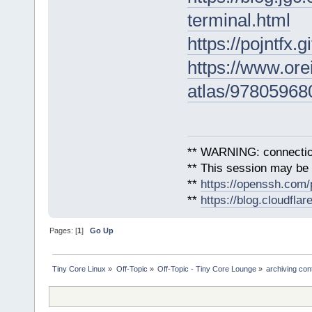
terminal.html
https://pojntfx.
https://www.orei
atlas/97805968
** WARNING: connection
** This session may be v
**
https://openssh.com/
**
https://blog.cloudfla
Pages: [
1
]
Go Up
Tiny Core Linux
»
Off-Topic
»
Off-Topic - Tiny Core Lounge
»
archiving con