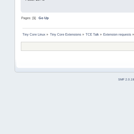
Pages: [
1
]
Go Up
Tiny Core Linux
»
Tiny Core Extensions
»
TCE Talk
»
Extension requests
SMF 2.0.1