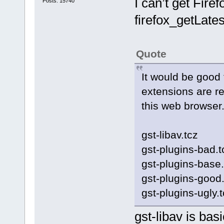
I can’t get Firef
Posts: 15740
firefox_getLates
Quote
It would be good t
extensions are r
this web browser
gst-libav.tcz
gst-plugins-bad.t
gst-plugins-base.
gst-plugins-good.
gst-plugins-ugly.
gst-libav is bas