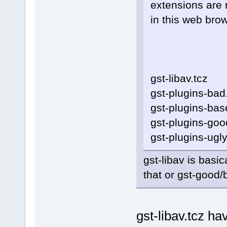
extensions are 
in this web brow
gst-libav.tcz
gst-plugins-bad
gst-plugins-bas
gst-plugins-goo
gst-plugins-ugly
gst-libav is basi
that or gst-good/
gst-libav.tcz h