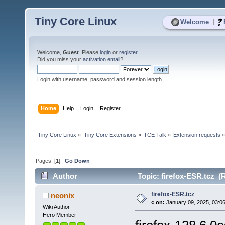
Tiny Core Linux
|
Welcome
Welcome,
Guest
. Please
login
or
register
.
Did you miss your
activation email
?
Login with username, password and session length
Home
Help
Login
Register
Tiny Core Linux
»
Tiny Core Extensions
»
TCE Talk
»
Extension requests
Pages: [
1
]
Go Down
Author
Topic: firefox-ESR.tcz (
firefox-ESR.tcz
neonix
«
on:
January 09, 2025, 03:0
Wiki Author
Hero Member