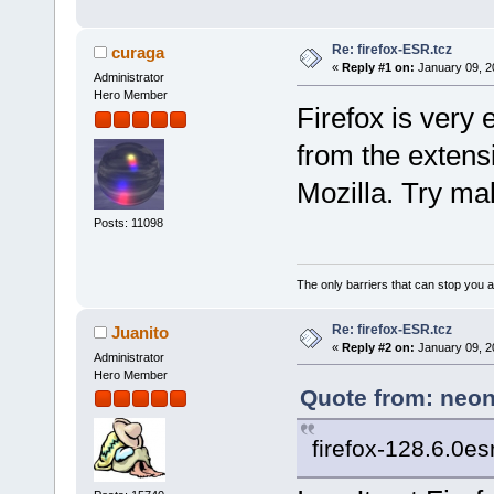
Re: firefox-ESR.tcz
curaga
«
Reply #1 on:
January 09, 2
Administrator
Hero Member
Firefox is very 
from the extens
Mozilla. Try ma
Posts: 11098
The only barriers that can stop you a
Re: firefox-ESR.tcz
Juanito
«
Reply #2 on:
January 09, 2
Administrator
Hero Member
Quote from: neon
firefox-128.6.0es