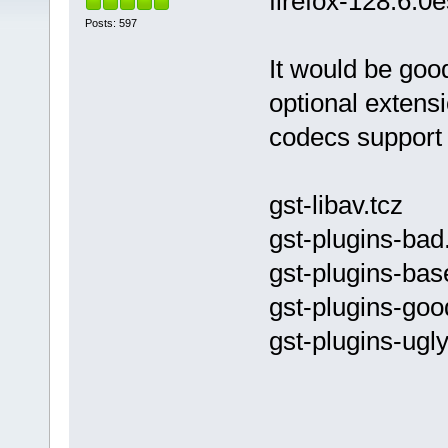
firefox-128.6.0
Posts: 597
It would be good 
optional extens
codecs support 
gst-libav.tcz
gst-plugins-bad
gst-plugins-bas
gst-plugins-goo
gst-plugins-ugly