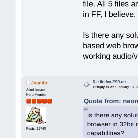
file. All 5 file
in FF, I believe.
Is there any so
based web brows
working audio/v
Re: firefox-ESR.tcz
Juanito
«
Reply #4 on:
January 13, 2
Administrator
Hero Member
Quote from: neon
Is there any sol
browser in 32bit
Posts: 15740
capabilities?