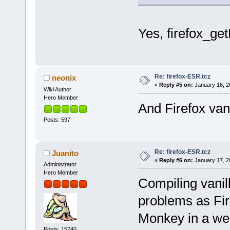
Yes, firefox_ge
Re: firefox-ESR.tcz
neonix
«
Reply #5 on:
January 16, 2
Wiki Author
Hero Member
And Firefox van
Posts: 597
Re: firefox-ESR.tcz
Juanito
«
Reply #6 on:
January 17, 2
Administrator
Hero Member
Compiling vanil
problems as Fire
Monkey in a we
Posts: 15740