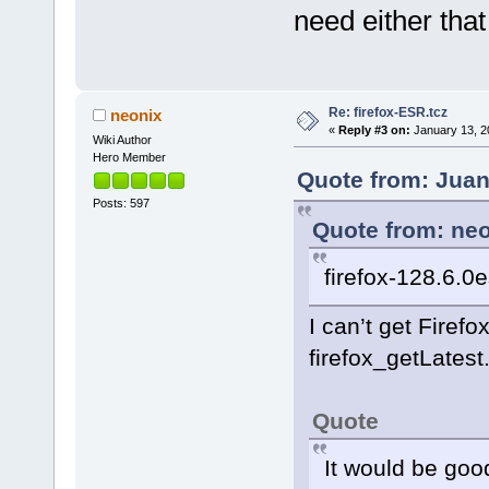
need either that
Re: firefox-ESR.tcz
neonix
«
Reply #3 on:
January 13, 2
Wiki Author
Hero Member
Quote from: Juan
Posts: 597
Quote from: neo
firefox-128.6.0
I can’t get Firefo
firefox_getLatest
Quote
It would be good 