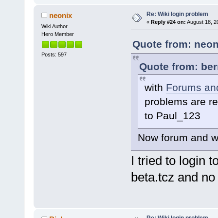
Re: Wiki login problem
neonix
«
Reply #24 on:
August 18, 2
Wiki Author
Hero Member
Quote from: neon
Posts: 597
Quote from: ber
with
Forums and
problems are re
to Paul_123
Now forum and wik
I tried to login
beta.tcz and no 