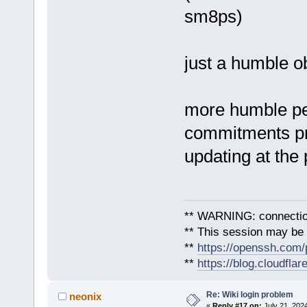
sm8ps)
just a humble o
more humble pe
commitments pre
updating at the
** WARNING: connection
** This session may be v
**
https://openssh.com/
**
https://blog.cloudfla
Re: Wiki login problem
neonix
«
Reply #17 on:
July 21, 2024