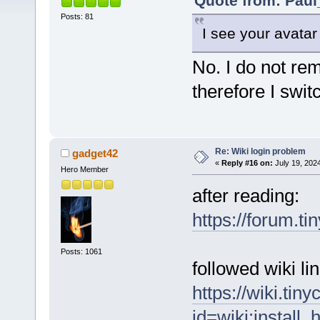
Quote from: Paul
Posts: 81
I see your avatar
No. I do not re
therefore I swit
Re: Wiki login problem
gadget42
«
Reply #16 on:
July 19, 202
Hero Member
after reading:
https://forum.t
Posts: 1061
followed wiki l
https://wiki.tin
id=wiki:install_