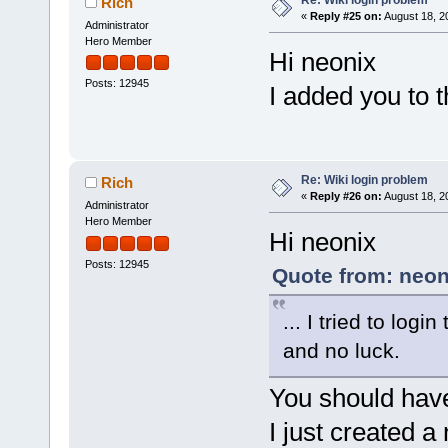
Re: Wiki login problem
Rich
«
Reply #25 on:
August 18, 2
Administrator
Hero Member
Hi neonix
Posts: 12945
I added you to 
Re: Wiki login problem
Rich
«
Reply #26 on:
August 18, 2
Administrator
Hero Member
Hi neonix
Posts: 12945
Quote from: neon
... I tried to log
and no luck.
You should have 
I just created 