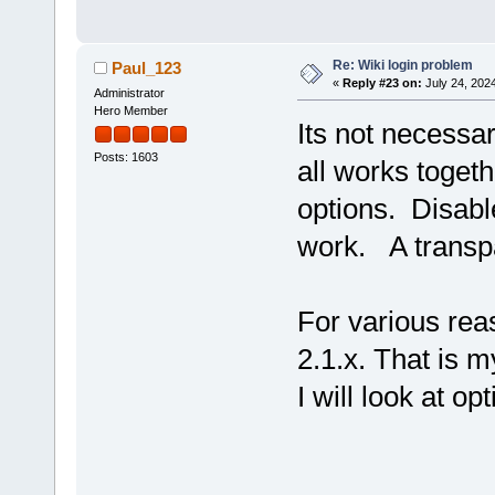
Re: Wiki login problem
Paul_123
«
Reply #23 on:
July 24, 202
Administrator
Hero Member
Its not necessar
Posts: 1603
all works toget
options. Disabl
work. A transpa
For various re
2.1.x. That is m
I will look at o