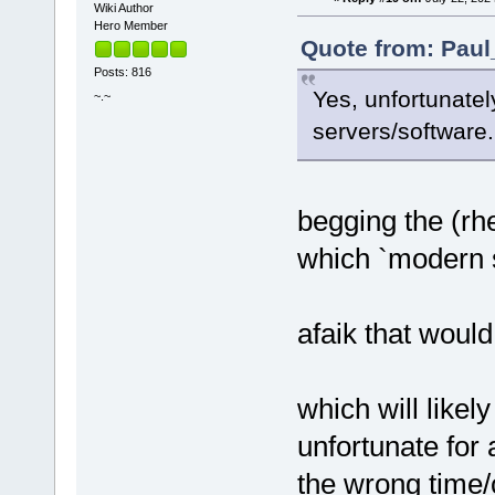
Wiki Author
Hero Member
Quote from: Paul
Posts: 816
Yes, unfortunatel
~.~
servers/software.
begging the (rhe
which `modern s
afaik that would 
which will likely
unfortunate for
the wrong time/