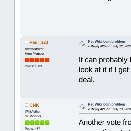
Re: Wiki login problem
Paul_123
«
Reply #20 on:
July 22, 202
Administrator
Hero Member
It can probably 
Posts: 1603
look at it if I g
deal.
Re: Wiki login problem
CNK
«
Reply #21 on:
July 23, 202
Wiki Author
Sr. Member
Another vote fr
Posts: 457