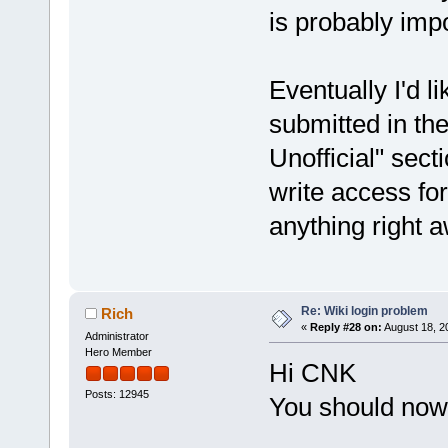
is probably impo
Eventually I'd l
submitted in th
Unofficial" sect
write access for
anything right 
Re: Wiki login problem
Rich
«
Reply #28 on:
August 18, 2
Administrator
Hero Member
Hi CNK
Posts: 12945
You should now