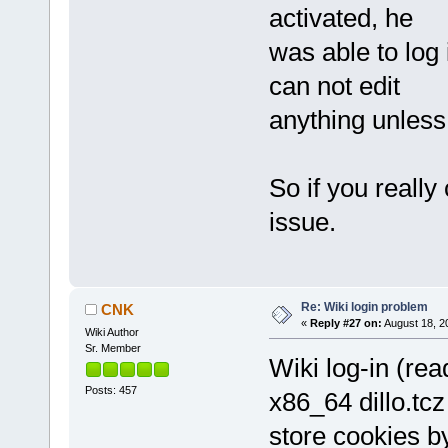
activated, he
was able to log 
can not edit
anything unless
So if you really
issue.
Re: Wiki login problem
CNK
«
Reply #27 on:
August 18, 2
Wiki Author
Sr. Member
Wiki log-in (rea
Posts: 457
x86_64 dillo.tcz
store cookies by