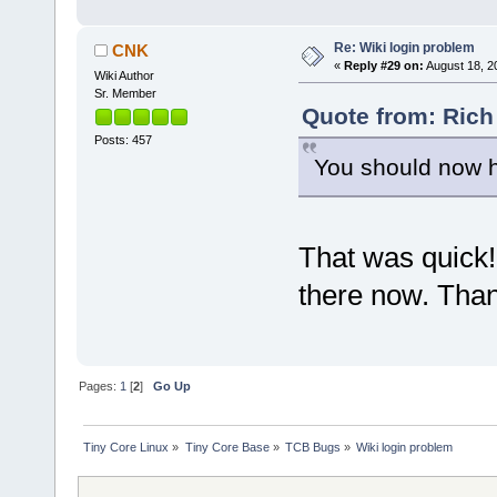
Re: Wiki login problem
CNK
«
Reply #29 on:
August 18, 2
Wiki Author
Sr. Member
Quote from: Rich
Posts: 457
You should now h
That was quick!
there now. Tha
Pages:
1
[
2
]
Go Up
Tiny Core Linux
»
Tiny Core Base
»
TCB Bugs
»
Wiki login problem