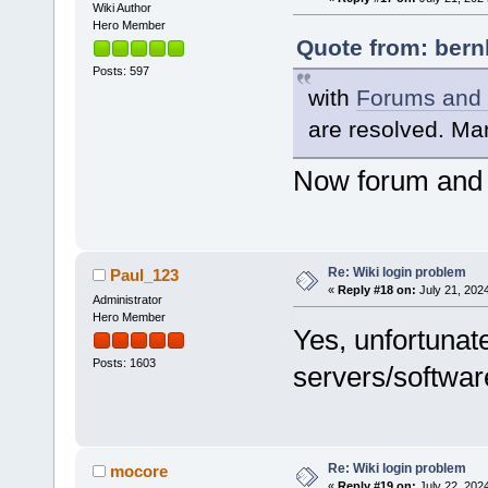
Wiki Author
Hero Member
Quote from: bern
Posts: 597
with
Forums and W
are resolved. Ma
Now forum and w
Re: Wiki login problem
Paul_123
«
Reply #18 on:
July 21, 202
Administrator
Hero Member
Yes, unfortunat
Posts: 1603
servers/softwar
Re: Wiki login problem
mocore
«
Reply #19 on:
July 22, 202