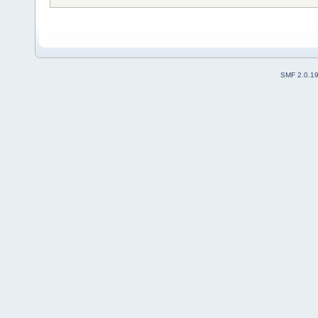
SMF 2.0.1