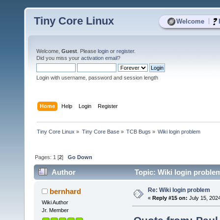
Tiny Core Linux
|
Welcome
Welcome,
Guest
. Please
login
or
register
.
Did you miss your
activation email
?
Login with username, password and session length
Home
Help
Login
Register
Tiny Core Linux
»
Tiny Core Base
»
TCB Bugs
»
Wiki login problem
Pages:
1
[
2
]
Go Down
Author
Topic: Wiki login proble
Re: Wiki login problem
bernhard
«
Reply #15 on:
July 15, 202
Wiki Author
Jr. Member