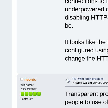
connections to 
underpowered 
disabling HTTPS
be.
It looks like th
configured usin
change the HTTP
Re: Wiki login problem
neonix
«
Reply #22 on:
July 24, 202
Wiki Author
Hero Member
Transparent pro
Posts: 597
people to use o