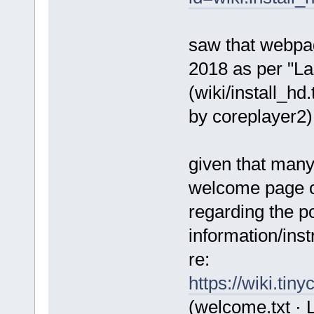
saw that webpa
2018 as per "La
(wiki/install_hd
by coreplayer2)
given that many
welcome page co
regarding the po
information/inst
re:
https://wiki.ti
(welcome.txt · 