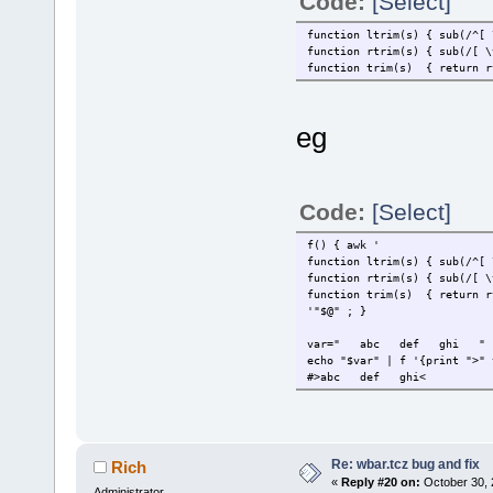
Code:
[Select]
function ltrim(s) { sub(/^[ 
function rtrim(s) { sub(/[ \
function trim(s) { return r
eg
Code:
[Select]
f() { a
function ltrim(s) { sub(/^[ 
function rtrim(s) { sub(/[ \
function trim(s) { return r
'"$@" ; }
var=" abc def ghi "
echo "$var" | f '{print ">" 
#>abc def ghi<
Re: wbar.tcz bug and fix
Rich
«
Reply #20 on:
October 30, 
Administrator