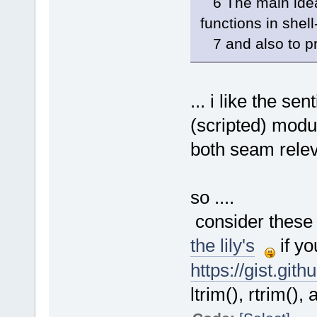
6 The main idea 
functions in shel
7 and also to p
... i like the s
(scripted) mod
both seam releva
so ....
consider these 
the lily's
if yo
https://gist.gi
ltrim(), rtrim(),