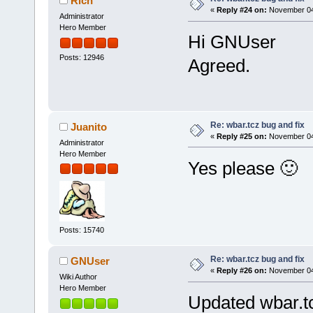
Rich
«
Reply #24 on:
November 04,
Administrator
Hero Member
Hi GNUser
Posts: 12946
Agreed.
Re: wbar.tcz bug and fix
Juanito
«
Reply #25 on:
November 04,
Administrator
Hero Member
Yes please 🙂
Posts: 15740
Re: wbar.tcz bug and fix
GNUser
«
Reply #26 on:
November 04,
Wiki Author
Hero Member
Updated wbar.t