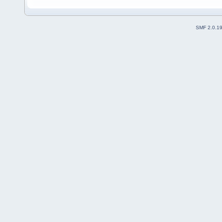
SMF 2.0.1