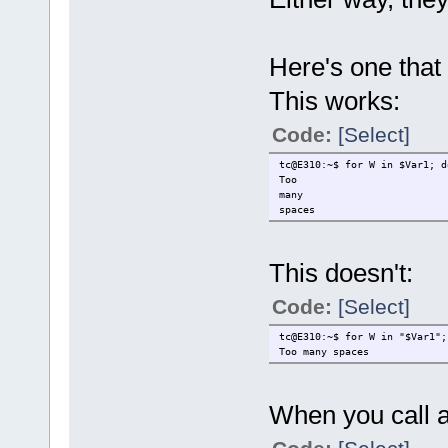
Here's one that 
This works:
Code:
[Select]
tc@E310:~$ for W in $Var1; d
Too
many
spaces
This doesn't:
Code:
[Select]
tc@E310:~$ for W in "$Var1";
Too many spaces
When you call a f