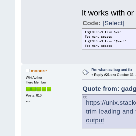
It works with or
Code:
[Select]
tc@E310:~$ trim $Var1
Too many spaces
tc@E310:~$ trim "$Var1"
Too many spaces
Re: wbar.tcz bug and fix
mocore
«
Reply #21 on:
October 31, 
Wiki Author
Hero Member
Quote from: gadg
Posts: 816
https://unix.sta
~.~
trim-leading-and-
output