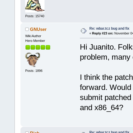
Posts: 15740
Re: wbar.tcz bug and fix
GNUser
«
Reply #23 on:
November 04,
Wiki Author
Hero Member
Hi Juanito. Folk
problem, many o
Posts: 1896
I think the patc
forward. Would 
submit patched 
and x86_64?
Re: wbar.tcz bug and fix