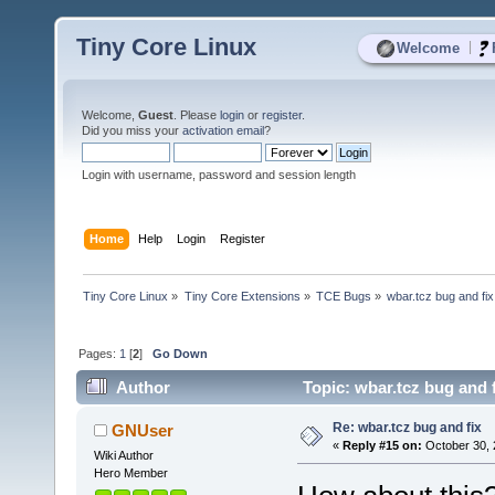
Tiny Core Linux
|
Welcome
Welcome,
Guest
. Please
login
or
register
.
Did you miss your
activation email
?
Login with username, password and session length
Home
Help
Login
Register
Tiny Core Linux
»
Tiny Core Extensions
»
TCE Bugs
»
wbar.tcz bug and fix
Pages:
1
[
2
]
Go Down
Author
Topic: wbar.tcz bug and 
Re: wbar.tcz bug and fix
GNUser
«
Reply #15 on:
October 30, 
Wiki Author
Hero Member