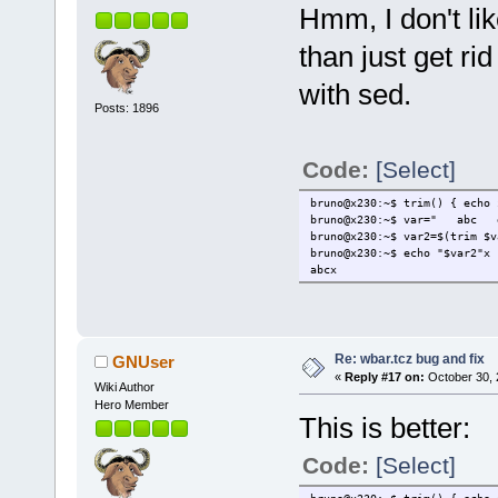
Hmm, I don't li
}
@@ -72,6 +74,7 @@
FREEDESK=/usr/local/share/a
than just get rid
if [ -e "$FREEDESK" ]; then
ICONCHECK="$(awk 'BEGIN{FS
with sed.
+ ICONCHECK=$(trim "$ICONC
Posts: 1896
NAMECHECK="$(awk 'BEGIN{FS
if grep -qw "^t: *${NAMECH
TARGET="$APPNAME".img
Code:
[Select]
bruno@x230:~$ trim() { echo 
bruno@x230:~$ var=" ab
bruno@x230:~$ var2=$(trim $v
bruno@x230:~$ echo "$var2"x
abcx
Re: wbar.tcz bug and fix
GNUser
«
Reply #17 on:
October 30, 
Wiki Author
Hero Member
This is better:
Code:
[Select]