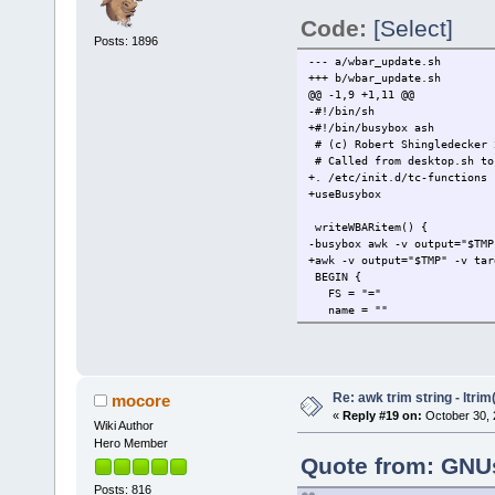
Code:
[Select]
Posts: 1896
--- a/wbar_update.sh
+++ b/wbar_update.sh
@@ -1,9 +1,11 @@
-#!/bin/sh
+#!/bin/busybox ash
# (c) Robert Shingledecker 
# Called from desktop.sh to
+. /etc/init.d/tc-functions
+useBusybox
writeWBARitem() {
-busybox awk -v output="$TMP
+awk -v output="$TMP" -v tar
BEGIN {
FS = "="
name = ""
@@ -19,7 +21,7 @@
test = match(exec,"%")
if ( test ) exec = substr
} else if ( $1 == "X-FullP
- icon = $2
Re: awk trim string - ltrim(
mocore
+ icon = rtrim($2)
«
Reply #19 on:
October 30, 
Wiki Author
} else if ( $1 == "Termin
terminal = $2
Hero Member
}
Quote from: GNUs
@@ -71,7 +73,7 @@
Posts: 816
#