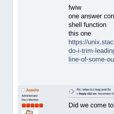
fwiw
one answer cont
shell function
this one
https://unix.s
do-i-trim-leadi
line-of-some-o
Re: wbar.tcz bug and fix
Juanito
«
Reply #22 on:
November 04,
Administrator
Hero Member
Did we come to 