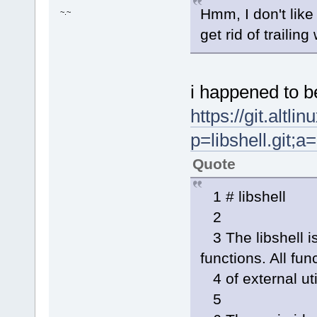
FREEDESK=/usr/local/share/a
Hmm, I don't lik
~.~
if [ -e "$FREEDESK" ]; then
- ICONCHECK="$(awk 'BEGIN{F
get rid of trailin
+ ICONCHECK="$(awk 'BEGIN{F
NAMECHECK="$(awk 'BEGIN{FS
if grep -qw "^t: *${NAMECH
TARGET="$APPNAME".img
i happened to b
https://git.altl
p=libshell.git
Quote
1 # libshell
2
3 The libshell i
functions. All fu
4 of external uti
5