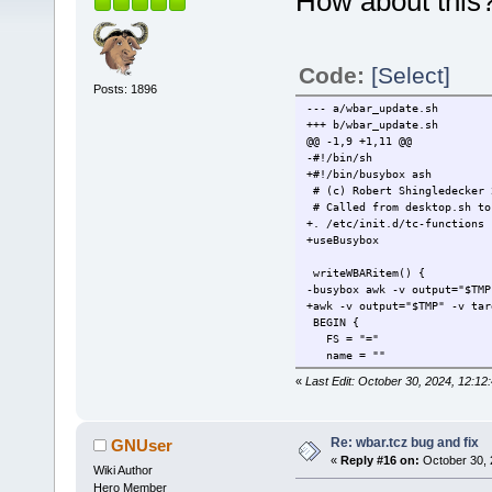
How about this
Code:
[Select]
Posts: 1896
--- a/wbar_update.sh
+++ b/wbar_update.sh
@@ -1,9 +1,11 @@
-#!/bin/sh
+#!/bin/busybox ash
# (c) Robert Shingledecker 
# Called from desktop.sh to
+. /etc/init.d/tc-functions
+useBusybox
writeWBARitem() {
-busybox awk -v output="$TMP
+awk -v output="$TMP" -v tar
BEGIN {
FS = "="
name = ""
@@ -19,7 +21,7 @@
«
Last Edit: October 30, 2024, 12:
test = match(exec,"%")
if ( test ) exec = substr
} else if ( $1 == "X-FullP
- icon = $2
Re: wbar.tcz bug and fix
GNUser
+ icon = rtrim($2)
«
Reply #16 on:
October 30, 
Wiki Author
} else if ( $1 == "Termin
terminal = $2
Hero Member