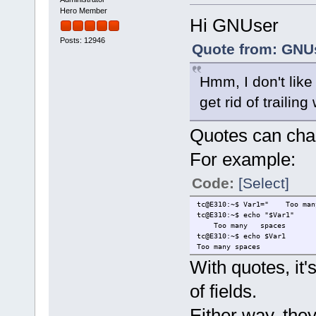
Hero Member
Hi GNUser
Posts: 12946
Quote from: GNUs
Hmm, I don't lik
get rid of trailing
Quotes can chan
For example:
Code:
[Select]
tc@E310:~$ Var1=" Too 
tc@E310:~$ echo "$Var1"
Too many spaces
tc@E310:~$ echo $Var1
Too many spaces
With quotes, it's
of fields.
Either way, they