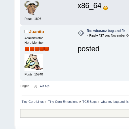
x86_64
Posts: 1896
Re: wbar.tcz bug and fix
Juanito
«
Reply #27 on:
November 04,
Administrator
Hero Member
posted
Posts: 15740
Pages:
1
[
2
]
Go Up
Tiny Core Linux
»
Tiny Core Extensions
»
TCE Bugs
»
wbar.tcz bug and fix