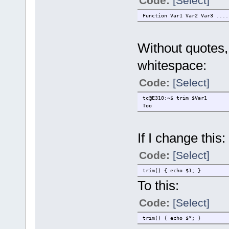
Code:
[Select]
Function Var1 Var2 Var3 ....
Without quotes, 
whitespace:
Code:
[Select]
tc@E310:~$ trim $Var1
Too
If I change this:
Code:
[Select]
trim() { echo $1; }
To this:
Code:
[Select]
trim() { echo $*; }