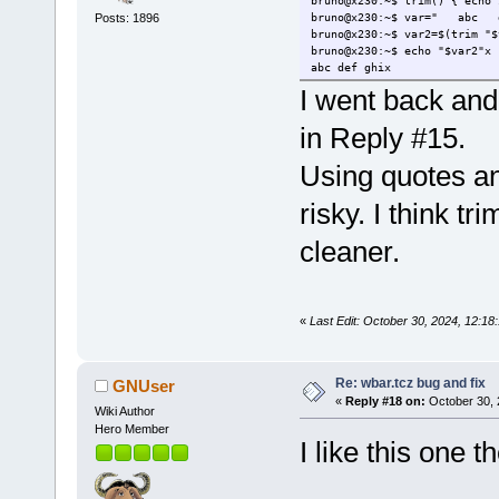
bruno@x230:~$ trim() { echo 
bruno@x230:~$ var=" ab
Posts: 1896
bruno@x230:~$ var2=$(trim "$
bruno@x230:~$ echo "$var2"x
abc def ghix
I went back and
in Reply #15.
Using quotes 
risky. I think
cleaner.
«
Last Edit: October 30, 2024, 12:
Re: wbar.tcz bug and fix
GNUser
«
Reply #18 on:
October 30, 
Wiki Author
Hero Member
I like this one t