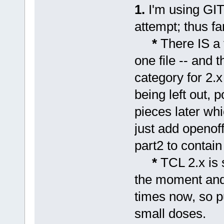
1.
I'm using GIT 
attempt; thus fa
*
There IS a 
one file -- and t
category for 2.x
being left out, 
pieces later wh
just add openoff
part2 to contain 
*
TCL 2.x is 
the moment and
times now, so p
small doses.