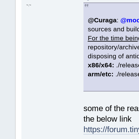
~.~
@Curaga
:
@moc
sources and build
For the time bein
repository/archi
disposing of anti
x86/x64:
./releas
arm/etc:
./releas
some of the rea
the below link
https://forum.t