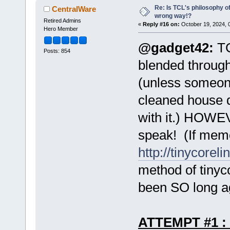
Re: Is TCL's philosophy o
CentralWare
wrong way!?
Retired Admins
«
Reply #16 on:
October 19, 2024, 
Hero Member
@gadget42:
TC
Posts: 854
blended through
(unless someon
cleaned house q
with it.) HOWEV
speak! (If memo
http://tinycoreli
method of tinyc
been SO long a
ATTEMPT #1 :