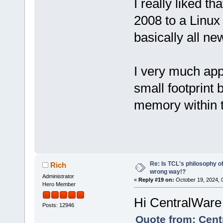
I really liked t
2008 to a Linux
basically all new
I very much appr
small footprint 
memory within 
Re: Is TCL's philosophy o
Rich
wrong way!?
Administrator
«
Reply #19 on:
October 19, 2024, 
Hero Member
Hi CentralWare
Posts: 12946
Quote from: Cent