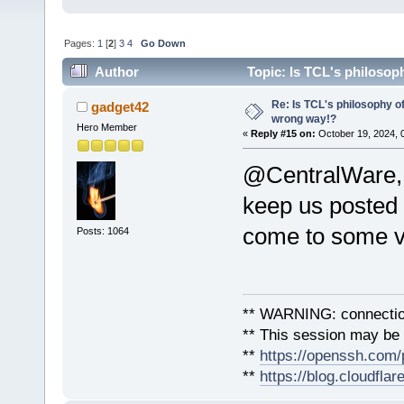
Pages:
1
[
2
]
3
4
Go Down
Author
Topic: Is TCL's philosop
Re: Is TCL's philosophy o
gadget42
wrong way!?
Hero Member
«
Reply #15 on:
October 19, 2024, 
@CentralWare, 
keep us posted 
come to some vi
Posts: 1064
** WARNING: connection
** This session may be v
**
https://openssh.com/
**
https://blog.cloudfla