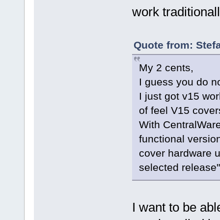
work traditional
Quote from: Stef
My 2 cents,
I guess you do no
I just got v15 wo
of feel V15 cove
With CentralWare 
functional versio
cover hardware u
selected release
I want to be abl