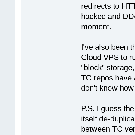
redirects to HT
hacked and DDoS
moment.
I've also been t
Cloud VPS to r
"block" storage,
TC repos have a
don't know how 
P.S. I guess th
itself de-duplic
between TC vers