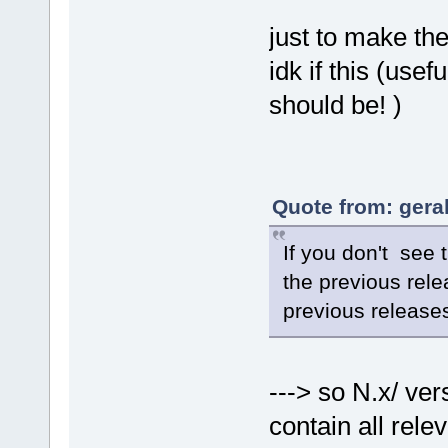
just to make the 
idk if this (usefu
should be! )
Quote from: gera
If you don't see 
the previous rele
previous release
---> so N.x/ ver
contain all rele