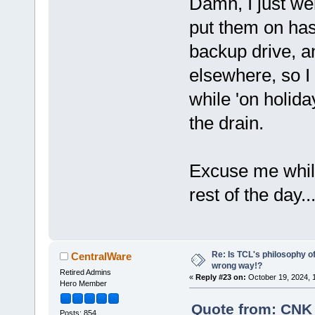
Damn, I just we
put them on has
backup drive, a
elsewhere, so I
while 'on holida
the drain.
Excuse me while
rest of the day..
Re: Is TCL's philosophy o
CentralWare
wrong way!?
Retired Admins
«
Reply #23 on:
October 19, 2024, 
Hero Member
Quote from: CNK 
Posts: 854