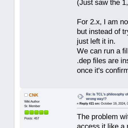
(Just saw the 1
For 2.x, I am no
but instead of tr
just left it in.
We can run a fi
.dep files are in
once it's confi
Re: Is TCL's philosophy o
CNK
wrong way!?
Wiki Author
«
Reply #21 on:
October 19, 2024, 
Sr. Member
The problem wit
Posts: 457
access it like a