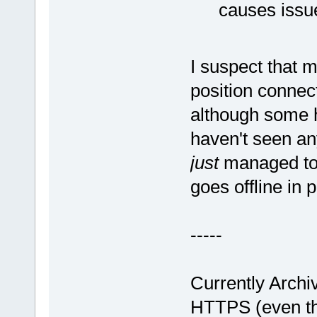
causes issue
I suspect that m
position connect
although some h
haven't seen any
just
managed to 
goes offline in 
-----
Currently Arch
HTTPS (even th