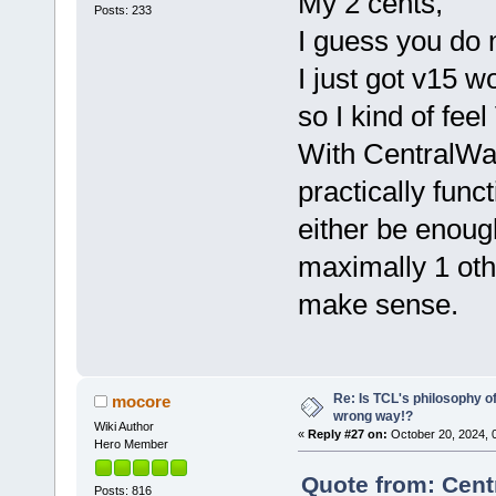
My 2 cents,
Posts: 233
I guess you do n
I just got v15 
so I kind of fe
With CentralWar
practically funct
either be enoug
maximally 1 oth
make sense.
Re: Is TCL's philosophy o
mocore
wrong way!?
Wiki Author
«
Reply #27 on:
October 20, 2024, 
Hero Member
Quote from: Cent
Posts: 816