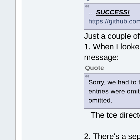
...
SUCCESS!
https://github.c
Just a couple o
1. When I looked
message:
Quote
Sorry, we had to t
entries were omit
omitted.
The tce directo
2. There's a sep