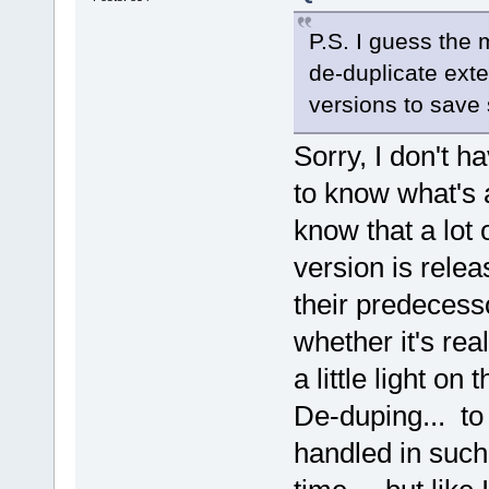
P.S. I guess the
de-duplicate ext
versions to save
Sorry, I don't h
to know what's a
know that a lot
version is rele
their predecess
whether it's re
a little light on
De-duping... to 
handled in such