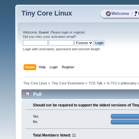
Tiny Core Linux
|
Welcome
Welcome,
Guest
. Please
login
or
register
.
Did you miss your
activation email
?
Login with username, password and session length
Home
Help
Login
Register
Tiny Core Linux
»
Tiny Core Extensions
»
TCE Talk
»
Is TCL's philosophy 
Poll
Should xor be required to support the oldest versions of Ti
Yes
No
Total Members Voted:
11