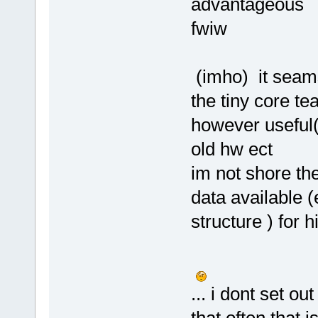
advantageous
fwiw
(imho) it seams
the tiny core 
however useful(
old hw ect
im not shore th
data available (
structure ) for h
... i dont set ou
that often that 