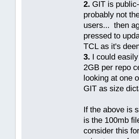
2.
GIT is public
probably not the
users... then a
pressed to update
TCL as it's de
3.
I could easily
2GB per repo ce
looking at one o
GIT as size dict
If the above is s
is the 100mb fil
consider this fo