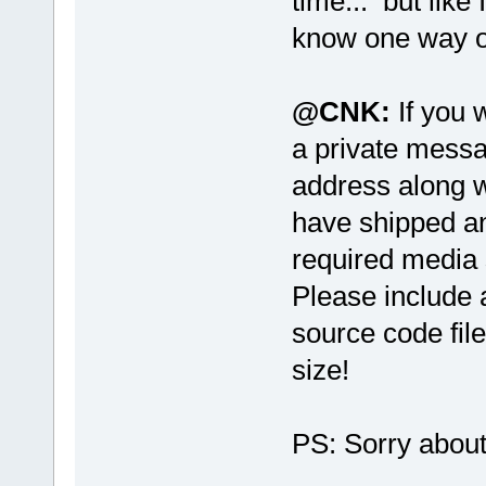
time... but like
know one way or
@CNK:
If you 
a private messa
address along w
have shipped an
required media 
Please include 
source code file
size!
PS: Sorry abo