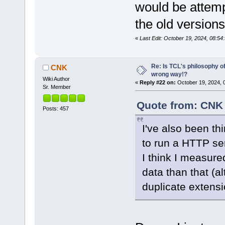
would be attemp
the old versions
«
Last Edit: October 19, 2024, 08:5
Re: Is TCL's philosophy o
CNK
wrong way!?
Wiki Author
«
Reply #22 on:
October 19, 2024, 
Sr. Member
Quote from: CNK 
Posts: 457
I've also been th
to run a HTTP ser
I think I measure
data than that (a
duplicate extensi