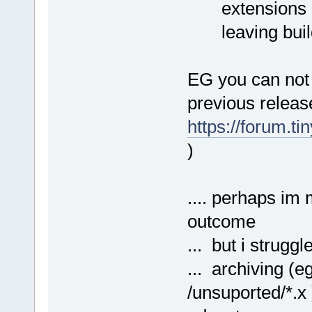
extensions mig
leaving build
EG you can not 
previous releas
https://forum.t
)
.... perhaps im 
outcome
... but i strugg
... archiving (e
/unsuported/*.x