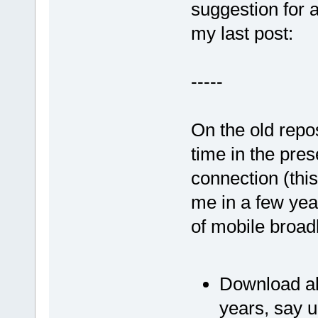
suggestion for 
my last post:
-----
On the old repos
time in the pres
connection (this
me in a few yea
of mobile broadb
Download all
years, say 