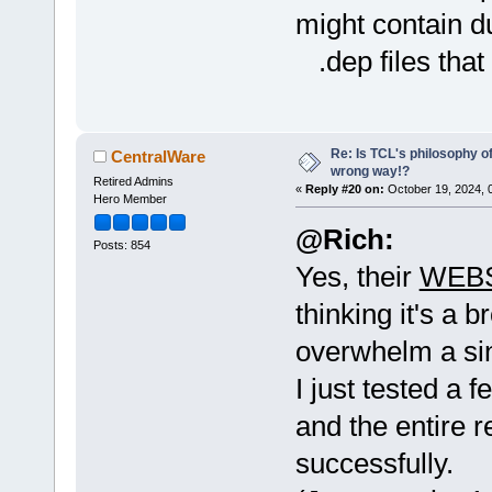
might contain d
.dep files that 
Re: Is TCL's philosophy o
CentralWare
wrong way!?
Retired Admins
«
Reply #20 on:
October 19, 2024, 
Hero Member
@Rich:
Posts: 854
Yes, their
WEBS
thinking it's a b
overwhelm a sin
I just tested a
and the entire 
successfully.