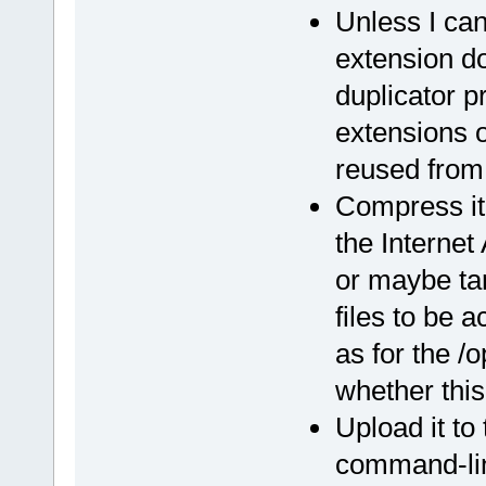
Unless I can
extension do
duplicator p
extensions 
reused from 
Compress it 
the Internet
or maybe tar
files to be
as for the /
whether this
Upload it to
command-line