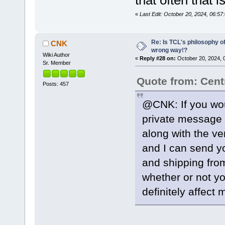
«
Last Edit: October 20, 2024, 06:5
Re: Is TCL's philosophy o
CNK
wrong way!?
Wiki Author
«
Reply #28 on:
October 20, 2024, 
Sr. Member
Quote from: Cent
Posts: 457
@CNK: If you wou
private message 
along with the ve
and I can send y
and shipping from
whether or not yo
definitely affect 