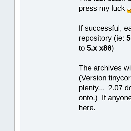
press my luck
If successful, e
repository (ie:
5
to
5.x x86
)
The archives wi
(Version tinyco
plenty... 2.07 
onto.) If anyon
here.