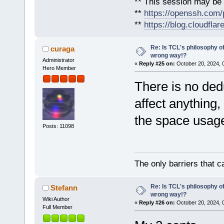
** This session may be v
**
https://openssh.com/
**
https://blog.cloudfla
Re: Is TCL's philosophy o
curaga
wrong way!?
Administrator
«
Reply #25 on:
October 20, 2024, 
Hero Member
There is no ded
affect anything,
the space usage
Posts: 11098
The only barriers that c
Re: Is TCL's philosophy o
Stefann
wrong way!?
Wiki Author
«
Reply #26 on:
October 20, 2024, 
Full Member