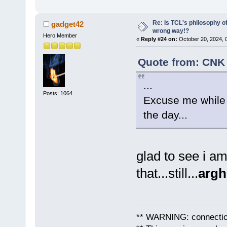
Re: Is TCL's philosophy o
gadget42
wrong way!?
Hero Member
«
Reply #24 on:
October 20, 2024, 
Quote from: CNK 
...
Posts: 1064
Excuse me while I
the day...
glad to see i a
that...still...
argh
** WARNING: connection