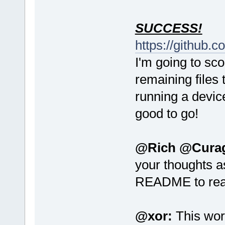
SUCCESS!
https://github.
I'm going to sco
remaining files 
running a device
good to go!
@Rich @Cura
your thoughts a
README to re
@xor:
This wor