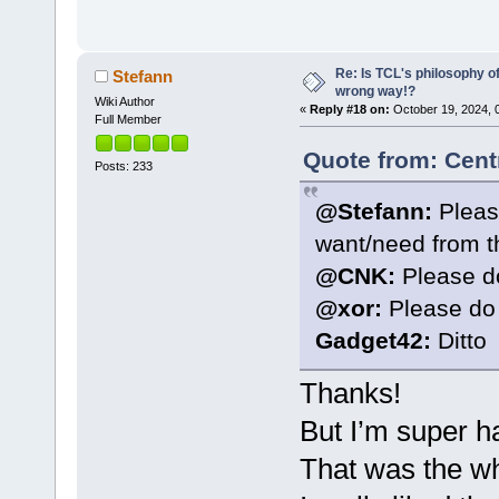
Re: Is TCL's philosophy o
Stefann
wrong way!?
Wiki Author
«
Reply #18 on:
October 19, 2024, 
Full Member
Quote from: Cent
Posts: 233
@Stefann:
Pleas
want/need from th
@CNK:
Please d
@xor:
Please do
Gadget42:
Ditto
Thanks!
But I’m super h
That was the wh