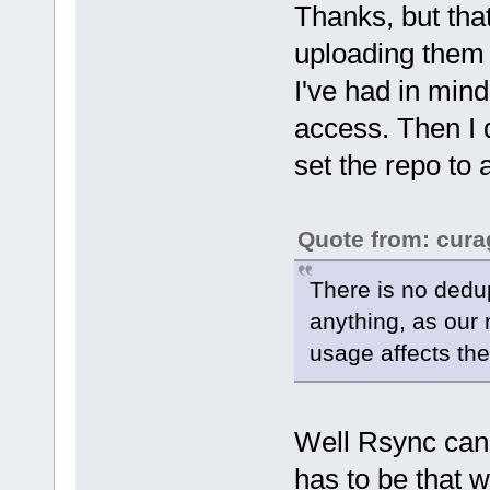
Thanks, but tha
uploading them 
I've had in mind 
access. Then I d
set the repo to
Quote from: cura
There is no dedup
anything, as our 
usage affects the
Well Rsync can 
has to be that wa