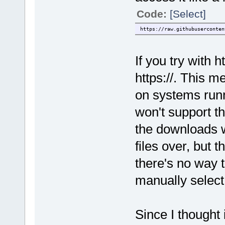
Code:
[Select]
https://raw.githubuserconten
If you try with ht
https://. This m
on systems run
won't support 
the downloads w
files over, but
there's no way to
manually select
Since I thought i