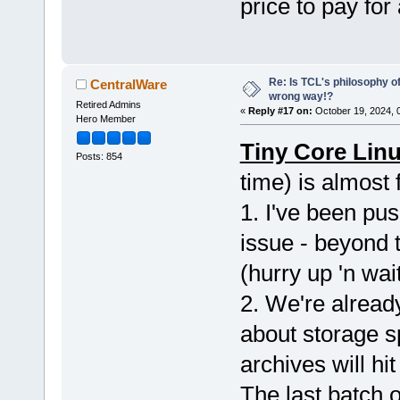
price to pay for
Re: Is TCL's philosophy o
CentralWare
wrong way!?
Retired Admins
«
Reply #17 on:
October 19, 2024, 
Hero Member
Tiny Core Linu
Posts: 854
time) is almost
1. I've been pus
issue - beyond 
(hurry up 'n wait
2. We're alread
about storage sp
archives will hi
The last batch o