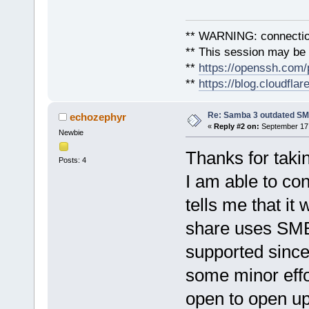
** WARNING: connection
** This session may be v
**
https://openssh.com/
**
https://blog.cloudfla
Re: Samba 3 outdated SM
echozephyr
«
Reply #2 on:
September 17,
Newbie
Thanks for tak
Posts: 4
I am able to co
tells me that i
share uses SMB1
supported since 
some minor effor
open to open up 