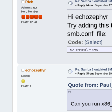
Re: Samba 3 outdated SM
Rich
«
Reply #4 on:
September 17,
Administrator
Hero Member
Hi echozephyr
Posts: 12941
Try adding this 
smb.conf file:
Code:
[Select]
min protocol = SMB2
Re: Samba 3 outdated SM
echozephyr
«
Reply #5 on:
September 19,
Newbie
Quote from: Paul
Posts: 4
Can you run x86