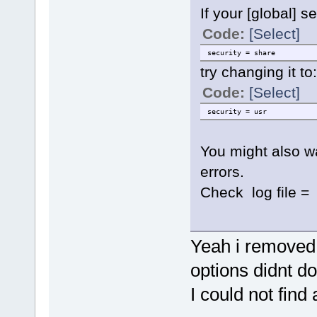
If your [global] s
Code:
[Select]
security = share
try changing it to:
Code:
[Select]
security = usr
You might also w
errors.
Check log file = 
Yeah i removed 
options didnt do
I could not find