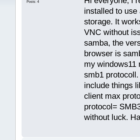
Hi everyone, i r
Posts: 4
installed to use
storage. It wor
VNC without iss
samba, the vers
browser is samb
my windows11 ma
smb1 protocoll. 
include things
client max pro
protocol= SMB
without luck. H