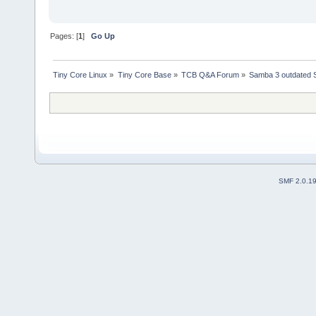
Pages: [
1
]
Go Up
Tiny Core Linux
»
Tiny Core Base
»
TCB Q&A Forum
»
Samba 3 outdated 
SMF 2.0.1