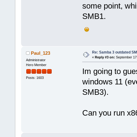
some point, whi
SMB1.
Re: Samba 3 outdated SM
Paul_123
«
Reply #3 on:
September 17,
Administrator
Hero Member
Im going to gue
Posts: 1603
windows 11 (ev
SMB3).
Can you run x8