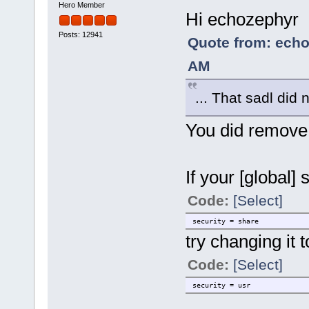
Hero Member
Hi echozephyr
Posts: 12941
Quote from: echo
AM
... That sadl did
You did remove
If your [global] 
Code:
[Select]
security = share
try changing it t
Code:
[Select]
security = usr