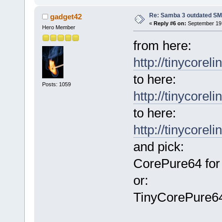
Re: Samba 3 outdated SM
gadget42
«
Reply #6 on:
September 19,
Hero Member
from here:
http://tinycorel
to here:
Posts: 1059
http://tinycoreli
to here:
http://tinycorel
and pick:
CorePure64 for
or:
TinyCorePure64