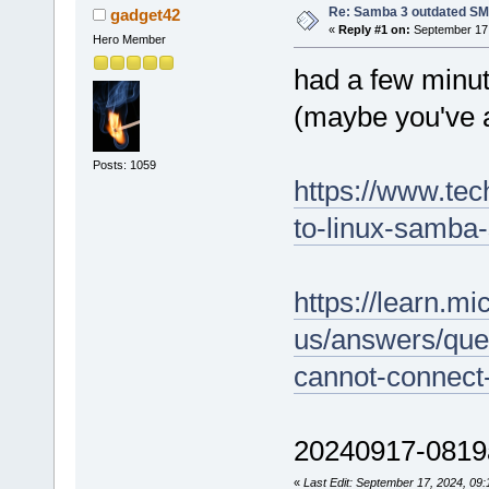
Re: Samba 3 outdated SM
gadget42
«
Reply #1 on:
September 17,
Hero Member
had a few minut
(maybe you've a
Posts: 1059
https://www.tec
to-linux-samba
https://learn.mi
us/answers/que
cannot-connect
20240917-0819a
«
Last Edit: September 17, 2024, 09