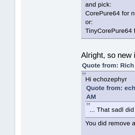
and pick:
CorePure64 for 
or:
TinyCorePure64 
Alright, so new i
Quote from: Rich
Hi echozephyr
Quote from: ech
AM
... That sadl di
You did remove 