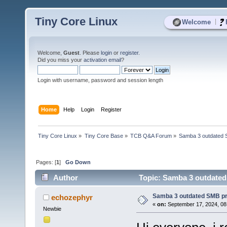
Tiny Core Linux
|
Welcome
Welcome,
Guest
. Please
login
or
register
.
Did you miss your
activation email
?
Login with username, password and session length
Home
Help
Login
Register
Tiny Core Linux
»
Tiny Core Base
»
TCB Q&A Forum
»
Samba 3 outdated 
Pages: [
1
]
Go Down
Author
Topic: Samba 3 outdated
Samba 3 outdated SMB pr
echozephyr
«
on:
September 17, 2024, 08
Newbie