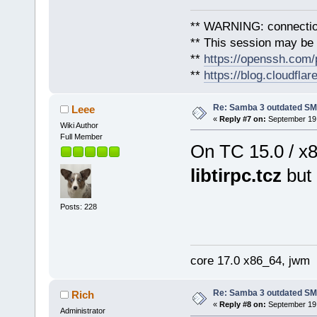
** WARNING: connection
** This session may be v
**
https://openssh.com/
**
https://blog.cloudfla
Re: Samba 3 outdated SM
Leee
«
Reply #7 on:
September 19,
Wiki Author
Full Member
On TC 15.0 / x
libtirpc.tcz
but 
Posts: 228
core 17.0 x86_64, jwm
Re: Samba 3 outdated SM
Rich
«
Reply #8 on:
September 19,
Administrator