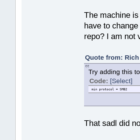
The machine is
have to change
repo? I am not 
Quote from: Rich
Try adding this t
Code:
[Select]
min protocol = SMB2
That sadl did n