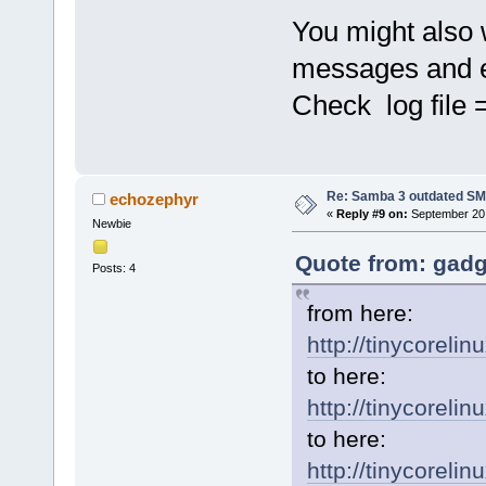
You might also w
messages and e
Check log file =
Re: Samba 3 outdated SM
echozephyr
«
Reply #9 on:
September 20,
Newbie
Quote from: gadg
Posts: 4
from here:
http://tinycoreli
to here:
http://tinycorelin
to here:
http://tinycoreli