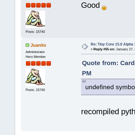
Good
Posts: 15740
Re: Tiny Core 15.0 Alpha 
Juanito
«
Reply #55 on:
January 27, 
Administrator
Hero Member
Quote from: Card
PM
undefined symbol
Posts: 15740
recompiled pyt