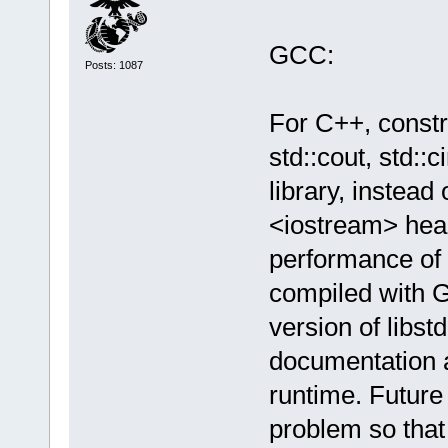
GCC:
Posts: 1087
For C++, constr
std::cout, std::
library, instead 
<iostream> head
performance of 
compiled with G
version of libst
documentation a
runtime. Future
problem so that