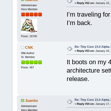
«
Reply #52 on:
January 15, 
Administrator
Hero Member
I’m traveling for
I’m back.
Posts: 15740
Re: Tiny Core 15.0 Alpha 
CNK
«
Reply #53 on:
January 16, 
Wiki Author
Sr. Member
It boots on my
Posts: 457
architecture sett
release.
Re: Tiny Core 15.0 Alpha 
Juanito
«
Reply #54 on:
January 17, 
Administrator
Hero Member