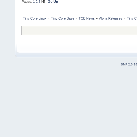
Pages:
1
2
3
[
4
]
Go Up
Tiny Core Linux
»
Tiny Core Base
»
TCB News
»
Alpha Releases
»
Tiny C
SMF 2.0.1