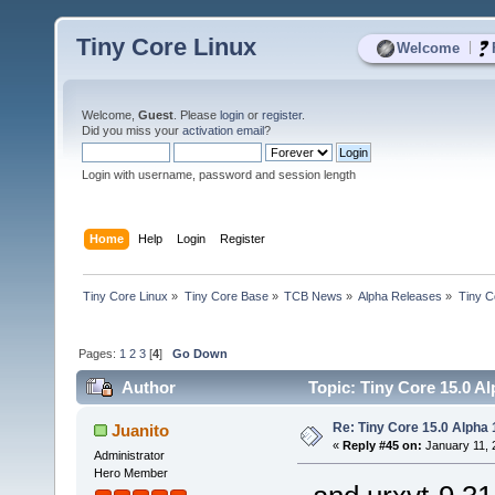
Tiny Core Linux
|
Welcome
Welcome,
Guest
. Please
login
or
register
.
Did you miss your
activation email
?
Login with username, password and session length
Home
Help
Login
Register
Tiny Core Linux
»
Tiny Core Base
»
TCB News
»
Alpha Releases
»
Tiny C
Pages:
1
2
3
[
4
]
Go Down
Author
Topic: Tiny Core 15.0 Al
Re: Tiny Core 15.0 Alpha 
Juanito
«
Reply #45 on:
January 11, 
Administrator
Hero Member