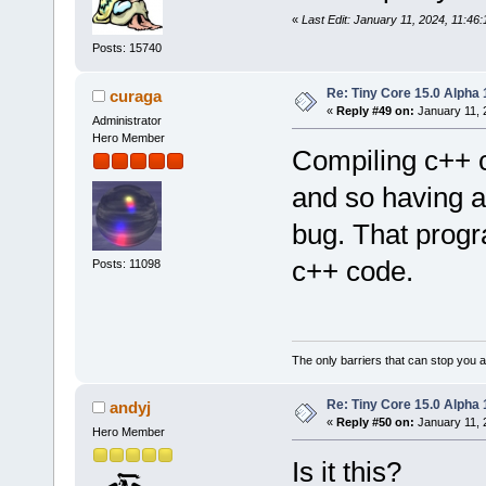
«
Last Edit: January 11, 2024, 11:46
Posts: 15740
Re: Tiny Core 15.0 Alpha 
curaga
«
Reply #49 on:
January 11, 
Administrator
Hero Member
Compiling c++ c
and so having a
bug. That progr
c++ code.
Posts: 11098
The only barriers that can stop you a
Re: Tiny Core 15.0 Alpha 
andyj
«
Reply #50 on:
January 11, 
Hero Member
Is it this?