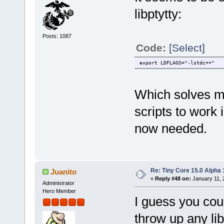
libptytty:
Posts: 1087
Code:
[Select]
export LDFLAGS="-lstdc++"
Which solves my
scripts to work 
now needed.
Re: Tiny Core 15.0 Alpha 
Juanito
«
Reply #48 on:
January 11, 
Administrator
Hero Member
I guess you coul
throw up any li