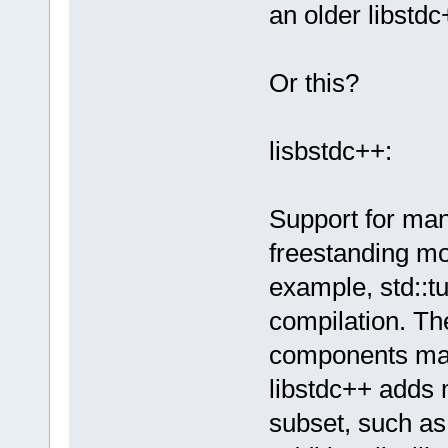
an older libstdc
Or this?
lisbstdc++:
Support for man
freestanding mo
example, std::tu
compilation. The
components mad
libstdc++ adds 
subset, such as 