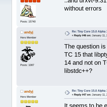
..and urxvt-9.31
without errors
Posts: 15740
Re: Tiny Core 15.0 Alpha 
andyj
«
Reply #46 on:
January 11, 
Hero Member
The question is
TC 15 that libpt
14 and not on T
Posts: 1087
libstdc++?
Re: Tiny Core 15.0 Alpha 
andyj
«
Reply #47 on:
January 11, 
Hero Member
It seems to be e