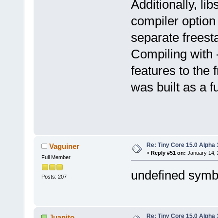
Additionally, li
compiler option 
separate freesta
Compiling with -
features to the 
was built as a f
Re: Tiny Core 15.0 Alpha 
Vaguiner
«
Reply #51 on:
January 14, 
Full Member
undefined symb
Posts: 207
Re: Tiny Core 15.0 Alpha 
Juanito