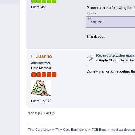
Posts: 457
Please can the following line 
Quote
pcre.tcz
Thank you.
Re: motif.tcz.dep upd
Juanito
«
Reply #1 on:
December 
Administrator
Hero Member
Done - thanks for reporting th
Posts: 15733
Pages: [
1
]
Go Up
Tiny Core Linux
»
Tiny Core Extensions
»
TCE Bugs
»
motif.tcz.dep u