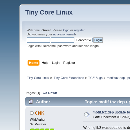
Tiny Core Linux
Welcome,
Guest
. Please
login
or
register
.
Did you miss your
activation email
?
Login with username, password and session length
Home
Help
Login
Register
Tiny Core Linux
»
Tiny Core Extensions
»
TCE Bugs
»
motif.tcz.dep u
Pages: [
1
]
Go Down
Author
Topic: motif.tcz.dep u
motif.tcz.dep update 
CNK
«
on:
December 09, 2023,
Wiki Author
Sr. Member
When glib2 was updated to dep