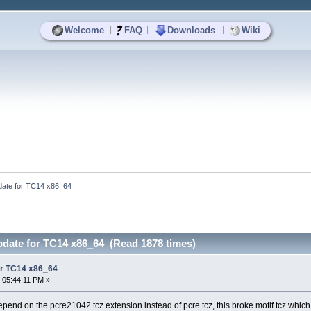
|
|
|
Welcome
FAQ
Downloads
Wiki
pdate for TC14 x86_64
pdate for TC14 x86_64 (Read 1878 times)
for TC14 x86_64
 05:44:11 PM »
end on the pcre21042.tcz extension instead of pcre.tcz, this broke motif.tcz which