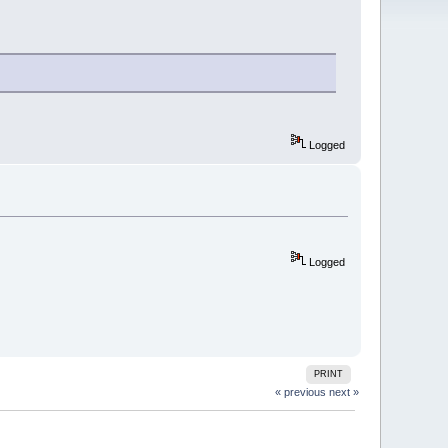
Logged
Logged
PRINT
« previous
next »