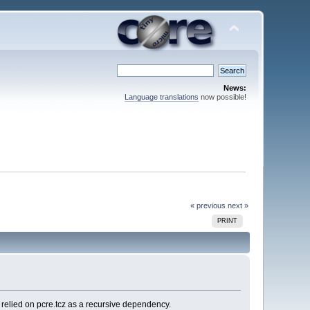
News:
Language translations
now possible!
« previous
next »
PRINT
 relied on pcre.tcz as a recursive dependency.