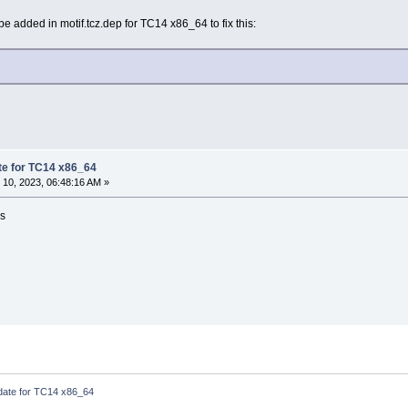
be added in motif.tcz.dep for TC14 x86_64 to fix this:
ate for TC14 x86_64
10, 2023, 06:48:16 AM »
is
pdate for TC14 x86_64