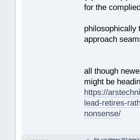
for the complie
philosophically 
approach seams 
all though newe
might be headin
https://arstech
lead-retires-ra
nonsense/
Re: cor blimey 357-byte's