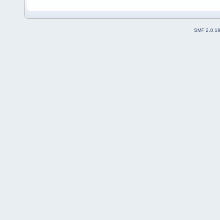
SMF 2.0.1