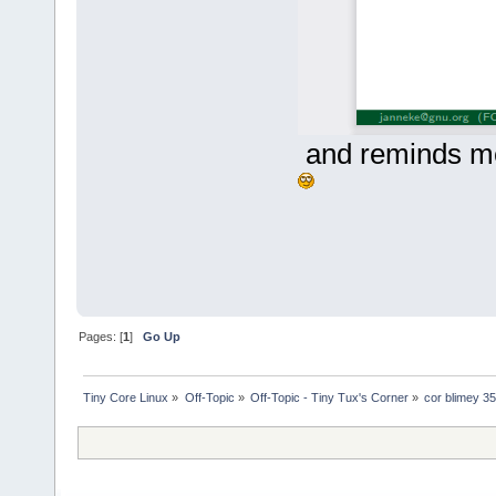
and reminds me
Pages: [
1
]
Go Up
Tiny Core Linux
»
Off-Topic
»
Off-Topic - Tiny Tux's Corner
»
cor blimey 35