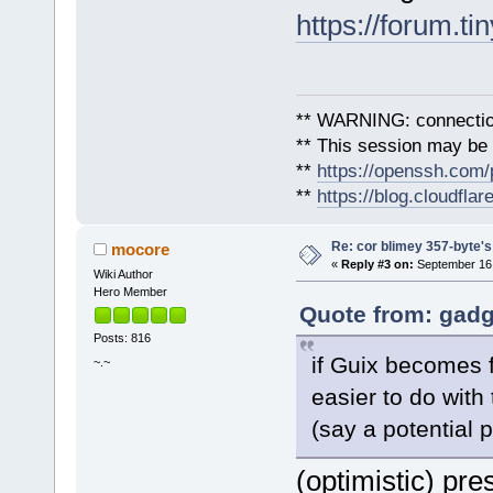
https://forum.ti
** WARNING: connection
** This session may be v
**
https://openssh.com/
**
https://blog.cloudfla
Re: cor blimey 357-byte's
mocore
«
Reply #3 on:
September 16,
Wiki Author
Hero Member
Quote from: gadg
Posts: 816
if Guix becomes f
~.~
easier to do with
(say a potential 
(optimistic) pr