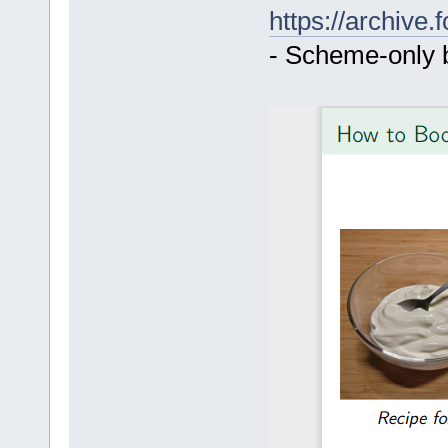
https://archive
- Scheme-only 