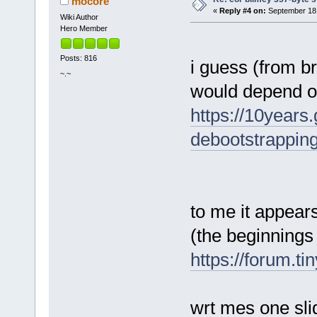
mocore
«
Reply #4 on:
September 18,
Wiki Author
Hero Member
Posts: 816
i guess (from br
~.~
would depend on 
https://10years
debootstrapping
to me it appears
(the beginnings
https://forum.t
wrt mes one sli