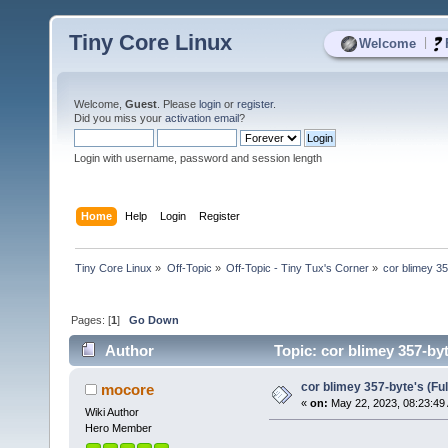
Tiny Core Linux
|
Welcome
Welcome,
Guest
. Please
login
or
register
.
Did you miss your
activation email
?
Login with username, password and session length
Home
Help
Login
Register
Tiny Core Linux
»
Off-Topic
»
Off-Topic - Tiny Tux's Corner
»
cor blimey 35
Pages: [
1
]
Go Down
Author
Topic: cor blimey 357-by
cor blimey 357-byte's (Fu
mocore
«
on:
May 22, 2023, 08:23:49
Wiki Author
Hero Member