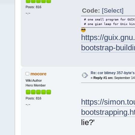
Posts: 816
Code:
[Select]
~.~
# one small program for GUIX
# one gian leap for Unix kin
https://guix.gnu
bootstrap-build
Re: cor blimey 357-byte's
mocore
«
Reply #1 on:
September 14,
Wiki Author
Hero Member
Posts: 816
https://simon.to
~.~
bootstrapping.h
lie?'