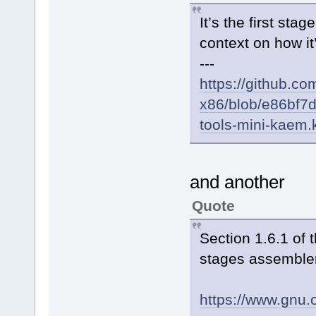
It’s the first sta
context on how it’
---
https://github.co
x86/blob/e86bf
tools-mini-kaem
and another
Quote
Section 1.6.1 of
stages assembler
https://www.gnu