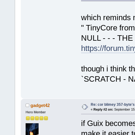
which reminds m
" TinyCore fro
NULL - - - THE
https://forum.t
though i think t
`SCRATCH - NA
Re: cor blimey 357-byte's
gadget42
«
Reply #2 on:
September 15,
Hero Member
if Guix becomes
make it easier t