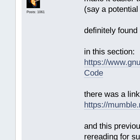
(say a potentia
Posts: 1061
definitely found
in this section:
https://www.gn
Code
there was a link
https://mumble.
and this previo
rereading for su