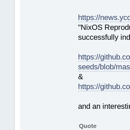
https://news.y
"NixOS Reprodu
successfully ind
https://github.c
seeds/blob/mas
&
https://github.
and an interes
Quote