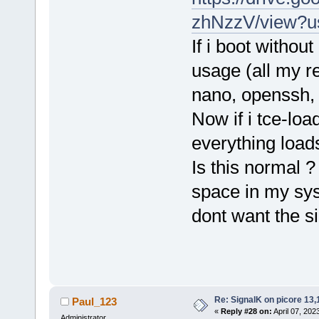
zhNzzV/view?u
If i boot witho
usage (all my r
nano, openssh, 
Now if i tce-loa
everything loa
Is this normal 
space in my sys
dont want the s
Re: SignalK on picore 13,
Paul_123
«
Reply #28 on:
April 07, 202
Administrator