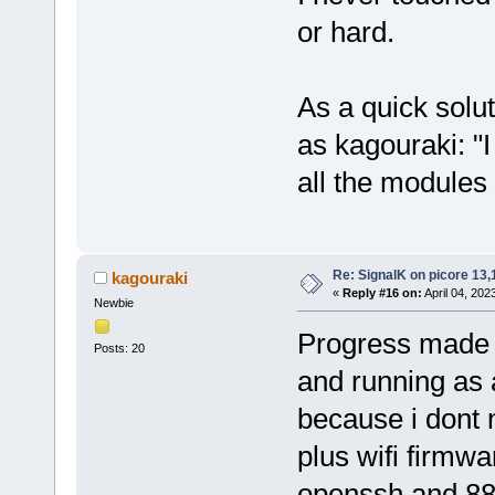
or hard.
As a quick solu
as kagouraki: "
all the modules 
Re: SignalK on picore 13,
kagouraki
«
Reply #16 on:
April 04, 202
Newbie
Progress made !
Posts: 20
and running as 
because i dont 
plus wifi firmw
openssh and 88