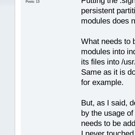
Putting the .sign
Posts: 13
persistent parti
modules does no
What needs to b
modules into ind
its files into /
Same as it is d
for example.
But, as I said,
by the usage of 
needs to be add
I never touched 