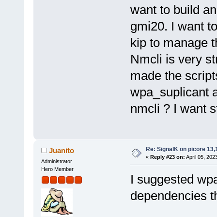
want to build a
gmi20. I want to
kip to manage t
Nmcli is very st
made the scripts
wpa_suplicant a
nmcli ? I want s
Re: SignalK on picore 13,
Juanito
«
Reply #23 on:
April 05, 202
Administrator
Hero Member
I suggested wpa
dependencies t