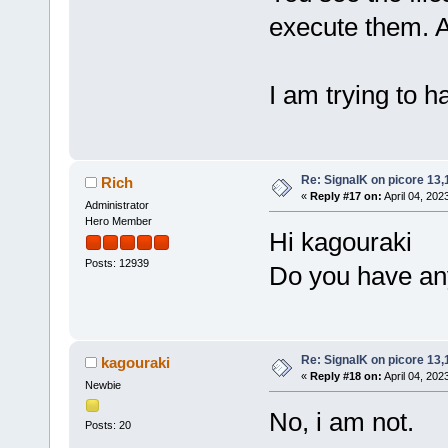
execute them. 
I am trying to ha
Re: SignalK on picore 13,
Rich
«
Reply #17 on:
April 04, 202
Administrator
Hero Member
Hi kagouraki
Posts: 12939
Do you have any
Re: SignalK on picore 13,
kagouraki
«
Reply #18 on:
April 04, 202
Newbie
No, i am not.
Posts: 20