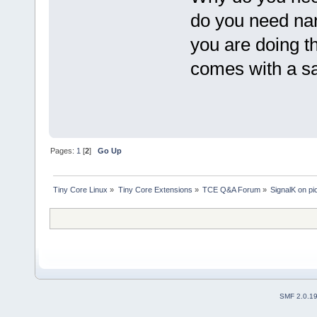
do you need na
you are doing th
comes with a sa
Pages:
1
[
2
]
Go Up
Tiny Core Linux
»
Tiny Core Extensions
»
TCE Q&A Forum
»
SignalK on pi
SMF 2.0.1