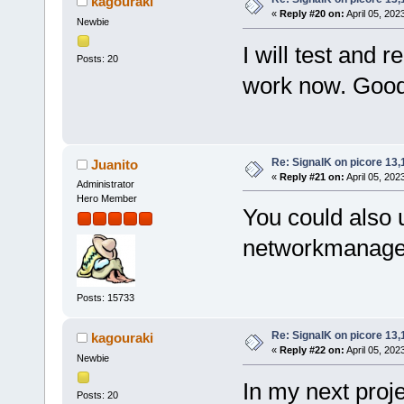
kagouraki
«
Reply #20 on:
April 05, 202
Newbie
I will test and r
Posts: 20
work now. Good
Re: SignalK on picore 13,
Juanito
«
Reply #21 on:
April 05, 202
Administrator
Hero Member
You could also 
networkmanager 
Posts: 15733
Re: SignalK on picore 13,
kagouraki
«
Reply #22 on:
April 05, 202
Newbie
In my next proje
Posts: 20