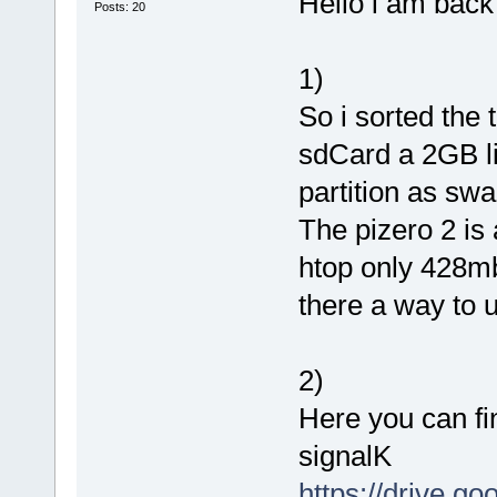
Hello i am back 
Posts: 20
1)
So i sorted the
sdCard a 2GB lin
partition as sw
The pizero 2 is
htop only 428mb
there a way to 
2)
Here you can fi
signalK
https://drive.