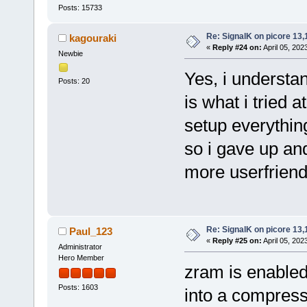
Posts: 15733
Re: SignalK on picore 13,
kagouraki
«
Reply #24 on:
April 05, 202
Newbie
Yes, i understa
Posts: 20
is what i tried a
setup everything
so i gave up a
more userfriend
Re: SignalK on picore 13,
Paul_123
«
Reply #25 on:
April 05, 202
Administrator
Hero Member
zram is enable
Posts: 1603
into a compres