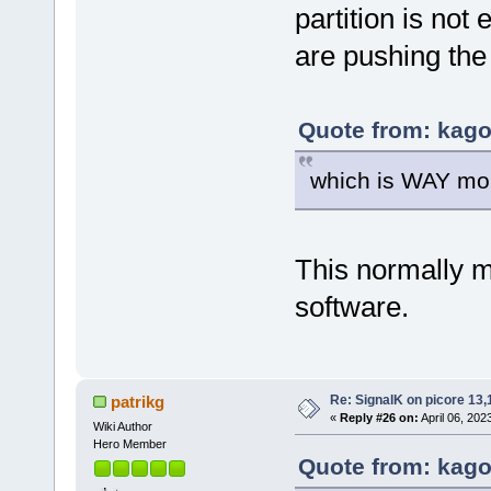
partition is not
are pushing the
Quote from: kagou
which is WAY mor
This normally 
software.
Re: SignalK on picore 13,
patrikg
«
Reply #26 on:
April 06, 202
Wiki Author
Hero Member
Quote from: kagou