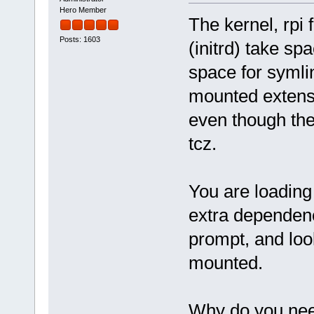
Hero Member
The kernel, rpi
Posts: 1603
(initrd) take s
space for symli
mounted extens
even though the 
tcz.
You are loading
extra dependen
prompt, and look
mounted.
Why do you nee