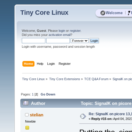
Tiny Core Linux
|
Welcome
Welcome,
Guest
. Please
login
or
register
.
Did you miss your
activation email
?
Login with username, password and session length
Home
Help
Login
Register
Tiny Core Linux
»
Tiny Core Extensions
»
TCE Q&A Forum
»
SignalK on pi
Pages:
1
[
2
]
Go Down
Author
Topic: SignalK on picore
Re: SignalK on picore 13,
stelian
«
Reply #15 on:
April 04, 202
Newbie