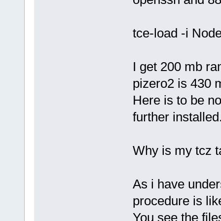
tce-load -i Nod
I get 200 mb ra
pizero2 is 430 
Here is to be no
further installed
Why is my tcz t
As i have under
procedure is li
You see the file