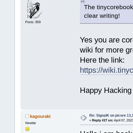
The tinycoreboo
clear writing!
Posts: 859
Yes you are cor
wiki for more gr
Here the link:
https://wiki.ti
Happy Hacking
Re: SignalK on picore 13,
kagouraki
«
Reply #27 on:
April 07, 202
Newbie