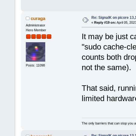
Re: SignalK on picore 13,
curaga
«
Reply #19 on:
April 05, 202
Administrator
Hero Member
It may be just 
"sudo cache-cle
counts both drop
not the same).
Posts: 11098
That said, runni
limited hardware
The only barriers that can stop you a
Re: SignalK on picore 13,