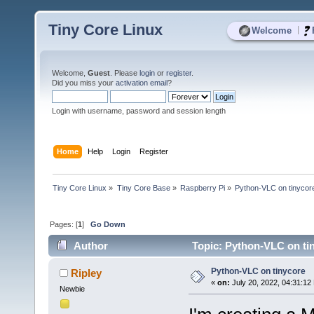
Tiny Core Linux
|
Welcome
Welcome,
Guest
. Please
login
or
register
.
Did you miss your
activation email
?
Login with username, password and session length
Home
Help
Login
Register
Tiny Core Linux
»
Tiny Core Base
»
Raspberry Pi
»
Python-VLC on tinycor
Pages: [
1
]
Go Down
Author
Topic: Python-VLC on ti
Python-VLC on tinycore
Ripley
«
on:
July 20, 2022, 04:31:12
Newbie