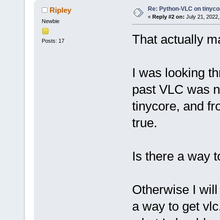
Re: Python-VLC on tinyco
Ripley
«
Reply #2 on:
July 21, 2022,
Newbie
That actually m
Posts: 17
I was looking t
past VLC was no
tinycore, and fr
true.
Is there a way t
Otherwise I will 
a way to get vl