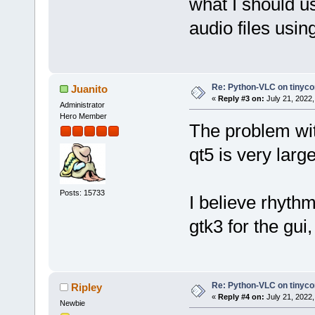
what I should us
audio files usin
Re: Python-VLC on tinyco
Juanito
«
Reply #3 on:
July 21, 2022,
Administrator
Hero Member
The problem with
qt5 is very large
Posts: 15733
I believe rhyth
gtk3 for the gui
Re: Python-VLC on tinyco
Ripley
«
Reply #4 on:
July 21, 2022,
Newbie