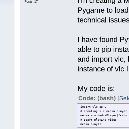
I'm creating a 
Posts: 17
Pygame to load 
technical issue
I have found Pyt
able to pip inst
and import vlc, 
instance of vlc 
My code is:
Code: (bash)
[Sel
import vlc as v
# creating vlc media player 
media = v.MediaPlayer("cats.
# start playing video
media.play()