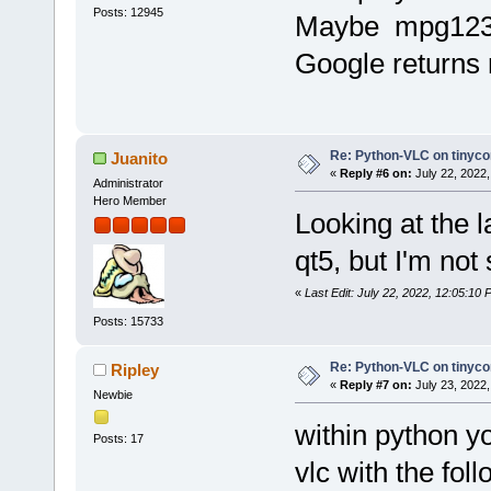
Posts: 12945
Maybe mpg123.t
Google returns r
Re: Python-VLC on tinyco
Juanito
«
Reply #6 on:
July 22, 2022,
Administrator
Hero Member
Looking at the la
qt5, but I'm not
«
Last Edit: July 22, 2022, 12:05:10 
Posts: 15733
Re: Python-VLC on tinyco
Ripley
«
Reply #7 on:
July 23, 2022,
Newbie
within python yo
Posts: 17
vlc with the fol