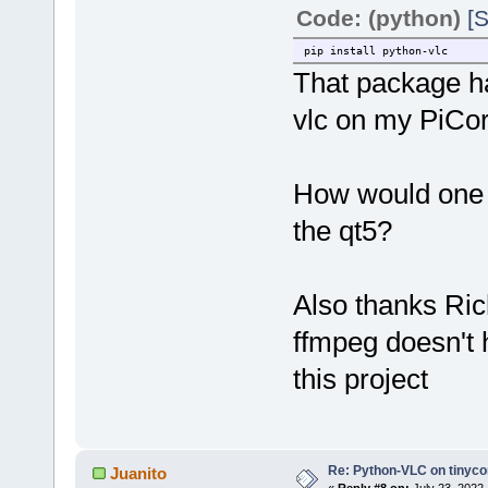
Code: (python)
[S
pip install python-vlc
That package ha
vlc on my PiCo
How would one g
the qt5?
Also thanks Ric
ffmpeg doesn't 
this project
Re: Python-VLC on tinyco
Juanito