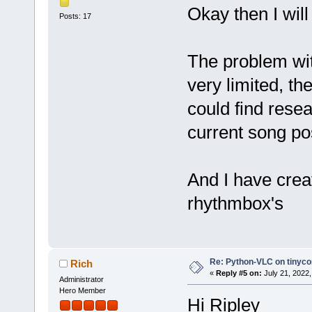
Okay then I will
Posts: 17
The problem wit
very limited, th
could find resear
current song pos
And I have crea
rhythmbox's
Re: Python-VLC on tinyco
Rich
«
Reply #5 on:
July 21, 2022,
Administrator
Hero Member
Hi Ripley