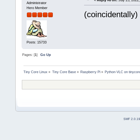
«
Reply #8 on:
July 23, 2022,
Administrator
Hero Member
(coincidentally) 
Posts: 15733
Pages: [
1
]
Go Up
Tiny Core Linux
»
Tiny Core Base
»
Raspberry Pi
»
Python-VLC on tinycor
SMF 2.0.1