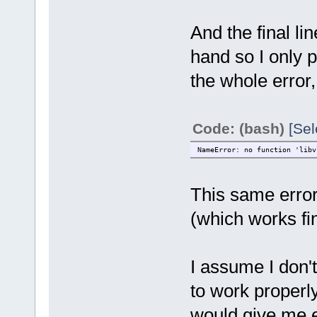
And the final lin
hand so I only p
the whole error
Code: (bash)
[Sel
NameError: no function 'libv
This same error 
(which works fi
I assume I don't
to work properly
would give me e