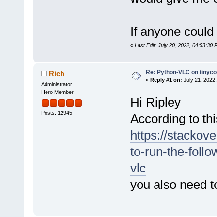
If anyone could
«
Last Edit: July 20, 2022, 04:53:30 
Re: Python-VLC on tinyco
Rich
«
Reply #1 on:
July 21, 2022,
Administrator
Hero Member
Hi Ripley
Posts: 12945
According to thi
https://stackov
to-run-the-foll
vlc
you also need t