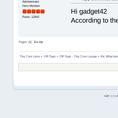
Administrator
Hero Member
Hi gadget42
Posts: 12942
According to th
Pages: [
1
]
Go Up
Tiny Core Linux
»
Off-Topic
»
Off-Topic - Tiny Core Lounge
»
Re: What kind 
SMF 2.0.1