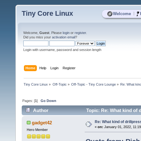
Tiny Core Linux
|
Welcome
Welcome,
Guest
. Please
login
or
register
.
Did you miss your
activation email
?
Login with username, password and session length
Home
Help
Login
Register
Tiny Core Linux
»
Off-Topic
»
Off-Topic - Tiny Core Lounge
»
Re: What kind 
Pages: [
1
]
Go Down
Author
Topic: Re: What kind of d
Re: What kind of drillpress
gadget42
«
on:
January 01, 2022, 11:1
Hero Member