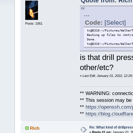
Quote from: Rich
...
Code:
[Select]
Posts: 1061
tc@E310:~/Pictures/Walker
Backing up files to /mnt/
Done.
tc@E310:~/Pictures/Walker
is that drill pr
other/etc?
«
Last Edit: January 01, 2022, 12:29
** WARNING: connection
** This session may be v
**
https://openssh.com/
**
https://blog.cloudfla
Re: What kind of drillpress
Rich
«
Reply #1 on:
January 01, 2