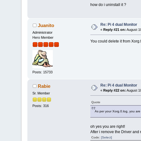
how do i uninstall it ?
Re: Pi 4 dual Monitor
Juanito
«
Reply #21 on:
August 10
Administrator
Hero Member
You could delete it from Xorg.t
Posts: 15733
Re: Pi 4 dual Monitor
Rabie
«
Reply #22 on:
August 10
Sr. Member
Quote
Posts: 316
As per your Xorg.0.log, you are st
oh yes you are right!
After i remove the Driver and r
Code:
[Select]