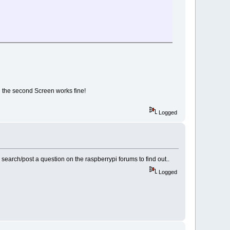
g the second Screen works fine!
Logged
r search/post a question on the raspberrypi forums to find out..
Logged