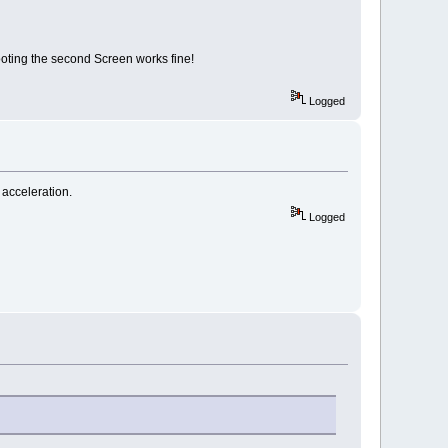
booting the second Screen works fine!
Logged
d acceleration.
Logged