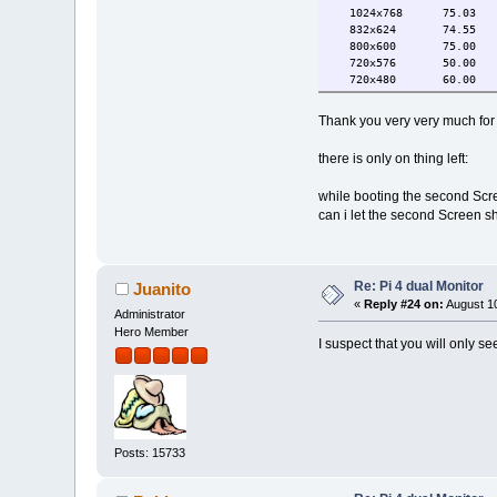
1024x768 75.03 6
832x624 74.55
800x600 75.00 6
720x576 50.00
720x480 60.00 5
640x480 75.00 6
720x400 70.08
Thank you very very much fo
HDMI-2 connected 1920x108
1920x1080 60.00*+ 
there is only on thing left:
1920x1080i 60.00 
1680x1050 59.88
while booting the second Scre
1600x900 60.00
1280x1024 75.02 6
can i let the second Screen s
1280x800 59.91
1152x864 75.00
1280x720 60.00 5
1024x768 75.03 6
Re: Pi 4 dual Monitor
Juanito
832x624 74.55
«
Reply #24 on:
August 10
800x600 75.00 6
Administrator
720x576 50.00
Hero Member
I suspect that you will only se
720x480 60.00 5
640x480 75.00 6
720x400 70.08
Posts: 15733