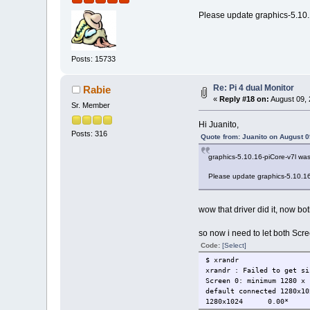
Please update graphics-5.10.16
Posts: 15733
Re: Pi 4 dual Monitor
Rabie
«
Reply #18 on:
August 09, 
Sr. Member
Hi Juanito,
Posts: 316
Quote from: Juanito on August 0
graphics-5.10.16-piCore-v7l was 
Please update graphics-5.10.16-p
wow that driver did it, now b
so now i need to let both Scr
Code:
[Select]
$ xrandr
xrandr : Failed to get si
Screen 0: minimum 1280 x 
default connected 1280x10
1280x1024 0.00*