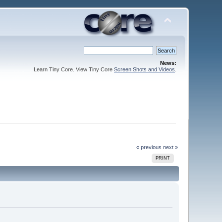
News:
Learn Tiny Core. View Tiny Core
Screen Shots and Videos
.
« previous
next »
PRINT