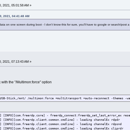
, 2021, 05:01:58 AM »
0, 2021, 04:41:48 AM
 data on one screen during boot - I don't know this for sure, you'll have to google or search/post a
, 2021, 07:13:43 AM »
rk with the "/Multimon:force" option
USB-Stick,/mnt/ /multimon:force +multitransport +auto-reconnect -themes -w
] [INFO][com.freerdp.core] - freerdp_connect:freerdp_set_last_error_ex res
] [INFO][com.freerdp.client.common.cmdline] - loading channelEx rdpdr
] [INFO][com.freerdp.client.common.cmdline] - loading channelEx rdpsnd
] [INFO][com.freerdp.client.common.cmdline] - loading channelEx cliprdr