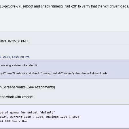
-piCore-v7l, reboot and check "dmesg | tail -20" to verfiy that the vc4 driver loads.
2021, 02:35:08 PM »
9, 2021, 12:26:20 PM
missing a driver - I added it.
iCore-v7l, reboot and check "dmesg | tail -20" to verfiy that the vc4 driver loads.
oth Screens works (See Attachments)
eens work with xrandr:
ze of gamma for output "default"
1024, current 1280 x 1024, maximum 1280 x 1024
24+0+0 0mm x 0mm