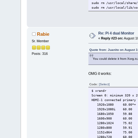
sudo rm /usr/local/share/
sudo rm /usr/local/lib/xo
Re: Pi 4 dual Monitor
Rabie
«
Reply #23 on:
August 10
Sr. Member
Quote from: Juanito on August 1
Posts: 316
You could delete it from Xorg.tc
OMG it works:
Code:
[Select]
$ xrandr
Screen 0: minimum 320 x 2
HDMI-1 connected primary 
1920x1080 60.00*+ 
1920x1080i 60.00 
1680x1050 59.88
1600x900 60.00
1280x1024 75.02 6
1280x800 59.91
1152x864 75.00
1280x720 60.00 5