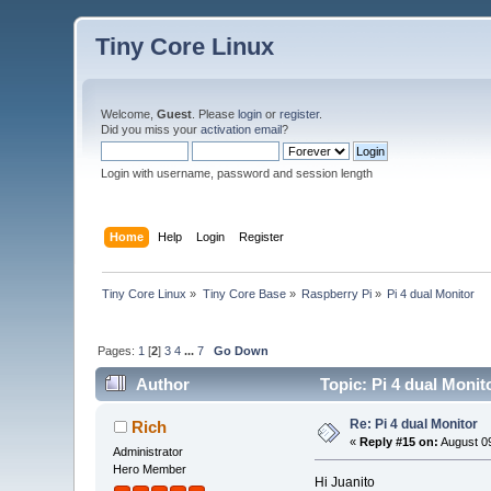
Tiny Core Linux
Welcome,
Guest
. Please
login
or
register
.
Did you miss your
activation email
?
Login with username, password and session length
Home
Help
Login
Register
Tiny Core Linux
»
Tiny Core Base
»
Raspberry Pi
»
Pi 4 dual Monitor
Pages:
1
[
2
]
3
4
...
7
Go Down
Author
Topic: Pi 4 dual Monit
Re: Pi 4 dual Monitor
Rich
«
Reply #15 on:
August 09
Administrator
Hero Member
Hi Juanito