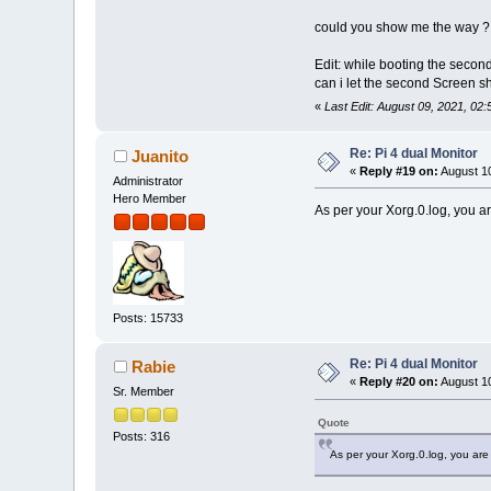
could you show me the way ?
Edit: while booting the second
can i let the second Screen s
«
Last Edit: August 09, 2021, 02
Re: Pi 4 dual Monitor
Juanito
«
Reply #19 on:
August 10
Administrator
Hero Member
As per your Xorg.0.log, you are 
Posts: 15733
Re: Pi 4 dual Monitor
Rabie
«
Reply #20 on:
August 10
Sr. Member
Quote
Posts: 316
As per your Xorg.0.log, you are st