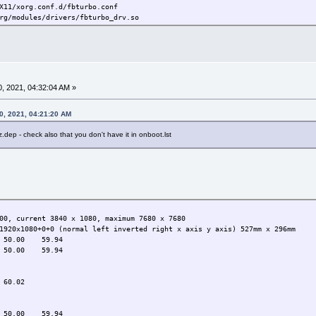
X11/xorg.conf.d/fbturbo.conf
rg/modules/drivers/fbturbo_drv.so
, 2021, 04:32:04 AM »
0, 2021, 04:21:20 AM
z.dep - check also that you don't have it in onboot.lst
00, current 3840 x 1080, maximum 7680 x 7680
1920x1080+0+0 (normal left inverted right x axis y axis) 527mm x 296mm
50.00 59.94
50.00 59.94
0.02
0.00 59.94