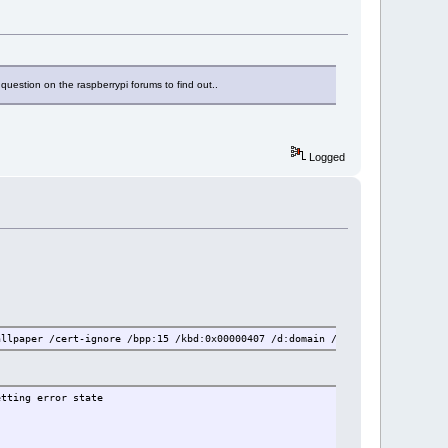
 question on the raspberrypi forums to find out..
Logged
allpaper /cert-ignore /bpp:15 /kbd:0x00000407 /d:domain /v:server:port /f
etting error state