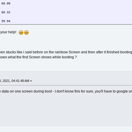
0.00
0.32
9.94
0.00 59.94
r your help!
0+1920+0 (normal left inverted right x axis y axis) 527mm x 296mm
50.00 59.94
50.00 59.94
en stucks like i said before on the rainbow Screen and then after it finished bootin
0.02
hows what the first Screen shows while booting ?
0.00 59.94
0.00
, 2021, 04:41:48 AM »
0.32
e data on one screen during boot - I don't know this for sure, you'll have to google o
9.94
0.00 59.94