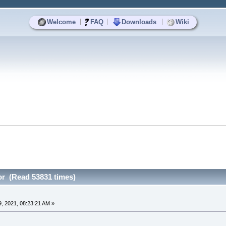
|
|
|
Welcome
FAQ
Downloads
Wiki
or (Read 53831 times)
, 2021, 08:23:21 AM »