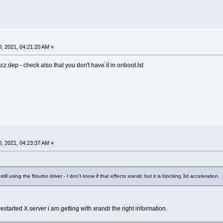
, 2021, 04:21:20 AM »
cz.dep - check also that you don't have it in onboot.lst
, 2021, 04:23:37 AM »
ill using the fbturbo driver - I don't know if that effects xrandr, but it is blocking 3d acceleration.
estarted X server i am getting with xrandr the right information.