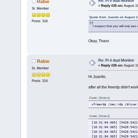
Re: Pi 4 dual Monitor
Rabie
«
Reply #25 on:
August 10
Sr. Member
Quote from: Juanito on August 1
Posts: 316
I suspect that you will only see
Okay, Thanx
Re: Pi 4 dual Monitor
Rabie
«
Reply #26 on:
August 10
Sr. Member
Hi Juanito,
Posts: 316
after all the freerdp didn't wo
Code:
[Select]
xfreerdp /sec:rdp /drive:
Code:
[Select]
[10:31:04:365] [5420:5421
[10:31:04:365] [5420:5421
[10:31:04:365] [5420:5421
[10:31:04:365] [5420:5421