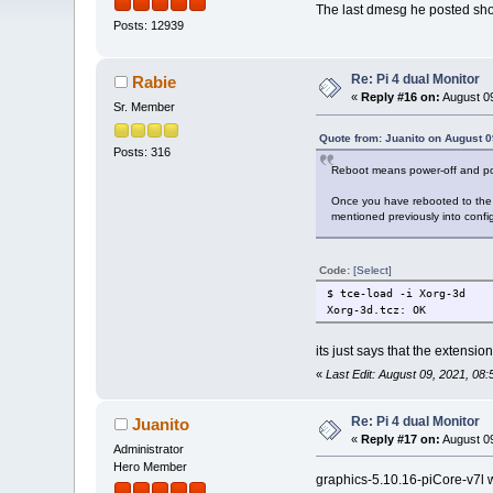
The last dmesg he posted sho
Posts: 12939
Re: Pi 4 dual Monitor
Rabie
«
Reply #16 on:
August 09
Sr. Member
Quote from: Juanito on August 0
Posts: 316
Reboot means power-off and po
Once you have rebooted to the c
mentioned previously into config.t
Code:
[Select]
$ tce-load -i Xorg-3d
Xorg-3d.tcz: OK
its just says that the extensi
«
Last Edit: August 09, 2021, 08
Re: Pi 4 dual Monitor
Juanito
«
Reply #17 on:
August 09
Administrator
Hero Member
graphics-5.10.16-piCore-v7l wa