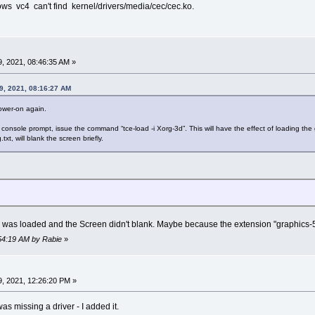
ws vc4 can't find kernel/drivers/media/cec/cec.ko.
, 2021, 08:46:35 AM »
9, 2021, 08:16:27 AM
wer-on again.
onsole prompt, issue the command “tce-load -i Xorg-3d”. This will have the effect of loading the
xt, will blank the screen briefly.
on was loaded and the Screen didn't blank. Maybe because the extension "graphics-5.1
:54:19 AM by Rabie
»
, 2021, 12:26:20 PM »
s missing a driver - I added it.