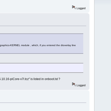
Logged
 graphics-KERNEL module , which, if you entered the dtoverlay line
0.16-piCore-v7l.tcz" is listed in onboot.lst ?
Logged