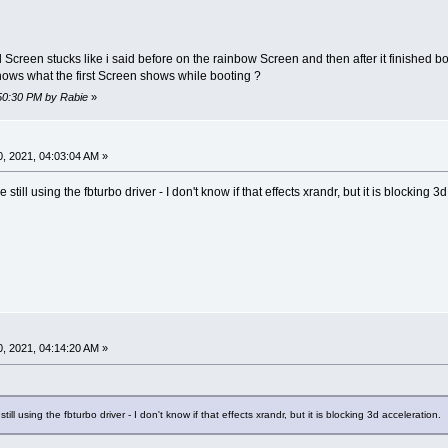
 Screen stucks like i said before on the rainbow Screen and then after it finished 
hows what the first Screen shows while booting ?
:50:30 PM by Rabie
»
, 2021, 04:03:04 AM »
still using the fbturbo driver - I don't know if that effects xrandr, but it is blocking 3
, 2021, 04:14:20 AM »
ill using the fbturbo driver - I don't know if that effects xrandr, but it is blocking 3d acceleration.