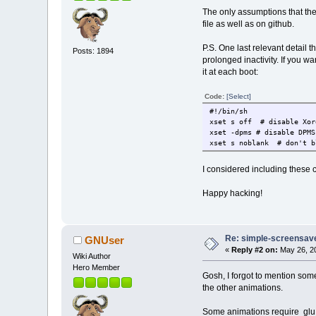
The only assumptions that the
file as well as on github.
P.S. One last relevant detail 
Posts: 1894
prolonged inactivity. If you wa
it at each boot:
Code:
[Select]
#!/bin/sh
xset s off # disable Xor
xset -dpms # disable DPMS
xset s noblank
# don't b
I considered including these 
Happy hacking!
Re: simple-screensaver
GNUser
«
Reply #2 on:
May 26, 20
Wiki Author
Hero Member
Gosh, I forgot to mention som
the other animations.
Some animations require glu.