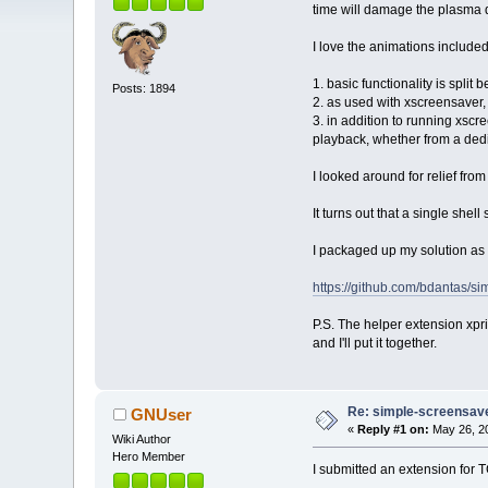
time will damage the plasma d
I love the animations included 
1. basic functionality is sp
Posts: 1894
2. as used with xscreensaver,
3. in addition to running xscr
playback, whether from a dedi
I looked around for relief from
It turns out that a single shel
I packaged up my solution as
https://github.com/bdantas/s
P.S. The helper extension xpri
and I'll put it together.
Re: simple-screensaver
GNUser
«
Reply #1 on:
May 26, 20
Wiki Author
Hero Member
I submitted an extension for 