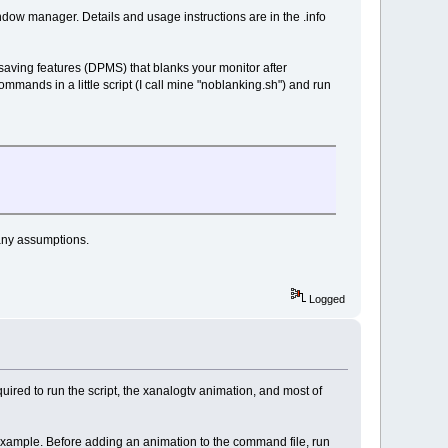
ow manager. Details and usage instructions are in the .info
-saving features (DPMS) that blanks your monitor after
commands in a little script (I call mine "noblanking.sh") and run
many assumptions.
Logged
ired to run the script, the xanalogtv animation, and most of
 example. Before adding an animation to the command file, run