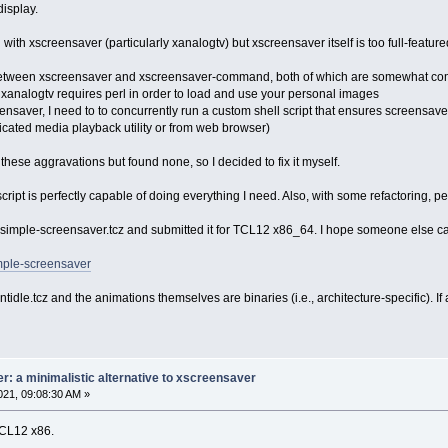
isplay.
with xscreensaver (particularly xanalogtv) but xscreensaver itself is too full-featured 
lit between xscreensaver and xscreensaver-command, both of which are somewhat c
 xanalogtv requires perl in order to load and use your personal images
eensaver, I need to to concurrently run a custom shell script that ensures screensave
cated media playback utility or from web browser)
 these aggravations but found none, so I decided to fix it myself.
l script is perfectly capable of doing everything I need. Also, with some refactoring, p
 simple-screensaver.tcz and submitted it for TCL12 x86_64. I hope someone else ca
imple-screensaver
ntidle.tcz and the animations themselves are binaries (i.e., architecture-specific).
: a minimalistic alternative to xscreensaver
21, 09:08:30 AM »
TCL12 x86.