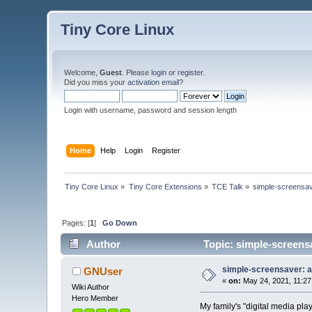
Tiny Core Linux
Welcome,
Guest
. Please
login
or
register
.
Did you miss your
activation email
?
Login with username, password and session length
Home
Help
Login
Register
Tiny Core Linux
»
Tiny Core Extensions
»
TCE Talk
»
simple-screensave
Pages: [
1
]
Go Down
Author
Topic: simple-screensa
simple-screensaver: a 
GNUser
«
on:
May 24, 2021, 11:27
Wiki Author
Hero Member
My family's "digital media pl