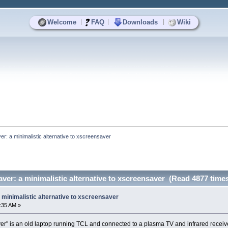
|
|
|
Welcome
FAQ
Downloads
Wiki
r: a minimalistic alternative to xscreensaver
ver: a minimalistic alternative to xscreensaver (Read 4877 time
minimalistic alternative to xscreensaver
:35 AM »
ayer" is an old laptop running TCL and connected to a plasma TV and infrared receive