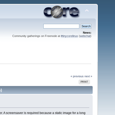
News:
Community gatherings on Freenode at
#tinycorelinux
(
webchat
)
« previous
next »
PRINT
s)
r. A screensaver is required because a static image for a long