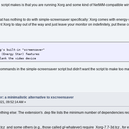
 script makes is that you are running Xorg and some kind of NetWM-compatible wind
that has nothing to do with simple-screensaver specifically: Xorg comes with energy
nt Xorg to stay out of the way and just leave your monitor on indefinitely, put these 
g's built-in "screensaver"
 (Energy Star) features
lank the video device
commands in the simple-screensaver script but didn't want the script to make too 
: a minimalistic alternative to xscreensaver
21, 09:52:14 AM »
ething else: The extension's .dep file lists the minimum number of dependencies requ
tcz and some others (e.g., those called
gl
-whatever) require Xorg-7.7-3d.tcz , for