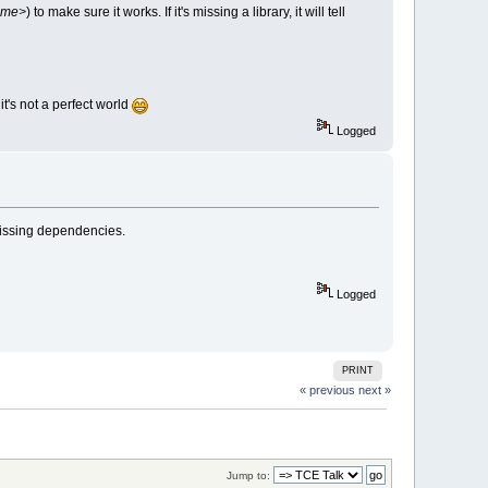
name>
) to make sure it works. If it's missing a library, it will tell
it's not a perfect world
Logged
 missing dependencies.
Logged
PRINT
« previous
next »
Jump to: