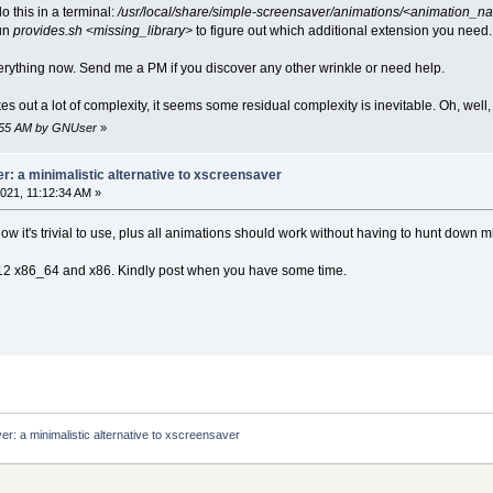
o this in a terminal:
/usr/local/share/simple-screensaver/animations/<animation_
un
provides.sh <missing_library>
to figure out which additional extension you need.
rything now. Send me a PM if you discover any other wrinkle or need help.
s out a lot of complexity, it seems some residual complexity is inevitable. Oh, well, 
0:55 AM by GNUser
»
: a minimalistic alternative to xscreensaver
021, 11:12:34 AM »
ow it's trivial to use, plus all animations should work without having to hunt down
CL12 x86_64 and x86. Kindly post when you have some time.
r: a minimalistic alternative to xscreensaver