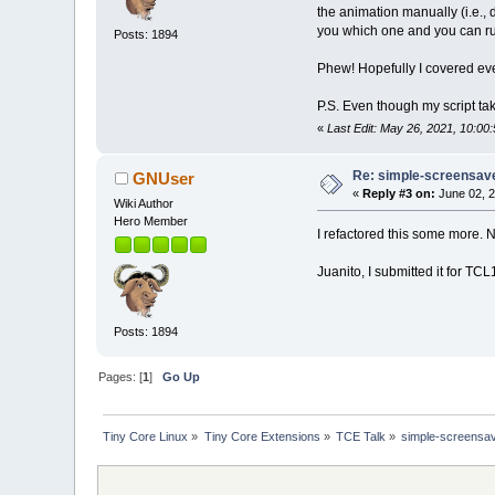
the animation manually (i.e., d
you which one and you can r
Posts: 1894
Phew! Hopefully I covered eve
P.S. Even though my script take
«
Last Edit: May 26, 2021, 10:0
Re: simple-screensaver
GNUser
«
Reply #3 on:
June 02, 2
Wiki Author
Hero Member
I refactored this some more. N
Juanito, I submitted it for T
Posts: 1894
Pages: [
1
]
Go Up
Tiny Core Linux
»
Tiny Core Extensions
»
TCE Talk
»
simple-screensave