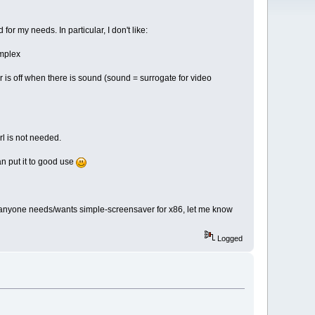
for my needs. In particular, I don't like:
omplex
r is off when there is sound (sound = surrogate for video
erl is not needed.
n put it to good use
 If anyone needs/wants simple-screensaver for x86, let me know
Logged