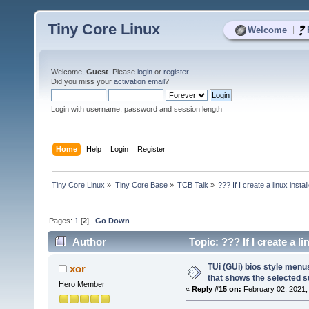
Tiny Core Linux
|
Welcome
Welcome,
Guest
. Please
login
or
register
.
Did you miss your
activation email
?
Login with username, password and session length
Home
Help
Login
Register
Tiny Core Linux
»
Tiny Core Base
»
TCB Talk
»
??? If I create a linux instal
Pages:
1
[
2
]
Go Down
Author
Topic: ??? If I create a li
17441 times)
TUi (GUi) bios style men
xor
that shows the selected s
Hero Member
«
Reply #15 on:
February 02, 2021,