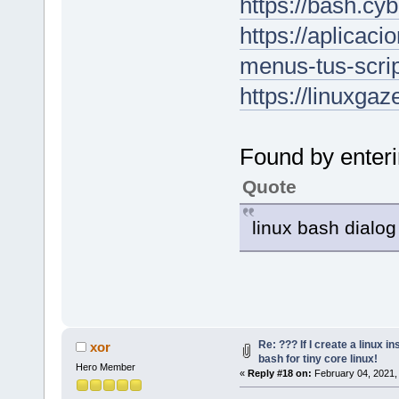
https://bash.cy
https://aplicac
menus-tus-scrip
https://linuxgaz
Found by enteri
Quote
linux bash dial
Re: ??? If I create a linux in
xor
bash for tiny core linux!
Hero Member
«
Reply #18 on:
February 04, 2021,