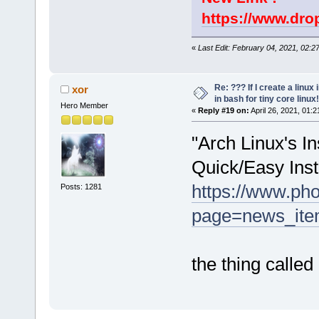
https://www.dr
«
Last Edit: February 04, 2021, 02:2
Re: ??? If I create a linux 
xor
in bash for tiny core linux!
Hero Member
«
Reply #19 on:
April 26, 2021, 01:
"Arch Linux's In
Quick/Easy Inst
https://www.ph
Posts: 1281
page=news_item
the thing called