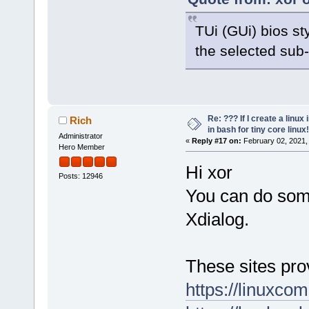
TUi (GUi) bios s
the selected sub
Re: ??? If I create a linux 
Rich
in bash for tiny core linux!
Administrator
«
Reply #17 on:
February 02, 2021,
Hero Member
Hi xor
Posts: 12946
You can do some
Xdialog.
These sites pro
https://linuxco