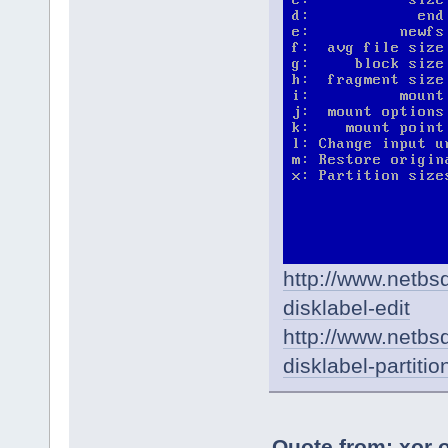
http://www.netbs
disklabel-edit
http://www.netbsd
disklabel-partitio
Quote from: xor 