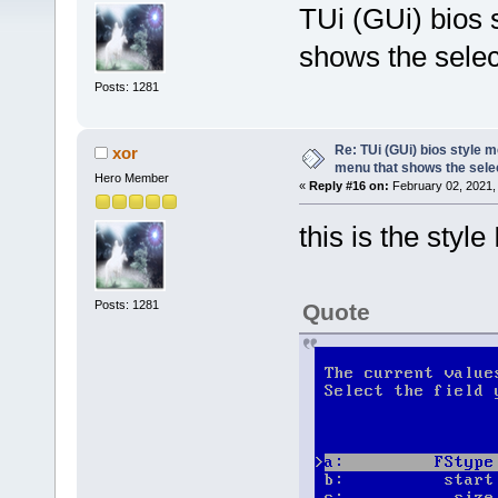
TUi (GUi) bios 
shows the selec
Posts: 1281
Re: TUi (GUi) bios style 
xor
menu that shows the sele
Hero Member
«
Reply #16 on:
February 02, 2021,
this is the style
Posts: 1281
Quote