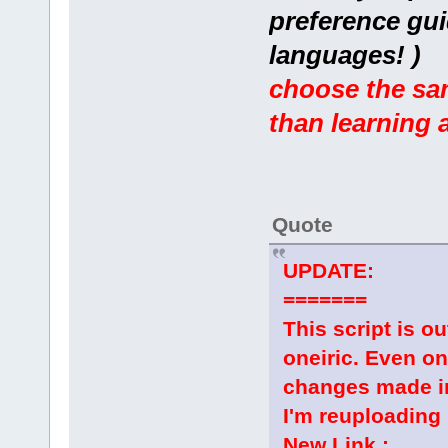
preference gui
languages! )
choose the sam
than learning 
Quote
UPDATE:
=======
This script is 
oneiric. Even o
changes made in
I'm reuploading 
New Link :