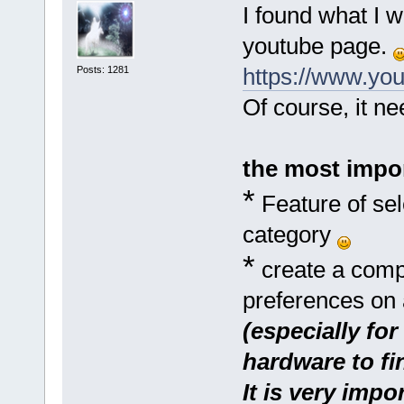
I found what I w
youtube page.
https://www.y
Posts: 1281
Of course, it n
the most impor
*
Feature of sel
category
*
create a comple
preferences on 
(especially fo
hardware to fin
It is very impo