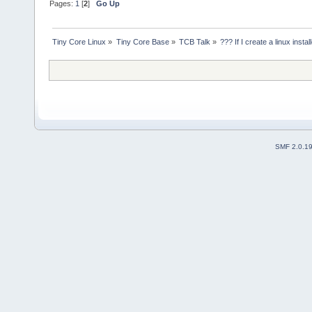
Pages:
1
[
2
]
Go Up
Tiny Core Linux
»
Tiny Core Base
»
TCB Talk
»
??? If I create a linux instal
SMF 2.0.1