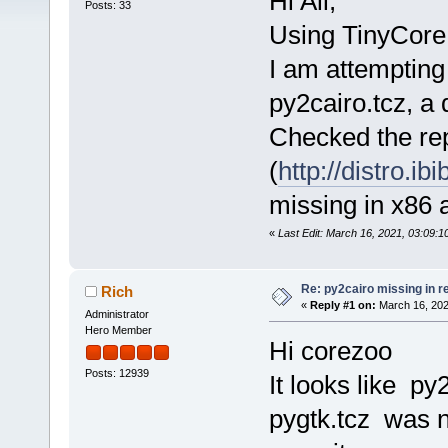
Hi All,
Posts: 33
Using TinyCore
I am attempting 
py2cairo.tcz, a
Checked the re
(
http://distro.ib
missing in x86 
«
Last Edit: March 16, 2021, 03:09:
Re: py2cairo missing in r
Rich
«
Reply #1 on:
March 16, 202
Administrator
Hero Member
Hi corezoo
Posts: 12939
It looks like p
pygtk.tcz was 