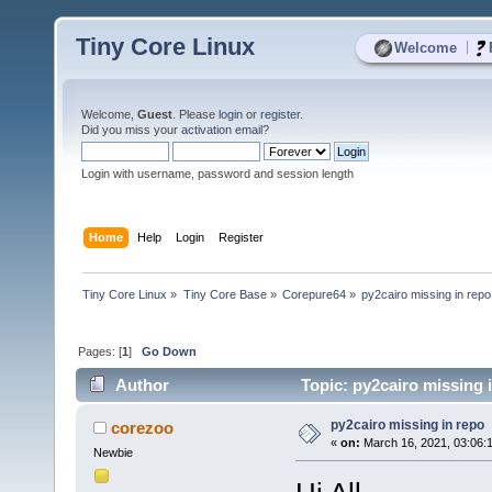
Tiny Core Linux
|
Welcome
Welcome,
Guest
. Please
login
or
register
.
Did you miss your
activation email
?
Login with username, password and session length
Home
Help
Login
Register
Tiny Core Linux
»
Tiny Core Base
»
Corepure64
»
py2cairo missing in repo
Pages: [
1
]
Go Down
Author
Topic: py2cairo missing 
py2cairo missing in repo
corezoo
«
on:
March 16, 2021, 03:06:
Newbie