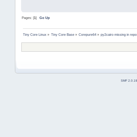
Pages: [
1
]
Go Up
Tiny Core Linux
»
Tiny Core Base
»
Corepure64
»
py2cairo missing in repo
SMF 2.0.1