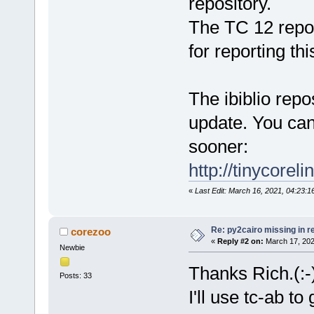
repository.
The TC 12 repo
for reporting thi
The ibiblio rep
update. You can
sooner:
http://tinycorel
«
Last Edit: March 16, 2021, 04:23:
Re: py2cairo missing in r
corezoo
«
Reply #2 on:
March 17, 202
Newbie
Thanks Rich.(:-
Posts: 33
I'll use tc-ab to g