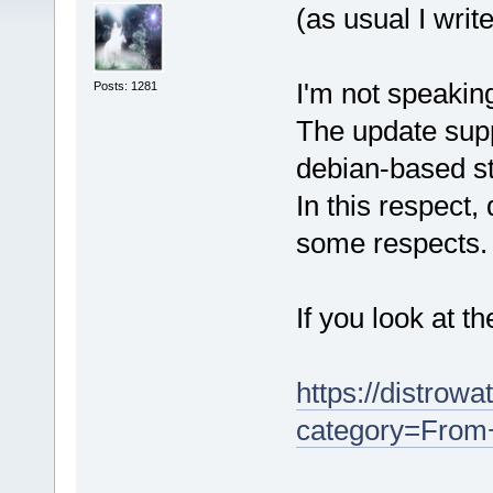
(as usual I writ
I'm not speakin
Posts: 1281
The update supp
debian-based st
In this respect,
some respects.
If you look at t
https://distrow
category=Fro