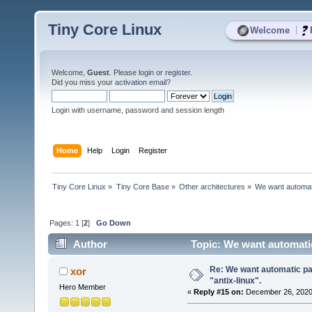
Tiny Core Linux
|
Welcome
Welcome,
Guest
. Please
login
or
register
.
Did you miss your
activation email
?
Login with username, password and session length
Home
Help
Login
Register
Tiny Core Linux
»
Tiny Core Base
»
Other architectures
»
We want automatic
Pages:
1
[
2
]
Go Down
Author
Topic: We want automatic 
Re: We want automatic pac
xor
"antix-linux".
Hero Member
«
Reply #15 on:
December 26, 2020,