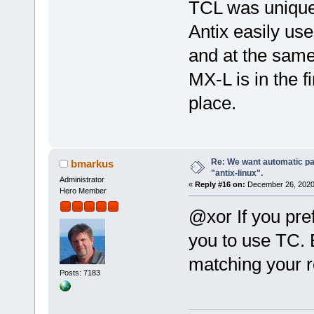
TCL was unique
Antix easily us
and at the same
MX-L is in the f
place.
Re: We want automatic pac
bmarkus
"antix-linux".
Administrator
«
Reply #16 on:
December 26, 2020
Hero Member
@xor If you pref
you to use TC. 
matching your 
Posts: 7183