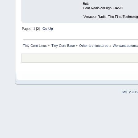
Béla
Ham Radio callsign: HA5DI
"Amateur Radio: The First Technolo
Pages:
1
[
2
]
Go Up
Tiny Core Linux
»
Tiny Core Base
»
Other architectures
»
We want automatic
SMF 2.0.1