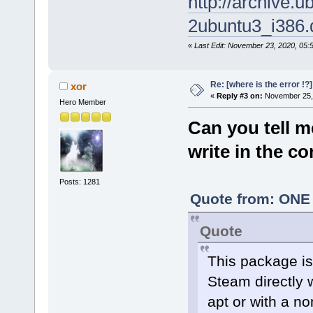
http://archive.
ash: steam: not found
2ubuntu3_i386.
tc@box:~$
«
Last Edit: November 23, 2020, 05
Re: [where is the error !
xor
«
Reply #3 on:
November 25, 
Hero Member
Can you tell m
write in the 
Posts: 1281
Quote from: ONE 
Quote
This package is 
Steam directly 
apt or with a no