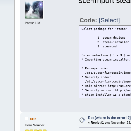
sce-import ste
Code:
[Select]
Posts: 1281
Select package for 'steam'.
1. steam-devices
2. steam-installer
3. steamcmd
Enter selection ( 1 - 3 ) or
* Importing steam-installer.
* Package index:
/etc/sysconfig/tcedir/impor
* Security index:
/etc/sysconfig/tcedir/impor
* Main mirror: http://us.arc
* Security mirror: http://us
* steam-installer is a stand
* Gathering dependencies.
* Merging 2 packages:
1/2 steam is a Debian/Ubuntu
2/2 steam-installer
Parallel mksquashfs: Using 2
Re: [where is the error !
xor
Creating 4.0 filesystem on 
«
Reply #1 on:
November 23, 
Hero Member
[===========================