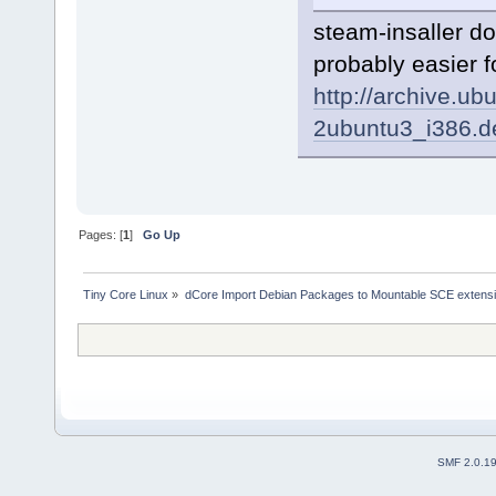
steam-insaller do
probably easier fo
http://archive.u
2ubuntu3_i386.d
Pages: [
1
]
Go Up
Tiny Core Linux
»
dCore Import Debian Packages to Mountable SCE extens
SMF 2.0.1