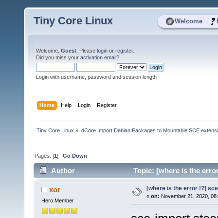
Tiny Core Linux
|
Welcome
Welcome,
Guest
. Please
login
or
register
.
Did you miss your
activation email
?
Login with username, password and session length
Home
Help
Login
Register
Tiny Core Linux
»
dCore Import Debian Packages to Mountable SCE extens
Pages: [
1
]
Go Down
Author
Topic: [where is the erro
[where is the error !?] s
xor
«
on:
November 21, 2020, 08:
Hero Member