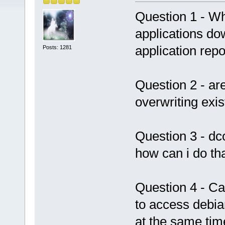
Question 1 - Wh
applications d
application repo
Posts: 1281
Question 2 - a
overwriting exis
Question 3 - dc
how can i do th
Question 4 - Can
to access debia
at the same tim