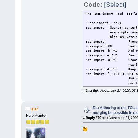
Code:
[Select]
The sce-import and sce-loa
* sce-import --help:
sce-import - Search, convert
use simple name (nano n
also see /etc/sysconfig
sce-import Prompt, ente
sce-import PKG Search pac
sce-import -b PKG Add res
sce-import -c PKG Search p
sce-import -d PKG Choose e
new SCE, may make n
sce-import -k PKG Keep /us
sce-import -l LISTFILE SCE m
PKG per line, eg. s
emelfm & nano, whic
sce-import -n PKG Non-inte
«
Last Edit: November 23, 2020, 03:
sce-import -o PKG Add impo
sce-import -p PKG Preserve
sce-import -r PKG Use RAM,
sce-import -s PKG Estimate
Re: Adhering to the TCL s
xor
sce-import -u PKG (DEFAULT
merging be possible in the
Hero Member
sce-import -v PKG View lis
«
Reply #10 on:
November 24, 2020,
sce-import -z PKG Ignore l
sce-import -R PKG Include 
sce-import -S PKG Include 