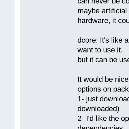
can never be c
maybe artificial
hardware, it co
dcore; It's like
want to use it.
but it can be us
It would be nice
options on pack
1- just downloa
downloaded)
2- I'd like the o
dependencies