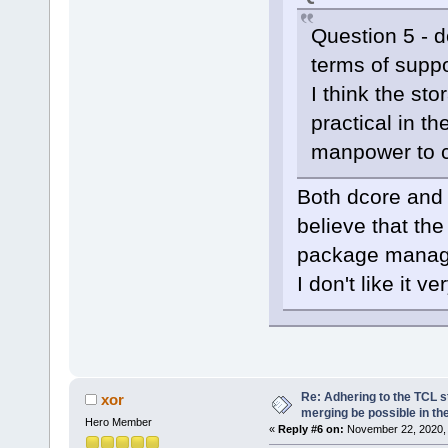
Question 5 - d
terms of supp
I think the sto
practical in th
manpower to c
Both dcore and 
believe that th
package manage
I don't like it v
Re: Adhering to the TCL s
xor
merging be possible in the
Hero Member
«
Reply #6 on:
November 22, 2020, 