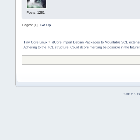
* sce-load --help:
sce-load - Load SCE(s) and a
SCEs typically located 
Posts: 1281
Usage:
Pages: [
1
]
Go Up
sce-load Menu prompt,
sce-load SCE Directly l
sce-load SCE1 SCE2 Directly
Tiny Core Linux
»
dCore Import Debian Packages to Mountable SCE extens
sce-load -b SCE Internal u
Adhering to the TCL structure; Could dcore merging be possible in the future
sce-load -d SCE Write any 
sce-load -s SCE Suppress t
SMF 2.0.1