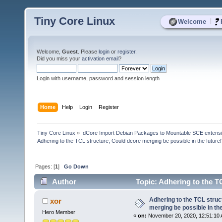
Tiny Core Linux
|
Welcome
Welcome,
Guest
. Please
login
or
register
.
Did you miss your
activation email
?
Login with username, password and session length
Home
Help
Login
Register
Tiny Core Linux
»
dCore Import Debian Packages to Mountable SCE extens
Adhering to the TCL structure; Could dcore merging be possible in the future
Pages: [
1
]
Go Down
Author
Topic: Adhering to the TC
(Read 12951 times)
Adhering to the TCL struc
xor
merging be possible in the
Hero Member
«
on:
November 20, 2020, 12:51:10 