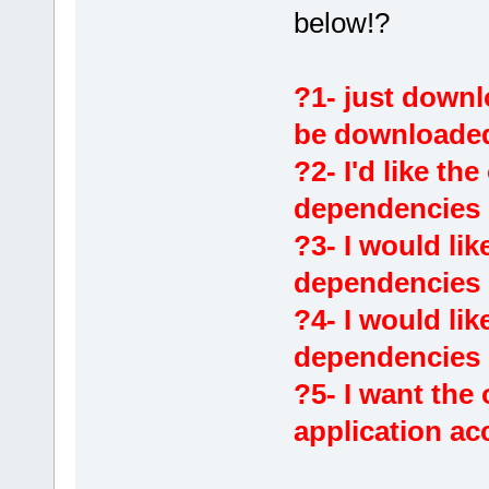
below!?
?1- just downl
be downloade
?2- I'd like the
dependencies
?3- I would lik
dependencies i
?4- I would lik
dependencies i
?5- I want the
application ac