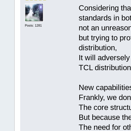
Considering tha
standards in bot
not an unreaso
Posts: 1281
but trying to pro
distribution,
It will adversel
TCL distribution
New capabilitie
Frankly, we don
The core structu
But because the
The need for oth