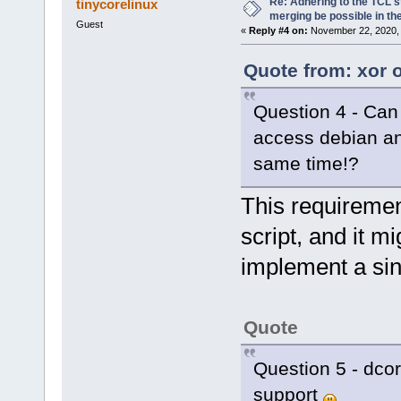
Re: Adhering to the TCL s
tinycorelinux
merging be possible in the
Guest
«
Reply #4 on:
November 22, 2020, 
Quote from: xor 
Question 4 - Can 
access debian and
same time!?
This requiremen
script, and it 
implement a sing
Quote
Question 5 - dcor
support