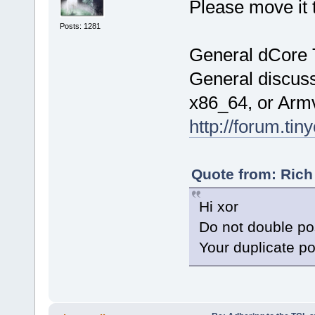
Please move it 
Posts: 1281
General dCore 
General discuss
x86_64, or Arm
http://forum.tin
Quote from: Rich
Hi xor
Do not double po
Your duplicate p