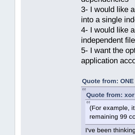
3- I would like 
into a single in
4- I would like
independent file
5- I want the o
application acc
Quote from: ONE 
Quote from: xor
(For example, i
remaining 99 co
I've been thinking