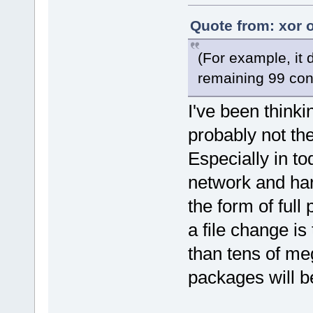
Quote from: xor 
(For example, it
remaining 99 cont
I've been thinkin
probably not th
Especially in to
network and ha
the form of ful
a file change is
than tens of me
packages will be