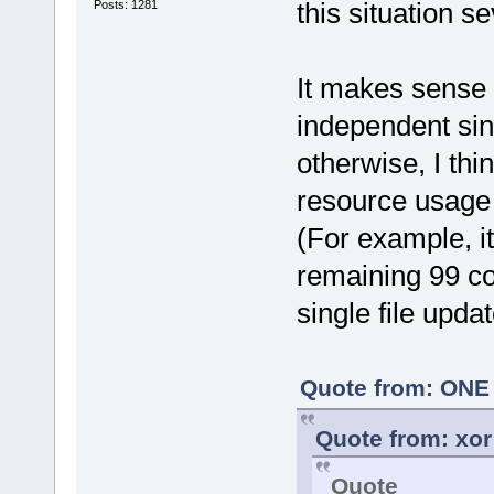
this situation se
Posts: 1281
It makes sense 
independent sin
otherwise, I thi
resource usage 
(For example, i
remaining 99 co
single file updat
Quote from: ONE 
Quote from: xor
Quote