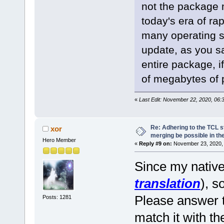
not the package m
today's era of r
many operating s
update, as you sa
entire package, 
of megabytes of p
«
Last Edit: November 22, 2020, 06:
Re: Adhering to the TCL s
xor
merging be possible in the
Hero Member
«
Reply #9 on:
November 23, 2020, 
Since my native
translation
), s
Please answer t
Posts: 1281
match it with t