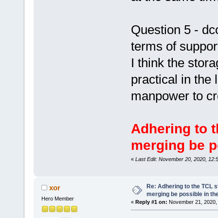
Question 5 - dc
terms of suppo
I think the stor
practical in the 
manpower to cr
Adhering to t
merging be po
«
Last Edit: November 20, 2020, 12:
Re: Adhering to the TCL s
xor
merging be possible in the
Hero Member
«
Reply #1 on:
November 21, 2020, 