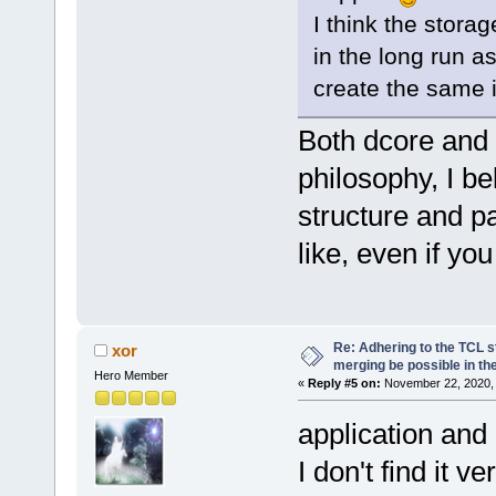
I think the storag
in the long run as
create the same 
Both dcore and
philosophy, I be
structure and 
like, even if you
Re: Adhering to the TCL s
xor
merging be possible in the
Hero Member
«
Reply #5 on:
November 22, 2020, 
application and
I don't find it v