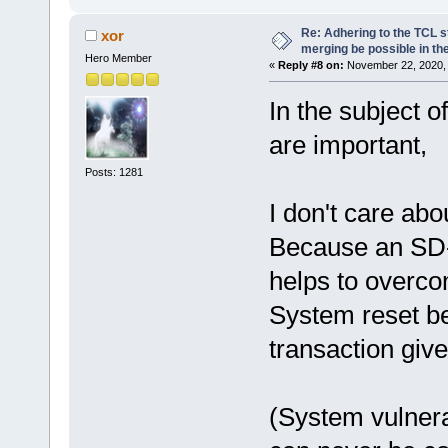
Re: Adhering to the TCL s
xor
merging be possible in the
Hero Member
«
Reply #8 on:
November 22, 2020, 
In the subject 
are important,
Posts: 1281
I don't care abo
Because an SD-c
helps to overco
System reset be
transaction giv
(System vulnera