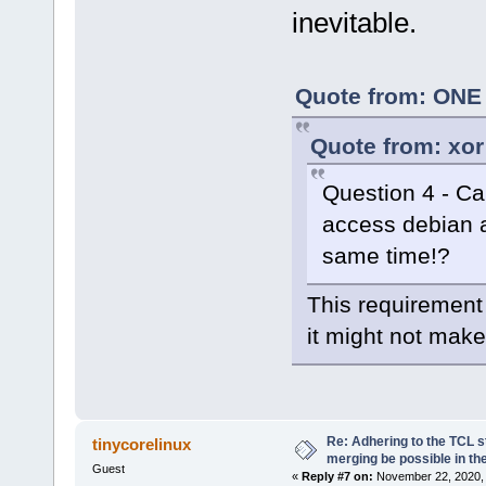
inevitable.
Quote from: ONE 
Quote from: xor
Question 4 - Can
access debian a
same time!?
This requirement 
it might not make
Re: Adhering to the TCL s
tinycorelinux
merging be possible in the
Guest
«
Reply #7 on:
November 22, 2020, 