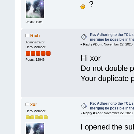
?
Posts: 1281
Re: Adhering to the TCL s
Rich
merging be possible in the
Administrator
«
Reply #2 on:
November 22, 2020, 
Hero Member
Hi xor
Posts: 12946
Do not double p
Your duplicate 
Re: Adhering to the TCL s
xor
merging be possible in the
Hero Member
«
Reply #3 on:
November 22, 2020, 
I opened the su