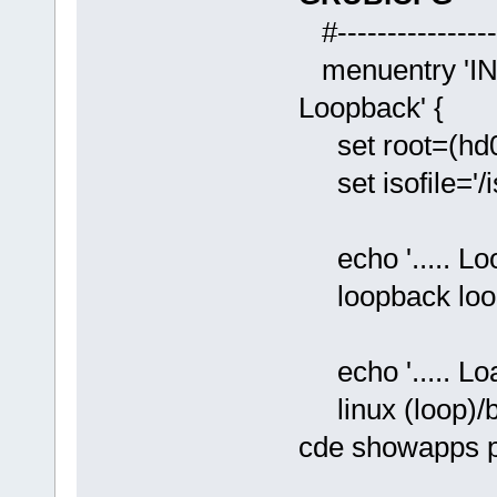
#-----------------
menuentry 'INS
Loopback' {
set root=(hd0
set isofile='/i
echo '..... Loo
loopback loop 
echo '..... Loa
linux (loop)/b
cde showapps p