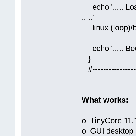
echo '..... L
.....'
linux (loop)/b
echo '..... Boot
}
#-----------------
What works:
o TinyCore 11.1
o GUI desktop 