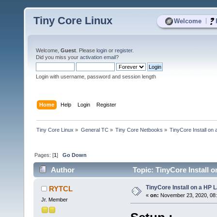
Tiny Core Linux
|
Welcome
Welcome,
Guest
. Please
login
or
register
.
Did you miss your
activation email
?
Login with username, password and session length
Home
Help
Login
Register
Tiny Core Linux
»
General TC
»
Tiny Core Netbooks
»
TinyCore Install on
Pages: [
1
]
Go Down
Author
Topic: TinyCore Install 
TinyCore Install on a HP 
RYTCL
«
on:
November 23, 2020, 08
Jr. Member