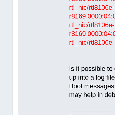
rtl_nic/rtl8106e-
r8169 0000:04:00
rtl_nic/rtl8106e
r8169 0000:04:0
rtl_nic/rtl8106e-
Is it possible 
up into a log fil
Boot messages 
may help in deb