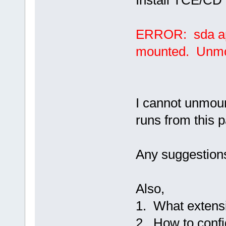
Install TCE/CD 
ERROR: sda app
mounted. Unmoun
I cannot unmou
runs from this pa
Any suggestions
Also,
1. What extensio
2. How to conf