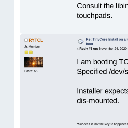
Consult the lib
touchpads.
Re: TinyCore Install on a
RYTCL
boot
Jr. Member
«
Reply #6 on:
November 24, 2020, 
I am booting T
Specified /dev/s
Posts: 55
Installer expect
dis-mounted.
“Success is not the key to happiness