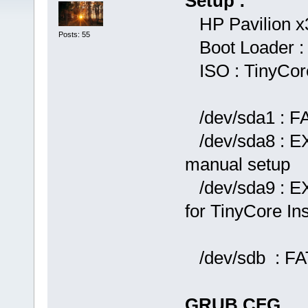
Setup :
HP Pavilion x
Posts: 55
Boot Loader :
ISO : TinyCore
/dev/sda1 : FA
/dev/sda8 : EX
manual setup
/dev/sda9 : E
for TinyCore Ins
/dev/sdb : FA
GRUB.CFG