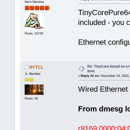
Hero Member
TinyCorePure64 
included - you c
Posts: 15736
Ethernet configu
Re: TinyCore Install on a
RYTCL
boot
Jr. Member
«
Reply #2 on:
November 24, 2020, 
Wired Ethernet 
Posts: 55
From dmesg l
r8169 0000:04:0