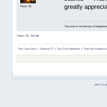
greatly apprecia
Posts: 55
“Success is not the key to happiness
Pages: [
1
]
Go Up
Tiny Core Linux
»
General TC
»
Tiny Core Netbooks
»
TinyCore Install on
SMF 2.0.1