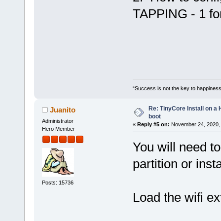
TAPPING - 1 for
“Success is not the key to happiness
Re: TinyCore Install on a
Juanito
boot
Administrator
«
Reply #5 on:
November 24, 2020, 
Hero Member
You will need to
partition or insta
Posts: 15736
Load the wifi ex