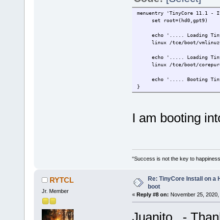
menuentry 'TinyCore 11.1 - I
set root=(hd0,gpt9)
echo '..... Loading TinyC
linux /tce/boot/vmlinuz64 
echo '..... Loading TinyC
linux /tce/boot/corepure
echo '..... Booting TinyC
}
I am booting i
“Success is not the key to happiness
Re: TinyCore Install on a
RYTCL
boot
Jr. Member
«
Reply #8 on:
November 25, 2020, 
Juanito - Thank