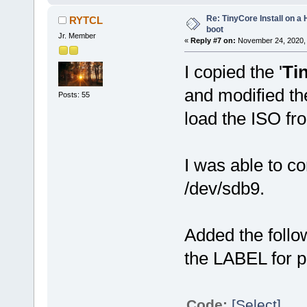
Re: TinyCore Install on a
RYTCL
boot
Jr. Member
«
Reply #7 on:
November 24, 2020, 
I copied the '
Ti
and modified th
Posts: 55
load the ISO fr
I was able to co
/dev/sdb9.
Added the foll
the LABEL for p
Code:
[Select]