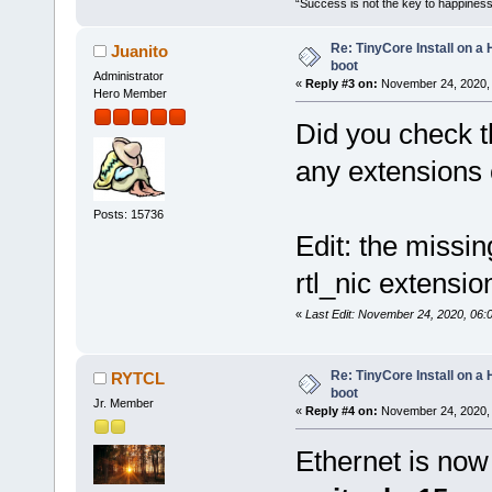
“Success is not the key to happiness
Re: TinyCore Install on a
Juanito
boot
Administrator
«
Reply #3 on:
November 24, 2020, 
Hero Member
Did you check th
any extensions 
Posts: 15736
Edit: the missin
rtl_nic extensio
«
Last Edit: November 24, 2020, 06:
Re: TinyCore Install on a
RYTCL
boot
Jr. Member
«
Reply #4 on:
November 24, 2020, 
Ethernet is now