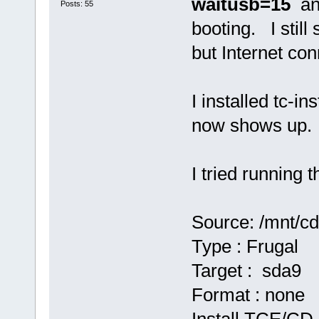
waitusb=15
and
Posts: 55
booting. I stil
but Internet con
I installed tc-i
now shows up.
I tried running t
Source: /mnt/c
Type : Frugal
Target : sda9
Format : none