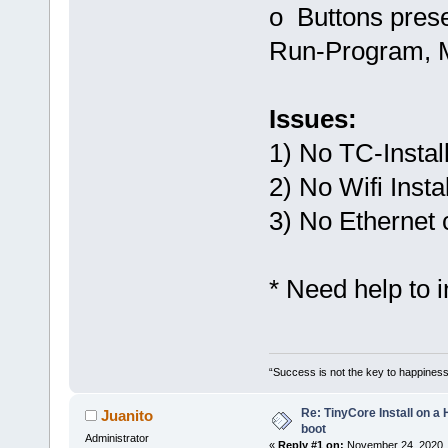
o Buttons prese
Run-Program, M
Issues:
1) No TC-Instal
2) No Wifi Instal
3) No Ethernet 
* Need help to 
“Success is not the key to happiness
Re: TinyCore Install on a
Juanito
boot
Administrator
«
Reply #1 on:
November 24, 2020, 