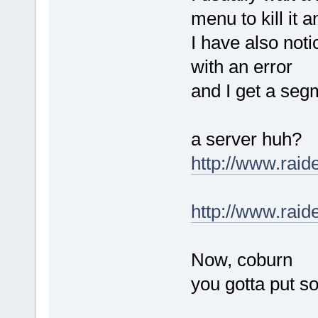
menu to kill it 
I have also not
with an error
and I get a seg
a server huh?
http://www.rai
http://www.rai
Now, coburn
you gotta put s