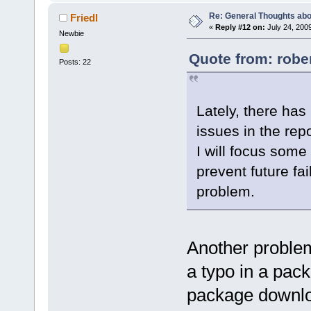
Re: General Thoughts abou
Friedl
«
Reply #12 on:
July 24, 200
Newbie
Quote from: rober
Posts: 22
Lately, there has
issues in the repo
I will focus some
prevent future fa
problem.
Another proble
a typo in a pack
package downl