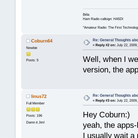
Béla
Ham Radio callsign: HA5DI
"Amateur Radio: The First Technolo
Re: General Thoughts abou
Coburn64
«
Reply #2 on:
July 22, 2009,
Newbie
Well, when I wen
Posts: 5
version, the ap
Re: General Thoughts abou
linus72
«
Reply #3 on:
July 22, 2009,
Full Member
Hey Coburn:)
Posts: 196
Damn it Jim!
yeah, the apps-
I usually wait a