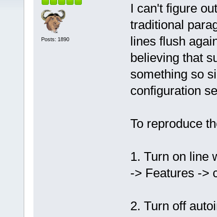
I can't figure 
traditional para
lines flush agai
Posts: 1890
believing that s
something so si
configuration s
To reproduce th
1. Turn on line 
-> Features -> 
2. Turn off auto