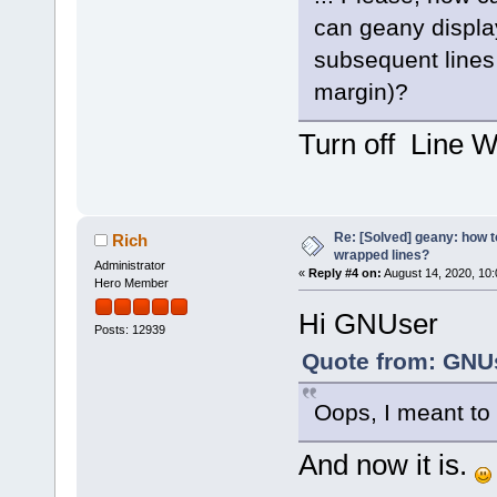
can geany display
subsequent lines 
margin)?
Turn off Line W
Re: [Solved] geany: how t
Rich
wrapped lines?
Administrator
«
Reply #4 on:
August 14, 2020, 10
Hero Member
Hi GNUser
Posts: 12939
Quote from: GNUs
Oops, I meant to
And now it is.