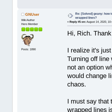
Re: [Solved] geany: how t
GNUser
wrapped lines?
Wiki Author
«
Reply #5 on:
August 14, 2020, 10
Hero Member
Hi, Rich. Thank
I realize it's ju
Posts: 1890
Turning off line
not an option wh
would change li
chaos.
I must say that
wrapped lines is