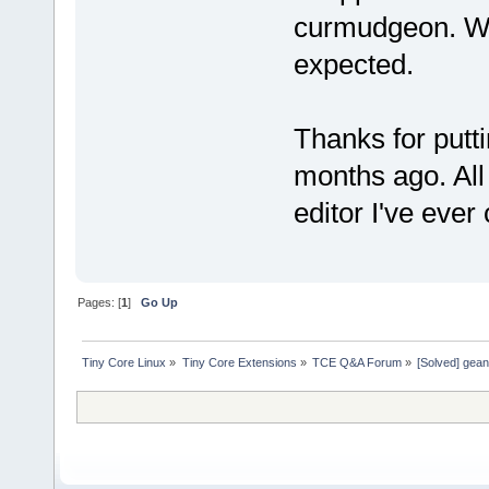
curmudgeon. Wel
expected.
Thanks for putt
months ago. All 
editor I've eve
Pages: [
1
]
Go Up
Tiny Core Linux
»
Tiny Core Extensions
»
TCE Q&A Forum
»
[Solved] gean