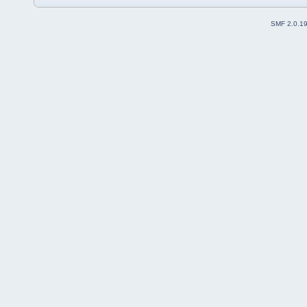
SMF 2.0.1