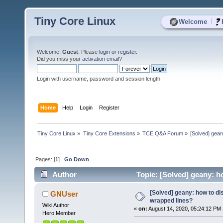
Tiny Core Linux
|
Welcome
Welcome,
Guest
. Please
login
or
register
.
Did you miss your
activation email
?
Login with username, password and session length
Home
Help
Login
Register
Tiny Core Linux
»
Tiny Core Extensions
»
TCE Q&A Forum
»
[Solved] gean
Pages: [
1
]
Go Down
Author
Topic: [Solved] geany: h
[Solved] geany: how to di
GNUser
wrapped lines?
Wiki Author
«
on:
August 14, 2020, 05:24:12 PM 
Hero Member