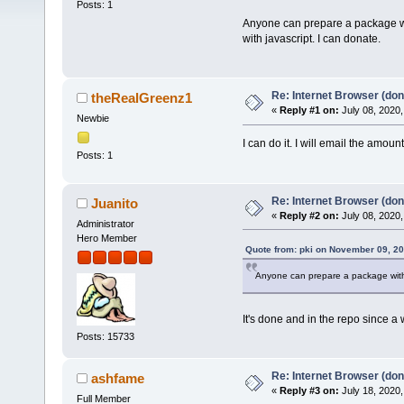
Posts: 1
Anyone can prepare a package with
with javascript. I can donate.
Re: Internet Browser (don
theRealGreenz1
«
Reply #1 on:
July 08, 2020,
Newbie
I can do it. I will email the amoun
Posts: 1
Re: Internet Browser (don
Juanito
«
Reply #2 on:
July 08, 2020,
Administrator
Hero Member
Quote from: pki on November 09, 20
Anyone can prepare a package with 
It's done and in the repo since a 
Posts: 15733
Re: Internet Browser (don
ashfame
«
Reply #3 on:
July 18, 2020,
Full Member