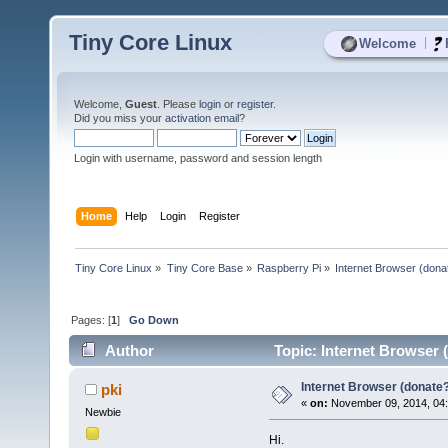
Tiny Core Linux
|
Welcome
Welcome,
Guest
. Please
login
or
register
.
Did you miss your
activation email
?
Login with username, password and session length
Home
Help
Login
Register
Tiny Core Linux
»
Tiny Core Base
»
Raspberry Pi
»
Internet Browser (dona
Pages: [
1
]
Go Down
Author
Topic: Internet Browser 
Internet Browser (donate
pki
«
on:
November 09, 2014, 04
Newbie
Hi.