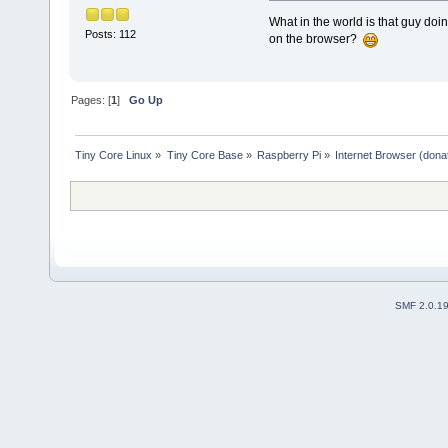
What in the world is that guy doin
Posts: 112
on the browser?
Pages: [
1
]
Go Up
Tiny Core Linux
»
Tiny Core Base
»
Raspberry Pi
»
Internet Browser (dona
SMF 2.0.1