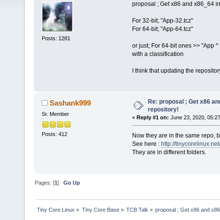
proposal ; Get x86 and x86_64 in
For 32-bit; "App-32.tcz"
For 64-bit; "App-64.tcz"
Posts: 1281
or just; For 64-bit ones >> "App ^ 
with a classification
I think that updating the reposit
Re: proposal ; Get x86 a
Sashank999
repository!
Sr. Member
«
Reply #1 on:
June 23, 2020, 05:2
Posts: 412
Now they are in the same repo, bu
See here :
http://tinycorelinux.net
They are in different folders.
Pages: [
1
]
Go Up
Tiny Core Linux
»
Tiny Core Base
»
TCB Talk
»
proposal ; Get x86 and x86