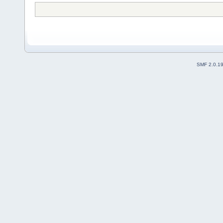
SMF 2.0.1