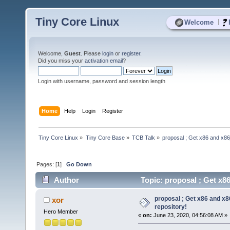
Tiny Core Linux
|
Welcome
Welcome,
Guest
. Please
login
or
register
.
Did you miss your
activation email
?
Login with username, password and session length
Home
Help
Login
Register
Tiny Core Linux
»
Tiny Core Base
»
TCB Talk
»
proposal ; Get x86 and x86
Pages: [
1
]
Go Down
Author
Topic: proposal ; Get x8
proposal ; Get x86 and x
xor
repository!
Hero Member
«
on:
June 23, 2020, 04:56:08 AM »