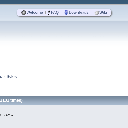
|
|
|
Welcome
FAQ
Downloads
Wiki
ts
»
libglvnd
2181 times)
6:37 AM »