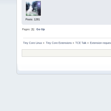
Posts: 1281
Pages: [
1
]
Go Up
Tiny Core Linux
»
Tiny Core Extensions
»
TCE Talk
»
Extension reques