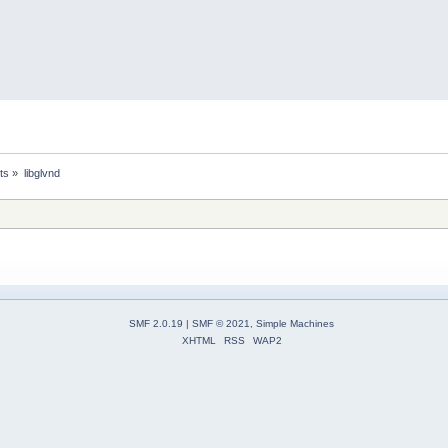
ts
»
libglvnd
SMF 2.0.19
|
SMF © 2021
,
Simple Machines
XHTML
RSS
WAP2