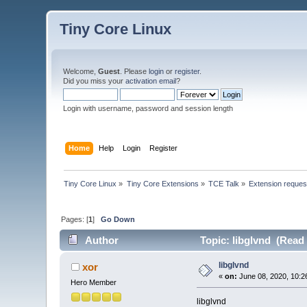
Tiny Core Linux
Welcome,
Guest
. Please
login
or
register
.
Did you miss your
activation email
?
Login with username, password and session length
Home
Help
Login
Register
Tiny Core Linux
»
Tiny Core Extensions
»
TCE Talk
»
Extension reques
Pages: [
1
]
Go Down
Author
Topic: libglvnd (Read 
libglvnd
xor
«
on:
June 08, 2020, 10:2
Hero Member
libglvnd