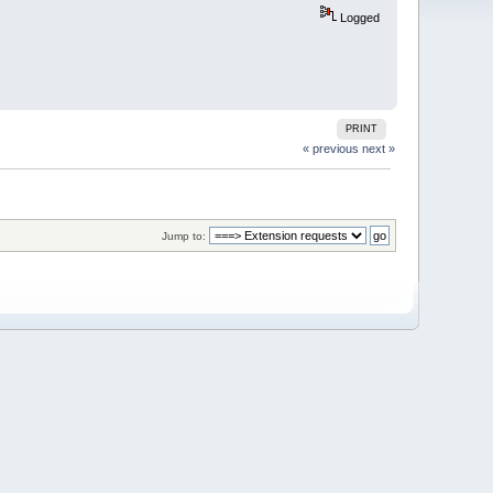
Logged
PRINT
« previous
next »
Jump to: