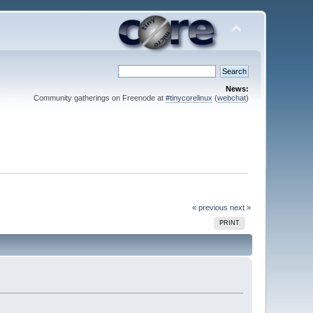
News:
Community gatherings on Freenode at
#tinycorelinux
(
webchat
)
« previous
next »
PRINT