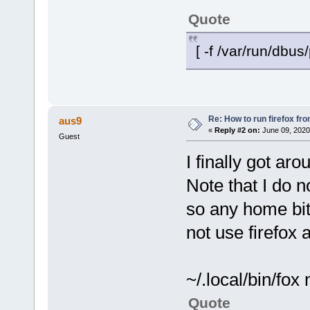
Quote
[ -f /var/run/dbus/
Re: How to run firefox fr
aus9
«
Reply #2 on:
June 09, 2020
Guest
I finally got ar
Note that I do n
so any home bit 
not use firefox
~/.local/bin/fox
Quote