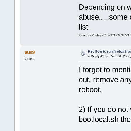
Depending on wh
abuse.....some 
list.
«
Last Edit: May 01, 2020, 08:02:50
Re: How to run firefox fr
aus9
«
Reply #1 on:
May 01, 2020,
Guest
I forgot to ment
out, remove any 
reboot.
2) If you do not
bootlocal.sh the