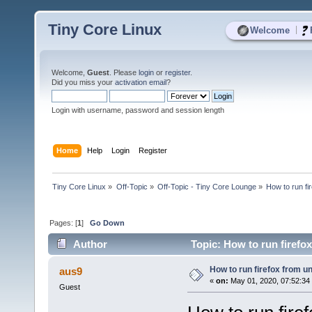
Tiny Core Linux
|
Welcome
Welcome,
Guest
. Please
login
or
register
.
Did you miss your
activation email
?
Login with username, password and session length
Home
Help
Login
Register
Tiny Core Linux
»
Off-Topic
»
Off-Topic - Tiny Core Lounge
»
How to run fi
Pages: [
1
]
Go Down
Author
Topic: How to run firefo
How to run firefox from u
aus9
«
on:
May 01, 2020, 07:52:34
Guest