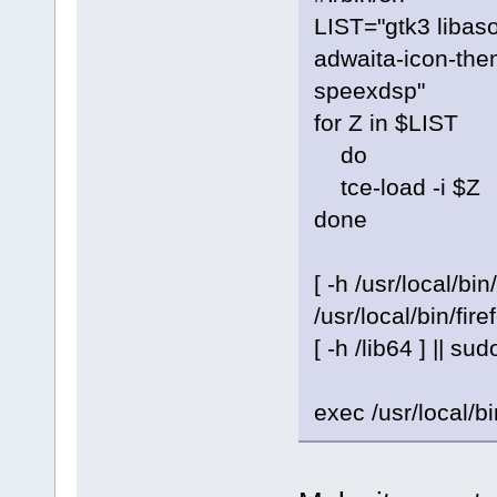
LIST="gtk3 libas
adwaita-icon-the
speexdsp"
for Z in $LIST
do
tce-load -i $Z
done
[ -h /usr/local/bin
/usr/local/bin/fire
[ -h /lib64 ] || sud
exec /usr/local/bi