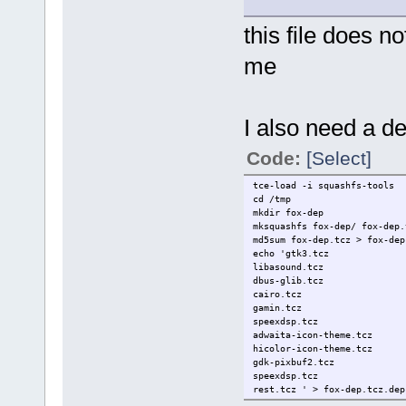
this file does n
me
I also need a de
Code:
[Select]
tce-load -i squashfs-tools
cd /tmp
mkdir fox-dep
mksquashfs fox-dep/ fox-dep.
md5sum fox-dep.tcz > fox-dep
echo 'gtk3.tcz
libasound.tcz
dbus-glib.tcz
cairo.tcz
gamin.tcz
speexdsp.tcz
adwaita-icon-theme.tcz
hicolor-icon-theme.tcz
gdk-pixbuf2.tcz
speexdsp.tcz
rest.tcz ' > fox-dep.tcz.dep