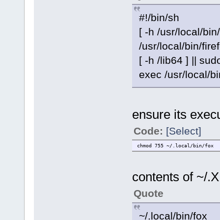
#!/bin/sh
[ -h /usr/local/bin
/usr/local/bin/fire
[ -h /lib64 ] || sud
exec /usr/local/bi
ensure its exec
Code:
[Select]
chmod 755 ~/.local/bin/fox
contents of ~/.X
Quote
~/.local/bin/fox