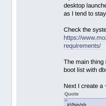
desktop launche
as I tend to sta
Check the syst
https://www.moz
requirements/
The main thing i
boot list with d
Next I create a 
Quote
#!/bin/sh