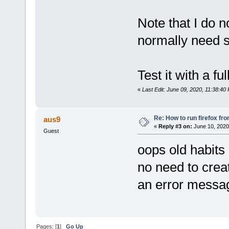
Note that I do 
normally need 
Test it with a f
«
Last Edit: June 09, 2020, 11:38:40
Re: How to run firefox fr
aus9
«
Reply #3 on:
June 10, 2020
Guest
oops old habits .
no need to creat
an error messa
Pages: [
1
]
Go Up