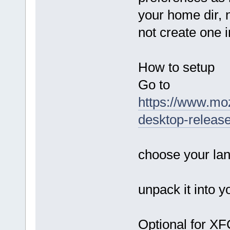
your home dir, 
not create one in
How to setup
Go to
https://www.mozi
desktop-releas
choose your la
unpack it into 
Optional for X