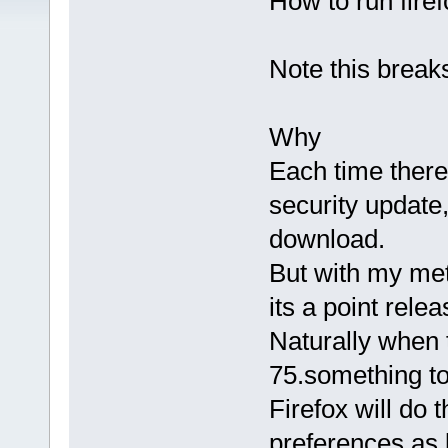
How to run fire
Note this breaks
Why
Each time there
security update,
download.
But with my metho
its a point rele
Naturally when 
75.something to 
Firefox will do
preferences as