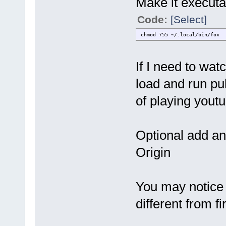
Make it executa
Code:
[Select]
chmod 755 ~/.local/bin/fox
If I need to wat
load and run pu
of playing yout
Optional add an
Origin
You may notice 
different from fi