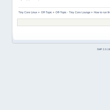
Tiny Core Linux
»
Off-Topic
»
Off-Topic - Tiny Core Lounge
»
How to run fi
SMF 2.0.1