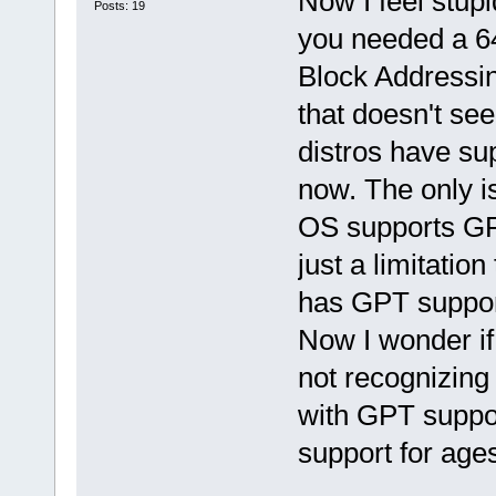
Now I feel stupid
Posts: 19
you needed a 64
Block Addressin
that doesn't see
distros have sup
now. The only i
OS supports GP
just a limitati
has GPT support
Now I wonder if
not recognizing
with GPT suppo
support for age