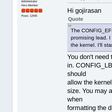
Administrator
Hero Member
Hi gojirasan
Posts: 12945
Quote
The CONFIG_EFI_
promising lead. I
the kernel. I'll st
You don't need 
in. CONFIG_LBD
should
allow the kerne
size. You may a
when
formatting the d