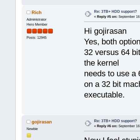
Re: 3TB+ HDD support?
Rich
«
Reply #5 on:
September 16,
Administrator
Hero Member
Hi gojirasan
Posts: 12945
Yes, both option
32 versus 64 bit
the kernel
needs to use a 6
on a 32 bit mac
executable.
Re: 3TB+ HDD support?
gojirasan
«
Reply #6 on:
September 16,
Newbie