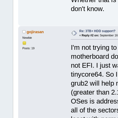
don't know.
Re: 3TB+ HDD support?
gojirasan
«
Reply #2 on:
September 16,
Newbie
I'm not trying t
Posts: 19
motherboard doe
not EFI. I just w
tinycore64. So I
grub2 will help
(greater than 2
OSes is address
all of the secto