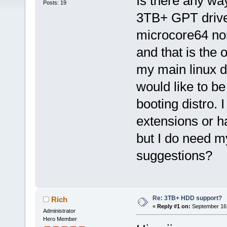
Is there any way
Posts: 19
3TB+ GPT drive
microcore64 no
and that is the 
my main linux dis
would like to be
booting distro. 
extensions or h
but I do need m
suggestions?
Re: 3TB+ HDD support?
Rich
«
Reply #1 on:
September 16,
Administrator
Hero Member