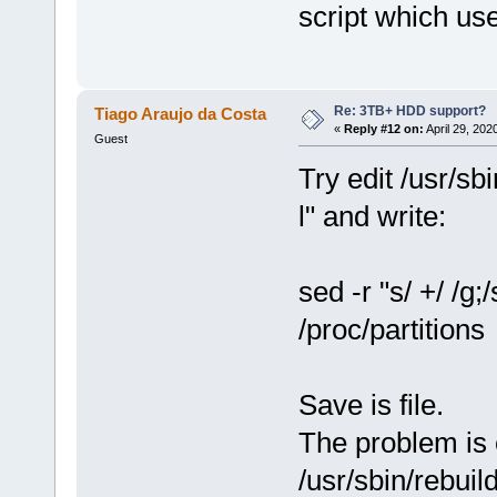
script which use
Re: 3TB+ HDD support?
Tiago Araujo da Costa
«
Reply #12 on:
April 29, 202
Guest
Try edit /usr/sbi
l" and write:
sed -r "s/ +/ /g;/s
/proc/partitions
Save is file.
The problem is 
/usr/sbin/rebuild