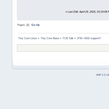
«
Last Edit: April 29, 2020, 03:19:0
Pages: [
1
]
Go Up
Tiny Core Linux
»
Tiny Core Base
»
TCB Talk
»
3TB+ HDD support?
SMF 2.0.1