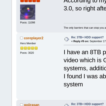
According to m
3.0, so right af
Posts: 11098
The only barriers that can stop you a
Re: 3TB+ HDD support?
coreplayer2
«
Reply #9 on:
September 17,
Hero Member
I have an 8TB pa
Posts: 3020
video which is 
systems, additi
I found I was a
system
Re: 3TB+ HDD support?
gojirasan