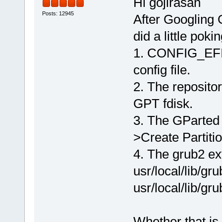
Hi gojirasan
Posts: 12945
After Googling G
did a little pok
1. CONFIG_EFI_
config file.
2. The repositor
GPT fdisk.
3. The GParted 
>Create Partit
4. The grub2 ex
usr/local/lib/g
usr/local/lib/gr
Whether that is 