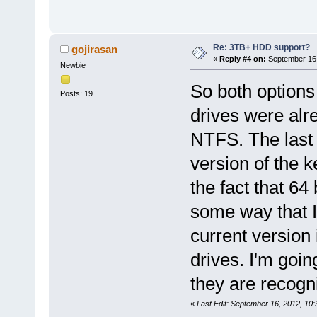
Re: 3TB+ HDD support?
gojirasan
«
Reply #4 on:
September 16,
Newbie
So both options 
Posts: 19
drives were alr
NTFS. The last t
version of the k
the fact that 64 
some way that I 
current version
drives. I'm going
they are recogn
«
Last Edit: September 16, 2012, 10: