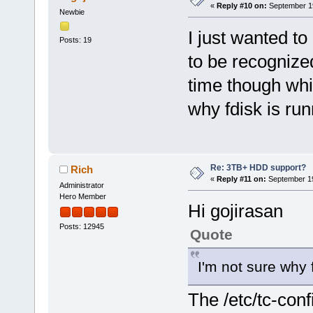
«
Reply #10 on:
September 19
Newbie
I just wanted t
Posts: 19
to be recognized
time though whi
why fdisk is run
Re: 3TB+ HDD support?
Rich
«
Reply #11 on:
September 19
Administrator
Hero Member
Hi gojirasan
Posts: 12945
Quote
I'm not sure why f
The /etc/tc-confi