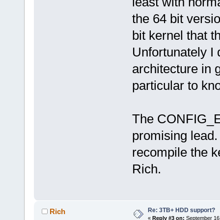
least with norma
the 64 bit versi
bit kernel that
Unfortunately I
architecture in 
particular to k
The CONFIG_EF
promising lead. 
recompile the ker
Rich.
Re: 3TB+ HDD support?
Rich
«
Reply #3 on:
September 16,