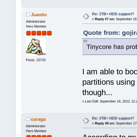
Re: 3TB+ HDD support?
Juanito
«
Reply #7 on:
September 16,
Administrator
Hero Member
Quote from: goji
Tinycore has pro
Posts: 15733
I am able to bo
partitions using 
though...
«
Last Edit: September 16, 2012, 11:
Re: 3TB+ HDD support?
curaga
«
Reply #8 on:
September 17,
Administrator
Hero Member