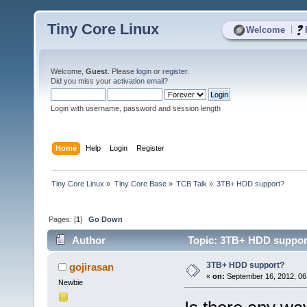
Tiny Core Linux
|
Welcome
Welcome,
Guest
. Please
login
or
register
.
Did you miss your
activation email
?
Login with username, password and session length
Home
Help
Login
Register
Tiny Core Linux
»
Tiny Core Base
»
TCB Talk
»
3TB+ HDD support?
Pages: [
1
]
Go Down
Author
Topic: 3TB+ HDD support
3TB+ HDD support?
gojirasan
«
on:
September 16, 2012, 06
Newbie