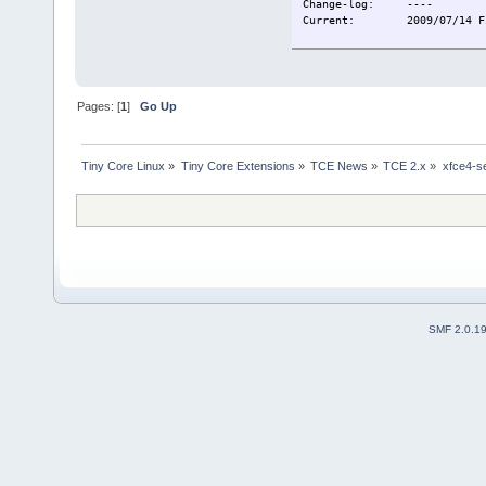
Change-log:
----
Current:
2009/07/14 F
Pages: [
1
]
Go Up
Tiny Core Linux
»
Tiny Core Extensions
»
TCE News
»
TCE 2.x
»
xfce4-s
SMF 2.0.1