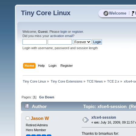
Tiny Core Linux
|
Welcome
Welcome,
Guest
. Please
login
or
register
.
Did you miss your
activation email
?
Login with username, password and session length
Home
Help
Login
Register
Tiny Core Linux
»
Tiny Core Extensions
»
TCE News
»
TCE 2.x
»
xfce4-s
Pages: [
1
]
Go Down
Author
Topic: xfce4-session (Re
xfce4-session
Jason W
«
on:
July 16, 2009, 09:11:57
Retired Admins
Hero Member
Thanks to bmarkus for: