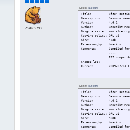
Code:
[Select]
Title: xfce4-session
Description: Session manag
Version: 4.6.1
Author: Benedikt Meurer, 
Posts: 9730
Original-site: www.xfce.org
Copying-policy: GPL v2
Size: 473k
Extension_by: bmarkus
Comments:
Compiled for
----
PPI compatib
Change-log:
----
Current:
2009/07/14 F
Code:
[Select]
Title: xfce4-session
Description: Session manag
Version: 4.6.1
Author: Benedikt Meurer, 
Original-site: www.xfce.org
Copying-policy: GPL v2
Size: 508k
Extension_by: bmarkus
Comments:
Compiled for