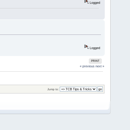
Logged
Logged
PRINT
« previous
next »
Jump to: