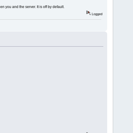
 you and the server. It is off by default.
Logged