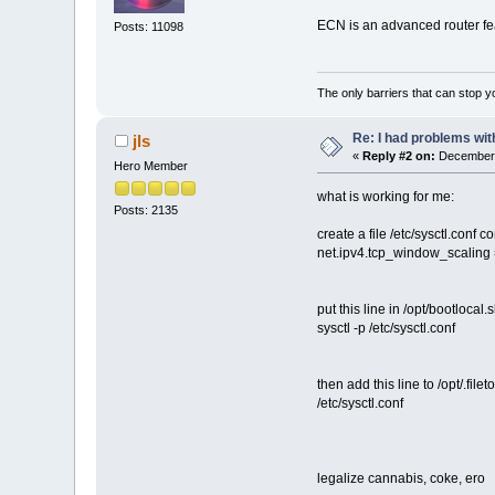
ECN is an advanced router feat
Posts: 11098
The only barriers that can stop y
Re: I had problems wit
jls
«
Reply #2 on:
December 
Hero Member
what is working for me:
Posts: 2135
create a file /etc/sysctl.conf co
net.ipv4.tcp_window_scaling 
put this line in /opt/bootlocal.
sysctl -p /etc/sysctl.conf
then add this line to /opt/.fileto
/etc/sysctl.conf
legalize cannabis, coke, ero