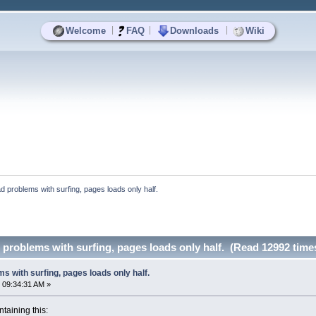
|
|
|
Welcome
FAQ
Downloads
Wiki
 problems with surfing, pages loads only half.
problems with surfing, pages loads only half. (Read 12992 time
s with surfing, pages loads only half.
 09:34:31 AM »
ntaining this: