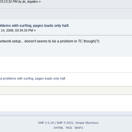
03:13:32 PM by jls_legalize
»
blems with surfing, pages loads only half.
14, 2008, 03:34:33 PM »
network setup... doesn't seems to be a problem in TC though(?)
 problems with surfing, pages loads only half.
SMF 2.0.19
|
SMF © 2021
,
Simple Machines
XHTML
RSS
WAP2