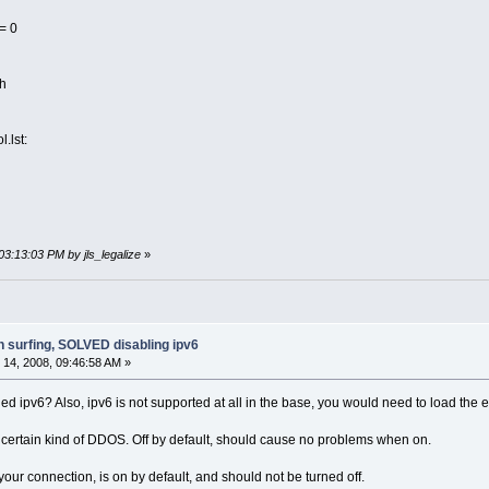
= 0
sh
l.lst:
03:13:03 PM by jls_legalize
»
h surfing, SOLVED disabling ipv6
14, 2008, 09:46:58 AM »
d ipv6? Also, ipv6 is not supported at all in the base, you would need to load the e
r certain kind of DDOS. Off by default, should cause no problems when on.
ur connection, is on by default, and should not be turned off.