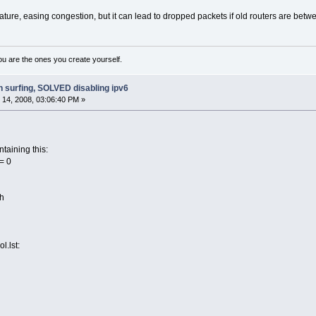
ure, easing congestion, but it can lead to dropped packets if old routers are between
ou are the ones you create yourself.
h surfing, SOLVED disabling ipv6
14, 2008, 03:06:40 PM »
ntaining this:
= 0
sh
ol.lst: