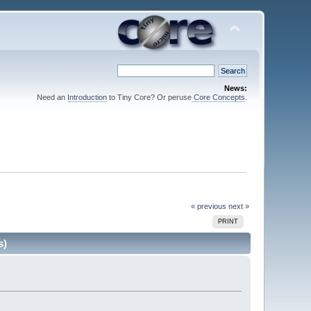
News:
Need an
Introduction
to Tiny Core? Or peruse
Core Concepts
.
« previous
next »
PRINT
s)