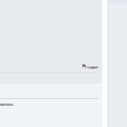
Logged
xtension..