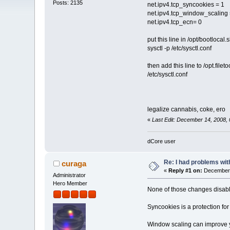
Posts: 2135
net.ipv4.tcp_syncookies = 1
net.ipv4.tcp_window_scaling 
net.ipv4.tcp_ecn= 0
put this line in /opt/bootlocal.
sysctl -p /etc/sysctl.conf
then add this line to /opt.filetoo
/etc/sysctl.conf
legalize cannabis, coke, ero
«
Last Edit: December 14, 2008, 
dCore user
Re: I had problems wit
curaga
«
Reply #1 on:
December 
Administrator
Hero Member
None of those changes disable
Syncookies is a protection fo
Window scaling can improve yo