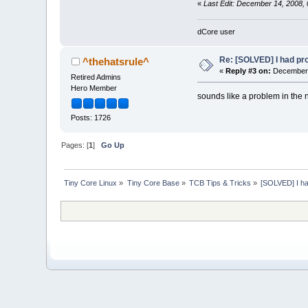
«
Last Edit: December 14, 2008, 
dCore user
Re: [SOLVED] I had pro
^thehatsrule^
«
Reply #3 on:
December 
Retired Admins
Hero Member
sounds like a problem in the 
Posts: 1726
Pages: [
1
]
Go Up
Tiny Core Linux
»
Tiny Core Base
»
TCB Tips & Tricks
»
[SOLVED] I had