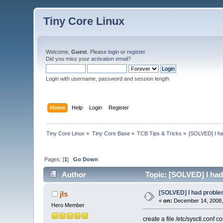
Tiny Core Linux
Welcome,
Guest
. Please
login
or
register
.
Did you miss your
activation email
?
Login with username, password and session length
Home
Help
Login
Register
Tiny Core Linux
»
Tiny Core Base
»
TCB Tips & Tricks
»
[SOLVED] I had
Pages: [
1
]
Go Down
Author
Topic: [SOLVED] I had 
[SOLVED] I had problem
jls
«
on:
December 14, 2008,
Hero Member
create a file /etc/sysctl.conf co