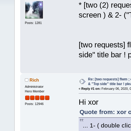
* [two (2) reques
screen ) & 2- ("T
Posts: 1281
[two requests] f
side" title bar !
Re: [two requests] flwm ; 
Rich
& "Top side" title bar ! pl
Administrator
«
Reply #1 on:
February 06, 2020, 
Hero Member
Hi xor
Posts: 12946
Quote from: xor 
... 1- ( double clic