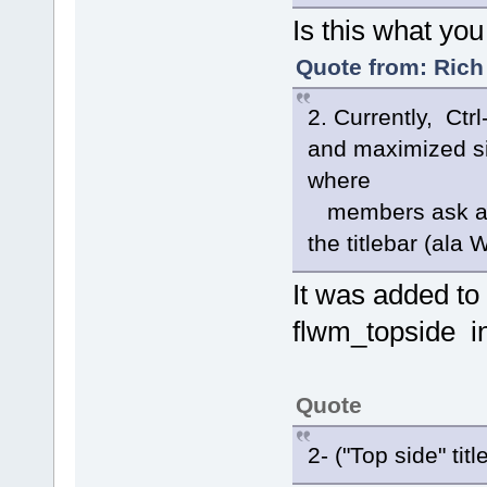
Is this what you
Quote from: Rich
2. Currently, Ctr
and maximized si
where
members ask abo
the titlebar (ala
It was added to
flwm_topside i
Quote
2- ("Top side" titl