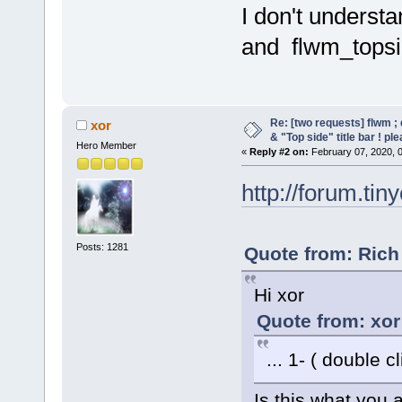
I don't underst
and flwm_topsid
Re: [two requests] flwm ; 
xor
& "Top side" title bar ! pl
Hero Member
«
Reply #2 on:
February 07, 2020, 
http://forum.tin
Posts: 1281
Quote from: Rich
Hi xor
Quote from: xor
... 1- ( double cl
Is this what you a