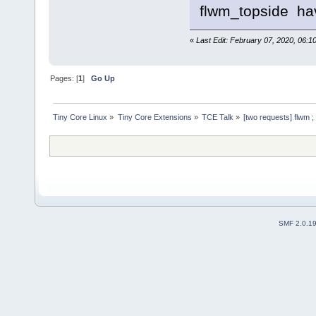
flwm_topside have
«
Last Edit: February 07, 2020, 06:1
Pages: [
1
]
Go Up
Tiny Core Linux
»
Tiny Core Extensions
»
TCE Talk
»
[two requests] flwm ; 
SMF 2.0.1