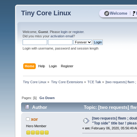
Tiny Core Linux
|
Welcome
Welcome,
Guest
. Please
login
or
register
.
Did you miss your
activation email
?
Login with username, password and session length
Home
Help
Login
Register
Tiny Core Linux
»
Tiny Core Extensions
»
TCE Talk
»
[two requests] flwm ; 
Pages: [
1
]
Go Down
Author
Topic: [two requests] flwm
(Read 3318 times)
[two requests] flwm ; doub
xor
"Top side" title bar ! plea
Hero Member
«
on:
February 06, 2020, 05:56:49 A