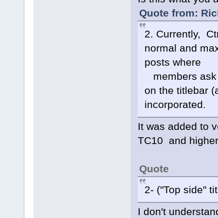
Quote from: Ric
2. Currently, C
normal and maxi
posts where
members ask ab
on the titlebar
incorporated.
It was added to 
TC10 and higher
Quote
2- ("Top side" tit
I don't understa