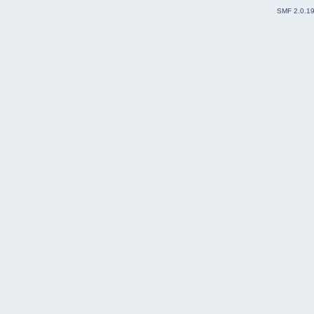
SMF 2.0.1