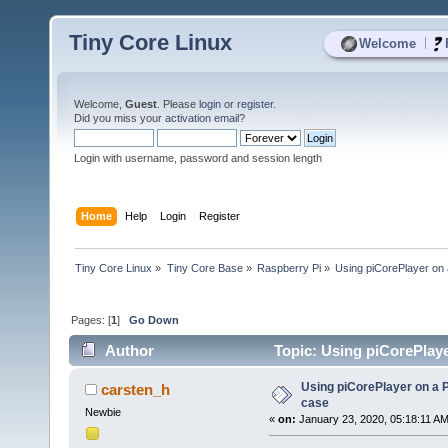
Tiny Core Linux
|
Welcome
Welcome,
Guest
. Please
login
or
register
.
Did you miss your
activation email
?
Login with username, password and session length
Home
Help
Login
Register
Tiny Core Linux
»
Tiny Core Base
»
Raspberry Pi
»
Using piCorePlayer on 
Pages: [
1
]
Go Down
Author
Topic: Using piCorePlaye
Using piCorePlayer on a P
carsten_h
case
Newbie
«
on:
January 23, 2020, 05:18:11 AM