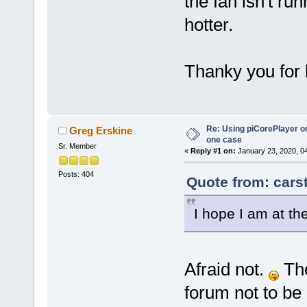
the fan isn't run
hotter.
Thanky you for 
Re: Using piCorePlayer on
Greg Erskine
one case
Sr. Member
«
Reply #1 on:
January 23, 2020, 0
Posts: 404
Quote from: cars
I hope I am at th
Afraid not.
The
forum not to be