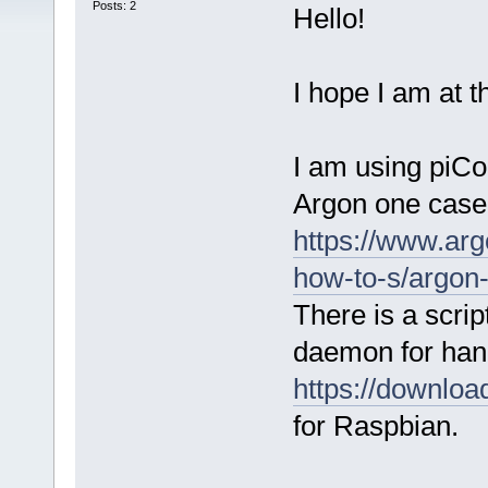
Posts: 2
Hello!
I hope I am at t
I am using piCor
Argon one case
https://www.ar
how-to-s/argon
There is a scrip
daemon for hand
https://downlo
for Raspbian.