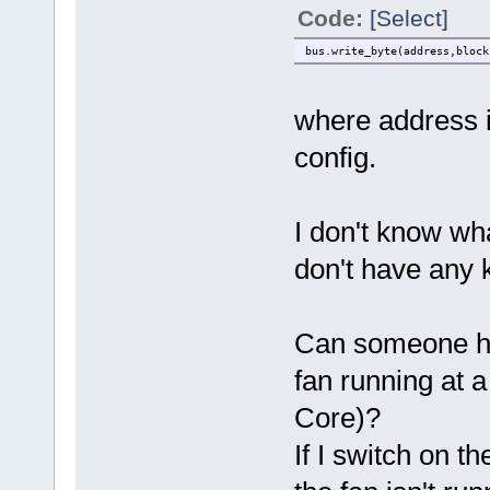
Code:
[Select]
bus.write_byte(address,block
where address i
config.
I don't know wha
don't have any 
Can someone here
fan running at 
Core)?
If I switch on 