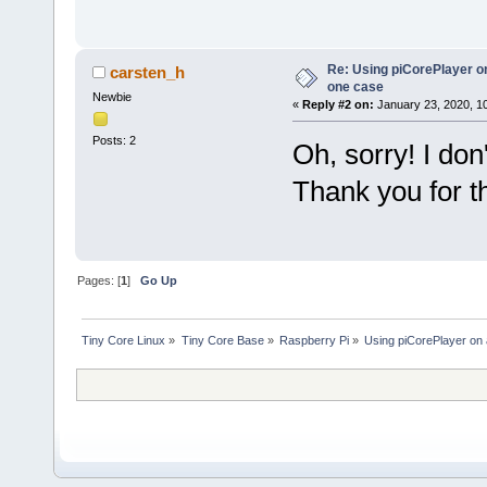
Re: Using piCorePlayer on
carsten_h
one case
Newbie
«
Reply #2 on:
January 23, 2020, 1
Posts: 2
Oh, sorry! I don
Thank you for t
Pages: [
1
]
Go Up
Tiny Core Linux
»
Tiny Core Base
»
Raspberry Pi
»
Using piCorePlayer on 