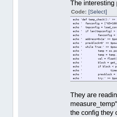
The interesting p
Code:
[Select]
echo 'def temp_check():' >> 
echo '
fanconfig = ["65=100
echo '
tmpconfig = load_con
echo '
if len(tmpconfig) > 
echo '
fanconfig = 
echo '
address=0x1a' >> $po
echo '
prevblock=0' >> $pow
echo '
while True:' >> $pow
echo '
temp = os.po
echo '
temp = temp.
echo '
val = float(
echo '
block = get_
echo '
if block < p
echo '
time
echo '
prevblock = 
echo '
try:' >> $po
echo '
bus.
echo '
except IOErr
echo '
temp
They are readi
echo '
time.sleep(3
measure_temp" a
the config they c