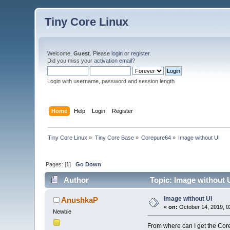
Tiny Core Linux
Welcome,
Guest
. Please
login
or
register
.
Did you miss your
activation email
?
Login with username, password and session length
Home
Help
Login
Register
Tiny Core Linux
»
Tiny Core Base
»
Corepure64
»
Image without UI
Pages: [
1
]
Go Down
Author
Topic: Image without 
Image without UI
AnushkaP
«
on:
October 14, 2019, 0
Newbie
From where can I get the Cor