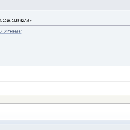
, 2019, 02:55:52 AM »
x86_64/release/