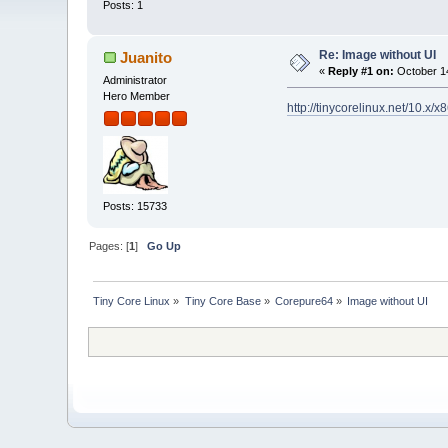
Posts: 1
Re: Image without UI
Juanito
«
Reply #1 on:
October 14
Administrator
Hero Member
http://tinycorelinux.net/10.x/
Posts: 15733
Pages: [
1
]
Go Up
Tiny Core Linux
»
Tiny Core Base
»
Corepure64
»
Image without UI