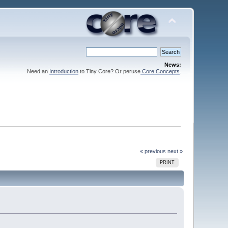
News:
Need an
Introduction
to Tiny Core? Or peruse
Core Concepts
.
« previous
next »
PRINT