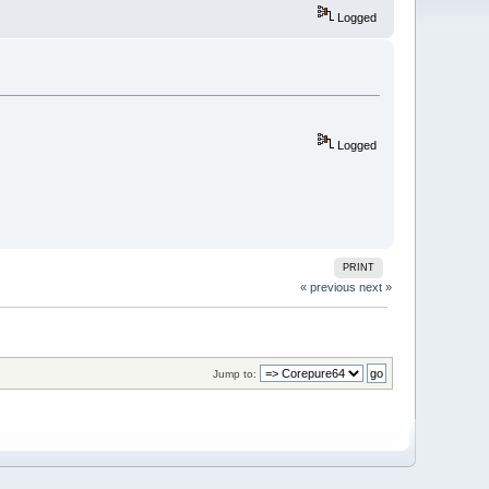
Logged
Logged
PRINT
« previous
next »
Jump to: