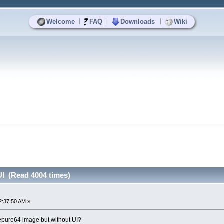
|
|
|
Welcome
FAQ
Downloads
Wiki
UI (Read 4004 times)
2:37:50 AM »
epure64 image but without UI?