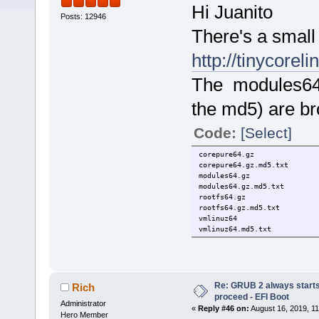
Hi Juanito
Posts: 12946
There's a small
http://tinycorel
The modules64 
the md5) are br
Code:
[Select]
corepure64.g
corepure64.gz
modules64.
modules64.gz.
rootfs64.gz
rootfs64.gz.
vmlinuz64
vmlinuz64.md
Re: GRUB 2 always starts
Rich
proceed - EFI Boot
Administrator
«
Reply #46 on:
August 16, 2019, 11
Hero Member