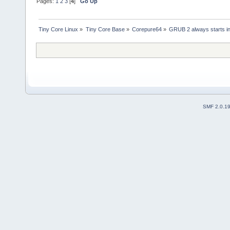
Pages:
1
2
3
[
4
]
Go Up
Tiny Core Linux
»
Tiny Core Base
»
Corepure64
»
GRUB 2 always starts in
SMF 2.0.1