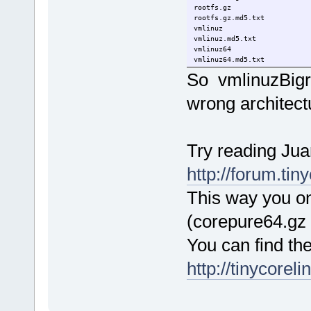
rootfs.gz 1
rootfs.gz.md
vmlinuz 27-Fe
vmlinuz.md5
vmlinuz64 2
vmlinuz64.md
So vmlinuzBigr 
wrong architect
Try reading Juan
http://forum.ti
This way you onl
(corepure64.gz
You can find th
http://tinycorel