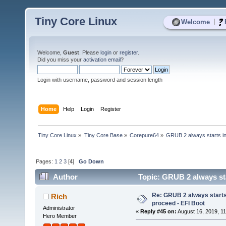
Tiny Core Linux
|
Welcome
Welcome,
Guest
. Please
login
or
register
.
Did you miss your
activation email
?
Login with username, password and session length
Home
Help
Login
Register
Tiny Core Linux
»
Tiny Core Base
»
Corepure64
»
GRUB 2 always starts in
Pages:
1
2
3
[
4
]
Go Down
Author
Topic: GRUB 2 always sta
times)
Re: GRUB 2 always starts
Rich
proceed - EFI Boot
Administrator
«
Reply #45 on:
August 16, 2019, 11
Hero Member