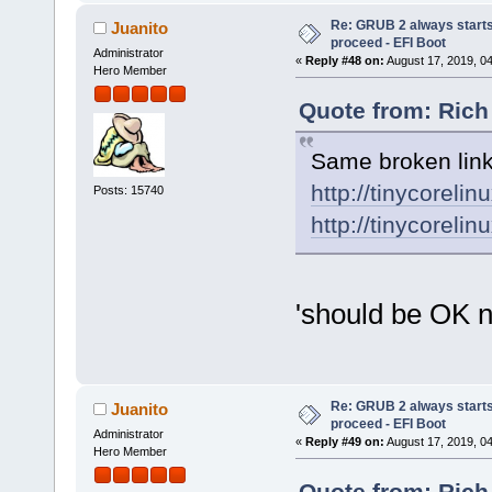
Re: GRUB 2 always starts
Juanito
proceed - EFI Boot
Administrator
«
Reply #48 on:
August 17, 2019, 0
Hero Member
Quote from: Rich
Same broken link
http://tinycorelin
Posts: 15740
http://tinycorelin
'should be OK 
Re: GRUB 2 always starts
Juanito
proceed - EFI Boot
Administrator
«
Reply #49 on:
August 17, 2019, 0
Hero Member
Quote from: Rich