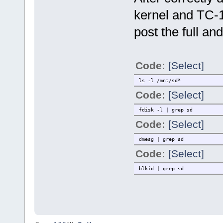
kernel and TC-10
post the full a
Code:
[Select]
ls -l /mnt/sd*
Code:
[Select]
fdisk -l | grep sd
Code:
[Select]
dmesg | grep sd
Code:
[Select]
blkid | grep sd