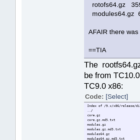
rotofs64.gz 35
modules64.gz 
AFAIR there was 
==TIA
The rootfs64.g
be from TC10.0
TC9.0 x86:
Code:
[Select]
Index of /9.x/x86/release/di
../
core.gz 19
core.gz.md5
modules.gz 
modules.gz.m
modules64.gz
modules64.gz.