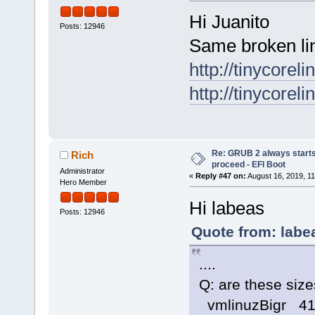
Hi Juanito
Posts: 12946
Same broken li
http://tinycorel
http://tinycorel
Re: GRUB 2 always starts
Rich
proceed - EFI Boot
Administrator
«
Reply #47 on:
August 16, 2019, 11
Hero Member
Hi labeas
Posts: 12946
Quote from: labe
....
Q: are these size
vmlinuzBigr 4