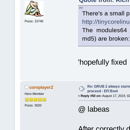
There's a small 
http://tinycorelin
Posts: 15740
The modules64 a
md5) are broken:
'hopefully fixed
Re: GRUB 2 always starts
coreplayer2
proceed - EFI Boot
Hero Member
«
Reply #50 on:
August 17, 2019, 0
Posts: 3020
@ labeas
After correctly