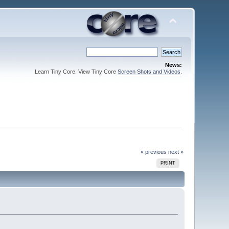
News:
Learn Tiny Core. View Tiny Core
Screen Shots and Videos
.
« previous
next »
PRINT