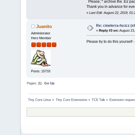
Please; * archive the .tcz pa
Thank you in advance for ever
«
Last Edit: August 22, 2019, 01
Re: cinelerra-hv.tcz (x
Juanito
«
Reply #3 on:
August 23,
Administrator
Hero Member
Please try to do this yourself 
Posts: 15733
Pages: [
1
]
Go Up
Tiny Core Linux
»
Tiny Core Extensions
»
TCE Talk
»
Extension reques