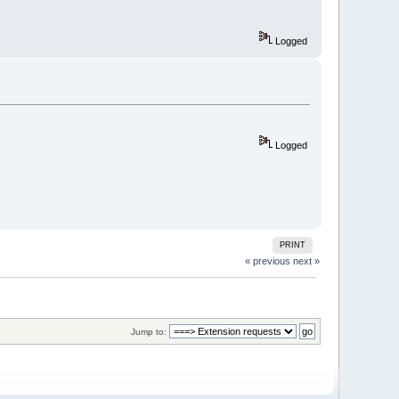
Logged
Logged
PRINT
« previous
next »
Jump to: