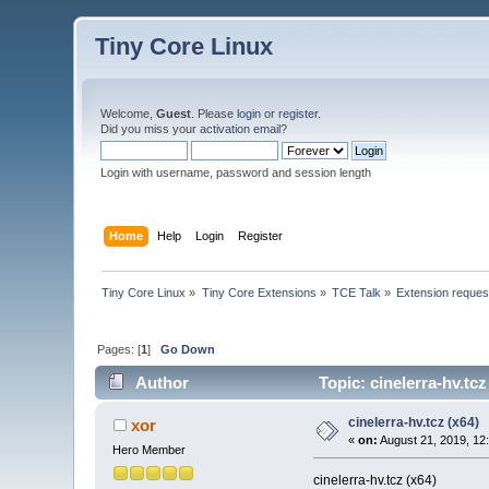
Tiny Core Linux
Welcome,
Guest
. Please
login
or
register
.
Did you miss your
activation email
?
Login with username, password and session length
Home
Help
Login
Register
Tiny Core Linux
»
Tiny Core Extensions
»
TCE Talk
»
Extension reques
Pages: [
1
]
Go Down
Author
Topic: cinelerra-hv.tc
cinelerra-hv.tcz (x64)
xor
«
on:
August 21, 2019, 12
Hero Member
cinelerra-hv.tcz (x64)