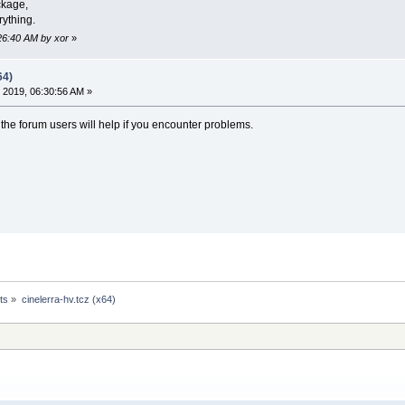
ckage,
ything.
:26:40 AM by xor
»
64)
 2019, 06:30:56 AM »
- the forum users will help if you encounter problems.
ts
»
cinelerra-hv.tcz (x64)