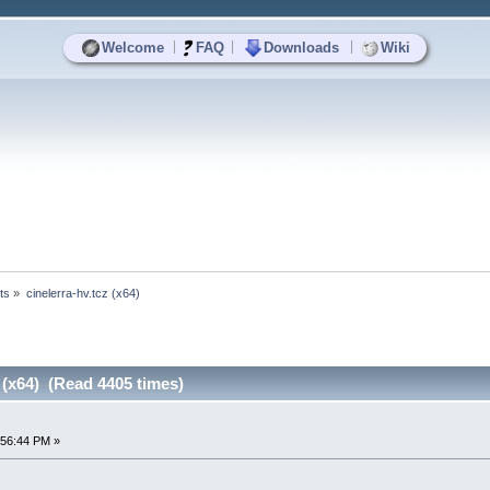
|
|
|
Welcome
FAQ
Downloads
Wiki
ts
»
cinelerra-hv.tcz (x64)
z (x64) (Read 4405 times)
:56:44 PM »