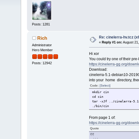
Posts: 1281
Re: cinelerra-hv.tcz (x
Rich
«
Reply #1 on:
August 21,
Administrator
Hero Member
Hi xor
You could try one of their pre-
Posts: 12942
https://cinelerra-gg.org/downl
Download:
cinelerra-5.1-debian10-20190
into your home directory, the
Code:
[Select]
mkdir cin
cd cin
tar -xJf ../cinelerra-5.1
./bin/cin
From page 1 of:
https://cinelerra-gg.org/down
Quote
. . .