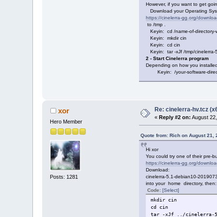
However, if you want to get going
Download your Operating Syste
https://cinelerra-gg.org/downloa
to /tmp .
Keyin: cd /name-of-directory-w
Keyin: mkdir cin
Keyin: cd cin
Keyin: tar -xJf /tmp/cinelerra-5
2 - Start Cinelerra program
Depending on how you installed 
Keyin: /your-software-directo
Re: cinelerra-hv.tcz (x
xor
«
Reply #2 on:
August 22,
Hero Member
Quote from: Rich on August 21,
Hi xor
You could try one of their pre-bui
https://cinelerra-gg.org/downloa
Download:
Posts: 1281
cinelerra-5.1-debian10-2019073
into your home directory, then:
Code:
[Select]
mkdir cin
cd cin
tar -xJf ../cinelerra-