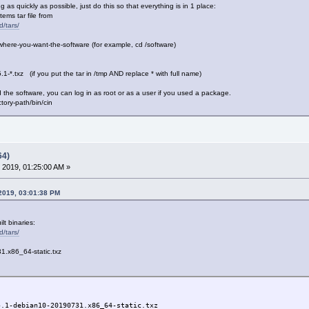
 as quickly as possible, just do this so that everything is in 1 place:
ms tar file from
d/tars/
here-you-want-the-software (for example, cd /software)
.1-*.txz (if you put the tar in /tmp AND replace * with full name)
the software, you can log in as root or as a user if you used a package.
ry-path/bin/cin
64)
 2019, 01:25:00 AM »
 2019, 03:01:38 PM
lt binaries:
d/tars/
1.x86_64-static.txz
5.1-debian10-20190731.x86_64-static.txz