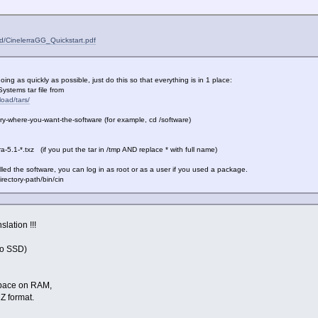
ad/CinelerraGG_Quickstart.pdf
ing as quickly as possible, just do this so that everything is in 1 place:
stems tar file from
load/tars/
y-where-you-want-the-software (for example, cd /software)
a-5.1-*.txz (if you put the tar in /tmp AND replace * with full name)
ed the software, you can log in as root or as a user if you used a package.
ctory-path/bin/cin
slation !!!
o SSD)
pace on RAM,
Z format.