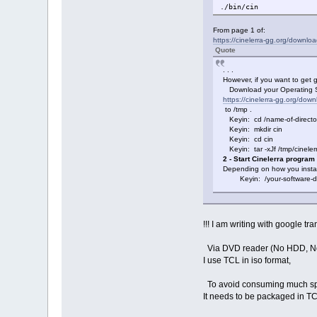
./bin/cin
From page 1 of:
https://cinelerra-gg.org/downlo
Quote
. . .
However, if you want to get go
Download your Operating Sy
https://cinelerra-gg.org/down
to /tmp .
Keyin: cd /name-of-director
Keyin: mkdir cin
Keyin: cd cin
Keyin: tar -xJf /tmp/cinelerr
2 - Start Cinelerra program
Depending on how you install
Keyin: /your-software-dire
!!! I am writing with google tran
Via DVD reader (No HDD, N
I use TCL in iso format,
To avoid consuming much s
It needs to be packaged in TC