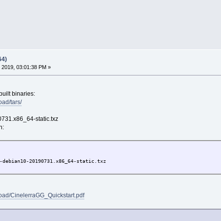
64)
 2019, 03:01:38 PM »
built binaries:
oad/tars/
731.x86_64-static.txz
n:
-debian10-20190731.x86_64-static.txz
load/CinelerraGG_Quickstart.pdf