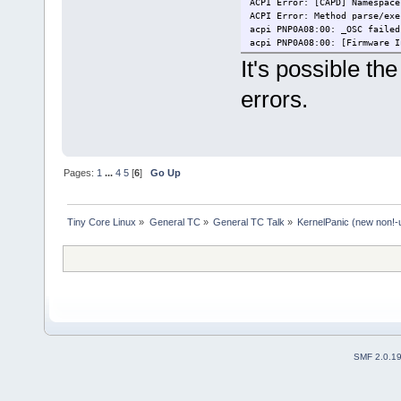
ACPI Error: [CAPD] Namespace
ACPI Error: Method parse/exe
acpi PNP0A08:00: _OSC failed
acpi PNP0A08:00: [Firmware I
It's possible the
errors.
Pages:
1
...
4
5
[
6
]
Go Up
Tiny Core Linux
»
General TC
»
General TC Talk
»
KernelPanic (new non!-
SMF 2.0.1