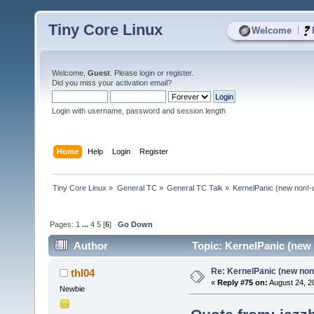
Tiny Core Linux
|
Welcome
Welcome,
Guest
. Please
login
or
register
.
Did you miss your
activation email
?
Login with username, password and session length
Home
Help
Login
Register
Tiny Core Linux
»
General TC
»
General TC Talk
»
KernelPanic (new non!-
Pages:
1
...
4
5
[
6
]
Go Down
Author
Topic: KernelPanic (new 
Re: KernelPanic (new non!
thl04
«
Reply #75 on:
August 24, 2
Newbie