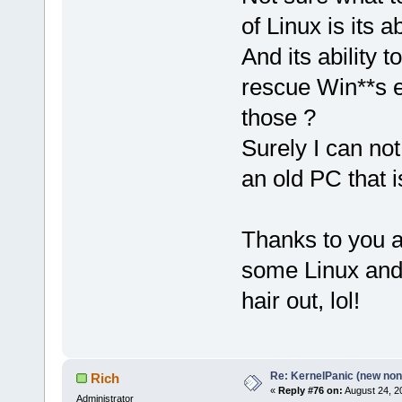
of Linux is its 
And its ability 
rescue Win**s et
those ?
Surely I can not
an old PC that 
Thanks to you al
some Linux and 
hair out, lol!
Re: KernelPanic (new non!
Rich
«
Reply #76 on:
August 24, 2
Administrator