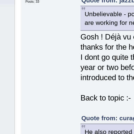
Quote from: jazz
Posts: 33
Unbelievable - pc
are working for n
Gosh ! Déjà vu 
thanks for the 
I dont go quite 
year or two be
introduced to th
Back to topic :-
Quote from: cura
He also reported 