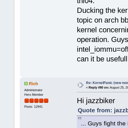
thl04.
Ducking the ker
topic on arch b
kernel concerni
operation. Guys 
intel_iommu=off
can it be usefull
Re: KernelPanic (new non!
Rich
«
Reply #80 on:
August 25, 2
Administrator
Hero Member
Hi jazzbiker
Posts: 12941
Quote from: jazz
... Guys fight th