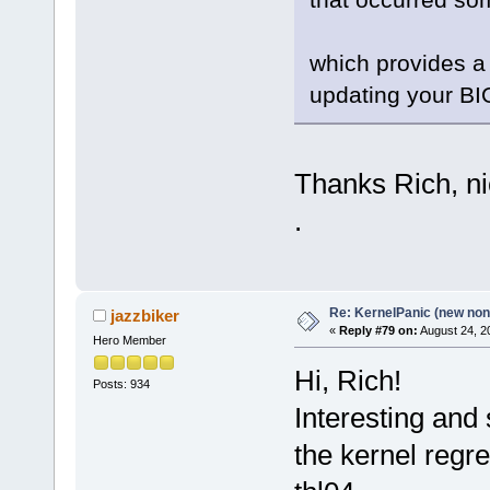
which provides a 
updating your BI
Thanks Rich, nic
.
Re: KernelPanic (new non!
jazzbiker
«
Reply #79 on:
August 24, 2
Hero Member
Hi, Rich!
Posts: 934
Interesting and
the kernel regre