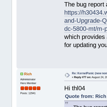
The bug report a
https://h30434
and-Upgrade-Qu
dc-5800-mt/m-
which provides 
for updating yo
Re: KernelPanic (new non!
Rich
«
Reply #77 on:
August 24, 2
Administrator
Hero Member
Hi thl04
Posts: 12941
Quote from: Rich