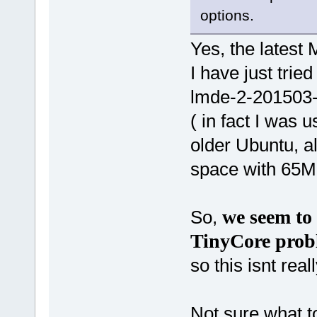
options.
Yes, the latest 
I have just trie
lmde-2-201503-
( in fact I was 
older Ubuntu, al
space with 65MB 
we seem to 
So,
TinyCore prob
so this isnt real
Not sure what to