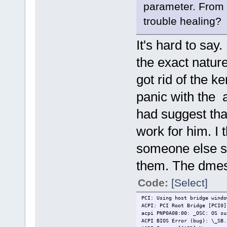
parameter. From y
trouble healing?
It's hard to say
the exact natur
got rid of the ke
panic with the 
had suggest that
work for him. I 
someone else sai
them. The dmesg
Code:
[Select]
PCI: Using host bridge windo
ACPI: PCI Root Bridge [PCI0]
acpi PNP0A08:00: _OSC: OS su
ACPI BIOS Error (bug): \_SB.