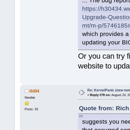
... The bug report
https://h30434.
Upgrade-Question
mt/m-p/5746185
which provides a 
updating your BI
Or you can try 
website to upda
Re: KernelPanic (new non!
thl04
«
Reply #78 on:
August 24, 2
Newbie
Quote from: Rich
Posts: 33
suggests you nee
that occurred so