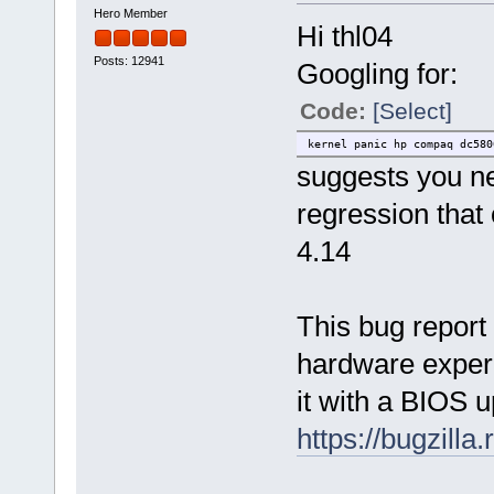
Hero Member
Hi thl04
Posts: 12941
Googling for:
Code:
[Select]
kernel panic hp compaq dc580
suggests you ne
regression tha
4.14
This bug report
hardware exper
it with a BIOS u
https://bugzill