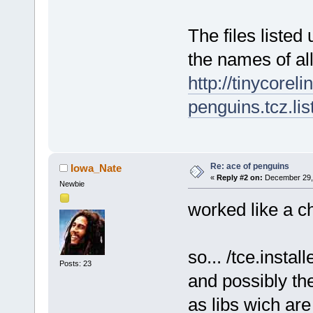
The files listed
the names of al
http://tinycorel
penguins.tcz.lis
Re: ace of penguins
Iowa_Nate
«
Reply #2 on:
December 29, 
Newbie
worked like a c
so... /tce.install
Posts: 23
and possibly the
as libs wich are