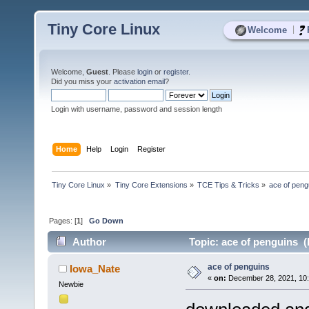
Tiny Core Linux
|
Welcome
Welcome,
Guest
. Please
login
or
register
.
Did you miss your
activation email
?
Login with username, password and session length
Home
Help
Login
Register
Tiny Core Linux
»
Tiny Core Extensions
»
TCE Tips & Tricks
»
ace of peng
Pages: [
1
]
Go Down
Author
Topic: ace of penguins (
ace of penguins
Iowa_Nate
«
on:
December 28, 2021, 10
Newbie