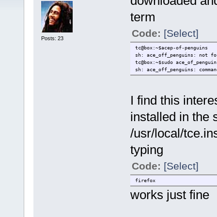
downloaded and 
term
Code:
[Select]
Posts: 23
tc@box:~$acep-of-penguins
sh: ace_off_penguins: not fo
tc@box:~$sudo ace_of_penguin
sh: ace_off_penguins: comman
I find this inte
installed in the
/usr/local/tce.in
typing
Code:
[Select]
firefox
works just fine