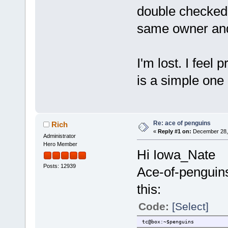
double checked 
same owner and
I'm lost. I feel 
is a simple one
Re: ace of penguins
Rich
«
Reply #1 on:
December 28, 
Administrator
Hero Member
Hi Iowa_Nate
Posts: 12939
Ace-of-penguins
this:
Code:
[Select]
tc@box:~$penguins