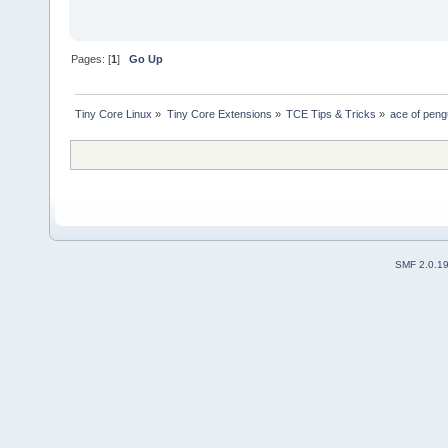
Pages: [
1
]
Go Up
Tiny Core Linux
»
Tiny Core Extensions
»
TCE Tips & Tricks
»
ace of peng
SMF 2.0.1