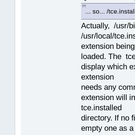
... so... /tce.insta
Actually, /usr/b
/usr/local/tce.i
extension being
loaded. The tc
display which ex
extension
needs any comman
extension will i
tce.installed
directory. If no
empty one as a