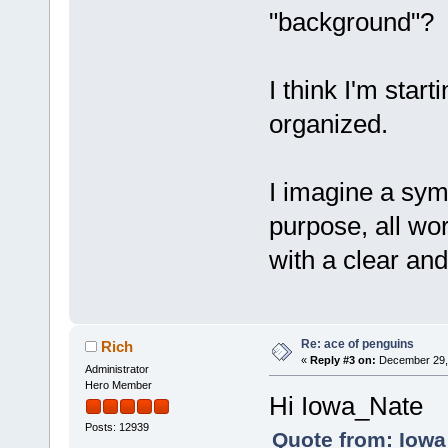
"background"?
I think I'm star
organized.
I imagine a sym
purpose, all wor
with a clear an
Re: ace of penguins
Rich
«
Reply #3 on:
December 29, 
Administrator
Hero Member
Hi Iowa_Nate
Posts: 12939
Quote from: Iowa