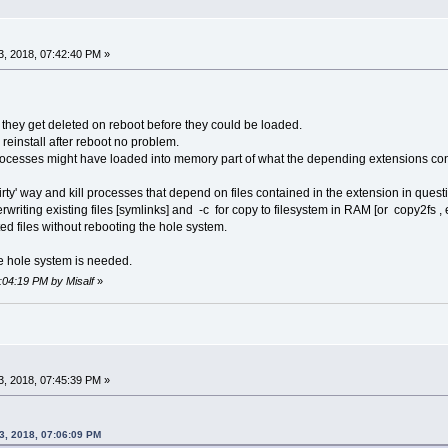
, 2018, 07:42:40 PM »
they get deleted on reboot before they could be loaded.
 reinstall after reboot no problem.
rocesses might have loaded into memory part of what the depending extensions con
irty' way and kill processes that depend on files contained in the extension in ques
erwriting existing files [symlinks] and -c for copy to filesystem in RAM [or copy2fs , 
ed files without rebooting the hole system.
he hole system is needed.
8:04:19 PM by Misalf
»
, 2018, 07:45:39 PM »
3, 2018, 07:06:09 PM