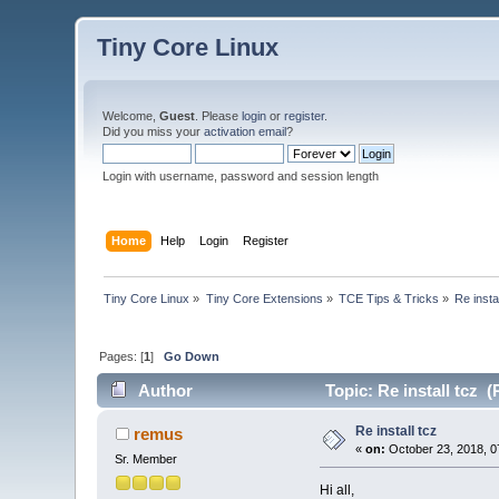
Tiny Core Linux
Welcome,
Guest
. Please
login
or
register
.
Did you miss your
activation email
?
Login with username, password and session length
Home
Help
Login
Register
Tiny Core Linux
»
Tiny Core Extensions
»
TCE Tips & Tricks
»
Re insta
Pages: [
1
]
Go Down
Author
Topic: Re install tcz 
Re install tcz
remus
«
on:
October 23, 2018, 0
Sr. Member
Hi all,