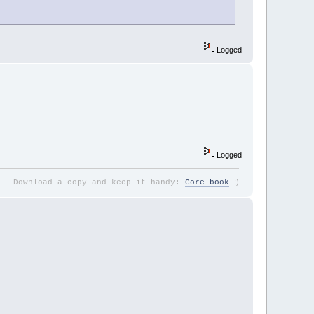
Logged
Logged
;
)
Download a copy and keep it handy:
Core book