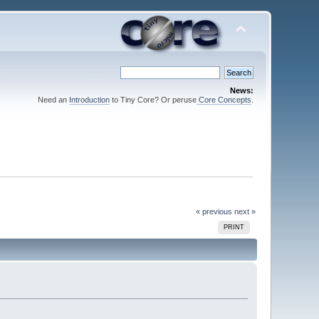
News:
Need an
Introduction
to Tiny Core? Or peruse
Core Concepts
.
« previous
next »
PRINT