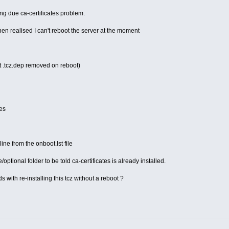
g due ca-certificates problem.
then realised I can't reboot the server at the moment
xt .tcz.dep removed on reboot)
tes
line from the onboot.lst file
ce/optional folder to be told ca-certificates is already installed.
 with re-installing this tcz without a reboot ?