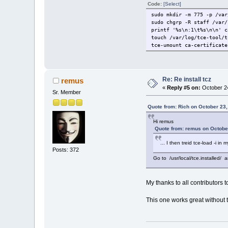
Code:
[Select]
sudo mkdir -m 775 -p /var
sudo chgrp -R staff /var/
printf '%s\n:1\t%s\n\n' c
touch /var/log/tce-tool/t
tce-umount ca-certificate
Re: Re install tcz
remus
«
Reply #5 on:
October 24
Sr. Member
Quote from: Rich on October 23
Hi remus
Quote from: remus on Octobe
... I then treid tce-load -i in 
Posts: 372
Go to /usr/local/tce.installed/ a
My thanks to all contributors t
This one works great without 