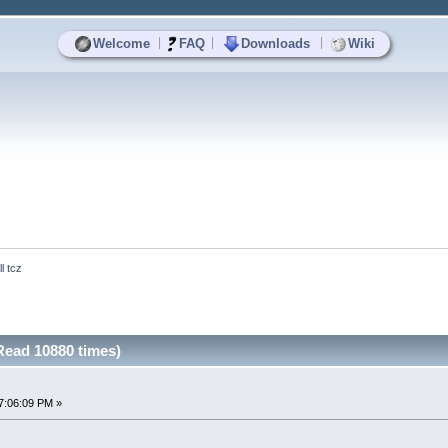
|
|
|
Welcome
FAQ
Downloads
Wiki
ll tcz
(Read 10880 times)
7:06:09 PM »