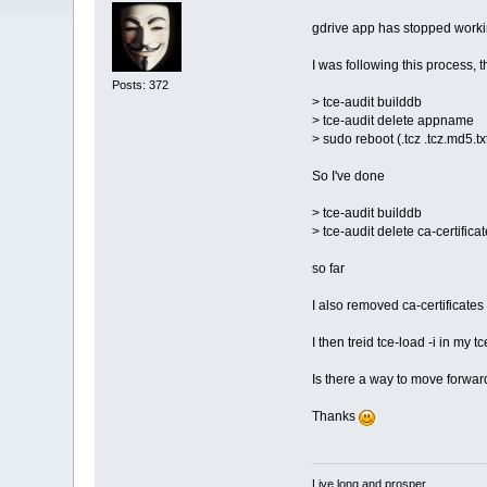
gdrive app has stopped workin
I was following this process, 
Posts: 372
> tce-audit builddb
> tce-audit delete appname
> sudo reboot (.tcz .tcz.md5.t
So I've done
> tce-audit builddb
> tce-audit delete ca-certifica
so far
I also removed ca-certificates 
I then treid tce-load -i in my t
Is there a way to move forwards
Thanks
Live long and prosper.