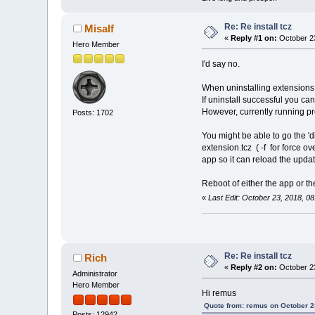
Re: Re install tcz
Misalf
«
Reply #1 on:
October 23
Hero Member
I'd say no.
When uninstalling extensions 
If uninstall successful you can
However, currently running p
Posts: 1702
You might be able to go the 'd
extension.tcz ( -f for force ov
app so it can reload the updat
Reboot of either the app or t
«
Last Edit: October 23, 2018, 0
Re: Re install tcz
Rich
«
Reply #2 on:
October 23
Administrator
Hero Member
Hi remus
Quote from: remus on October 2
Posts: 12942