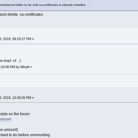
tce/optional folder to be told ca-certificates is already installed. ...
 and delete ca-certificates.
, 2018, 08:10:27 PM »
-load -cf ...)
8:16:08 PM by Misalf
»
, 2018, 10:36:55 PM »
cripts on the forum:
umount
(tce-umount)
 need to do before unmounting