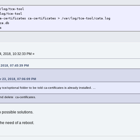
/log/tce-tool
log/tce-tool
a-certificates ca-certificates > /var/log/tce-tool/cata.log
ce.db
s
, 2018, 10:32:33 PM »
, 2018, 07:45:39 PM
r 23, 2018, 07:06:09 PM
my tce/optional folder to be told ca-certificates is already installed. ...
nd delete ca-certificates.
o possible solutions.
the need of a reboot.