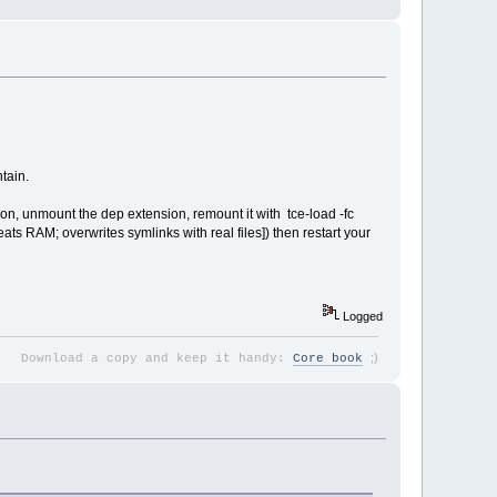
tain.
tion, unmount the dep extension, remount it with tce-load -fc
eats RAM; overwrites symlinks with real files]) then restart your
Logged
;
)
Download a copy and keep it handy:
Core book