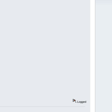
Logged