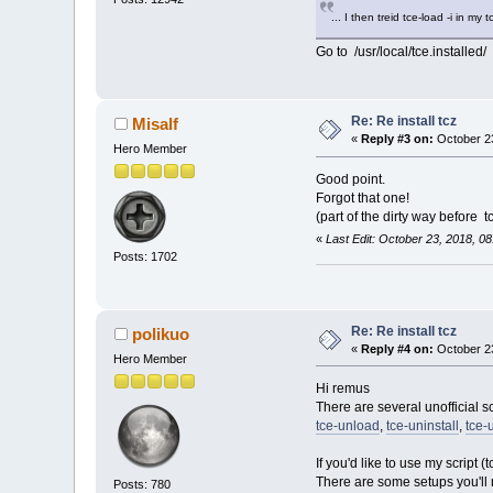
... I then treid tce-load -i in my 
Go to /usr/local/tce.installed/
Re: Re install tcz
Misalf
«
Reply #3 on:
October 23
Hero Member
Good point.
Forgot that one!
(part of the dirty way before tce
«
Last Edit: October 23, 2018, 0
Posts: 1702
Re: Re install tcz
polikuo
«
Reply #4 on:
October 23
Hero Member
Hi remus
There are several unofficial s
tce-unload
,
tce-uninstall
,
tce-
If you'd like to use my script 
There are some setups you'll
Posts: 780