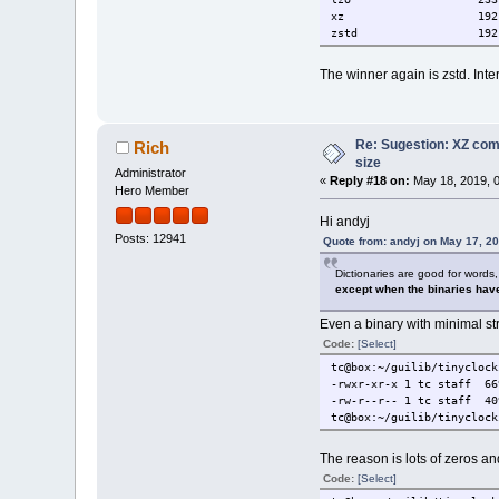
libnghttp2/TCZ-dev
xz 192 M
libproxy/TCZ
zstd 192 
libsodium/TCZ
libsodium/TCZ-dev
The winner again is zstd. Inter
libtidy/TCZ
libtidy/TCZ-dev
libwebp-nox/TCZ
libwebp-nox/TCZ-dev
Re: Sugestion: XZ comp
libzip/TCZ
Rich
libzip/TCZ-dev
size
Administrator
lighttpd/TCZ
«
Reply #18 on:
May 18, 2019, 0
Hero Member
net-snmp/TCZ
net-snmp/TCZ-dev
Hi andyj
nginx/TCZ
Posts: 12941
Quote from: andyj on May 17, 2
open-vm-tools/TCZ
open-vm-tools/TCZ-desktop
Dictionaries are good for words,
open-vm-tools/TCZ-dev
except when the binaries have
openldap/TCZ
openldap/TCZ-dev
Even a binary with minimal s
openldap/TCZ-doc
Code:
[Select]
pgtclng/TCZ
php7/TCZ-cgi
tc@box:~/guilib/tinyclock
php7/TCZ-cli
-rwxr-xr-x 1 tc staff 6
php7/TCZ-dev
-rw-r--r-- 1 tc staff 40
php7/TCZ-ext
tc@box:~/guilib/tinyclock
php7/TCZ-fpm
php7/TCZ-lsp
The reason is lots of zeros a
php7/TCZ-mod
postgresql-10/TCZ
Code:
[Select]
postgresql-10/TCZ-client