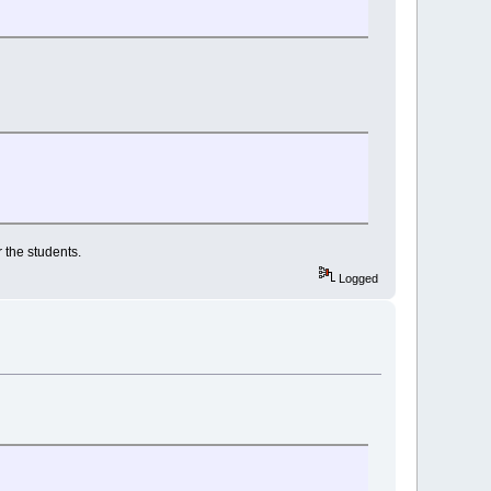
 the students.
Logged