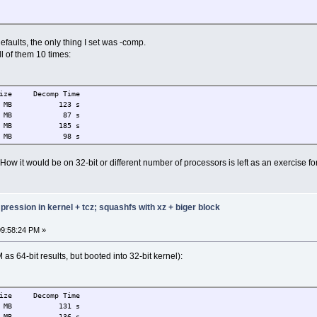
faults, the only thing I set was -comp.
l of them 10 times:
ize Decomp Time
MB 123 s
MB 87 s
B 185 s
MB 98 s
ow it would be on 32-bit or different number of processors is left as an exercise for
ression in kernel + tcz; squashfs with xz + biger block
09:58:24 PM »
as 64-bit results, but booted into 32-bit kernel):
ize Decomp Time
MB 131 s
B 136 s