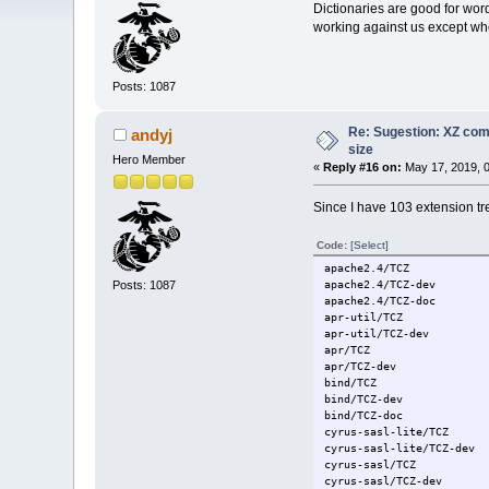
Dictionaries are good for wor
working against us except whe
Posts: 1087
Re: Sugestion: XZ comp
andyj
size
Hero Member
«
Reply #16 on:
May 17, 2019, 
Since I have 103 extension tre
Code:
[Select]
apache2.4/TCZ
Posts: 1087
apache2.4/TCZ-dev
apache2.4/TCZ-doc
apr-util/TCZ
apr-util/TCZ-dev
apr/TCZ
apr/TCZ-dev
bind/TCZ
bind/TCZ-dev
bind/TCZ-doc
cyrus-sasl-lite/TCZ
cyrus-sasl-lite/TCZ-dev
cyrus-sasl/TCZ
cyrus-sasl/TCZ-dev