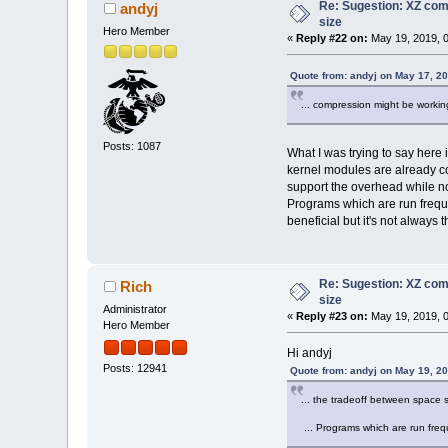
Re: Sugestion: XZ comp
andyj
0001660 00000000 00000000
size
0001700 00000000 00000000
Hero Member
0001720 00000000 00000000
«
Reply #22 on:
May 19, 2019, 0
0001740 00000000 00000000
0001760 00000000 00000000
Quote from: andyj on May 17, 2
0002000 00000000 00000000
0002020 08049750 00000004
... compression might be working
0002040 00000000 00000000
0002060 00000000 00000000
0002100 00000000 00000000
Posts: 1087
What I was trying to say her
0002120 00000000 00000000
kernel modules are already c
0002140 00000000 00000000
support the overhead while no
0002160 00000000 00000000
0002200 00000000 00000000
Programs which are run freque
0002220 00000000 00000000
beneficial but it's not always 
0002240 00000000 00000000
0002260 00000000 00000000
0002300 00000000 00000000
0002320 00000000 00000000
Re: Sugestion: XZ comp
Rich
0002340 00000000 00000000
size
0002360 00000000 00000000
Administrator
«
Reply #23 on:
May 19, 2019, 0
0002400 0804aa28 00000000
Hero Member
0002420 00000000 00000000
Hi andyj
0002440 00000000 00000000
0002460 00000000 00000000
Posts: 12941
Quote from: andyj on May 19, 2
0002500 00000000 00000000
0002520 0804aa54 00000000
... the tradeoff between space
0002540 00000000 00000000
0002560 00000000 00000000
... Programs which are run freq
0002600 00000000 00000000