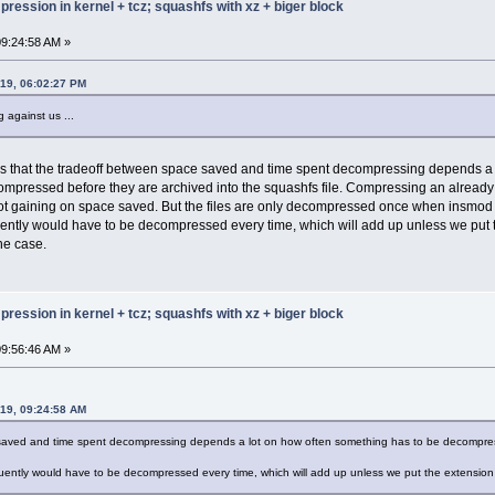
ression in kernel + tcz; squashfs with xz + biger block
 00000012 0000003c
 00000012 0000008f
 00000012 00000078
9:24:58 AM »
 00000012 00000047
 00000012 000001b7
019, 06:02:27 PM
 00000012 00000134
 000e0011 000001be
 against us ...
 00000012 00000173
 00000012 000001ef
 00000012 000001a9
e is that the tradeoff between space saved and time spent decompressing depends 
 00000012 0000018d
ompressed before they are archived into the squashfs file. Compressing an already
 00000012 000000ed
t gaining on space saved. But the files are only decompressed once when insmod is
 00000012 00000157
 00000012 00000143
ntly would have to be decompressed every time, which will add up unless we put t
 00000012 00000187
the case.
 00000012 000000bf
 00000012 00000085
 00000012 000000ca
 00000012 000001d5
ression in kernel + tcz; squashfs with xz + biger block
 00000012 00000180
 00000012 00000203
9:56:46 AM »
 fff10010 00000194
 00000012 000000e2
 00000012 00000060
 00000012 0000019b
019, 09:24:58 AM
 00000012 0000020f
 fff10010 000000a3
 saved and time spent decompressing depends a lot on how often something has to be decompres
 00000012 000000af
 00000012 00000118
uently would have to be decompressed every time, which will add up unless we put the extension in
 00000012 00000163