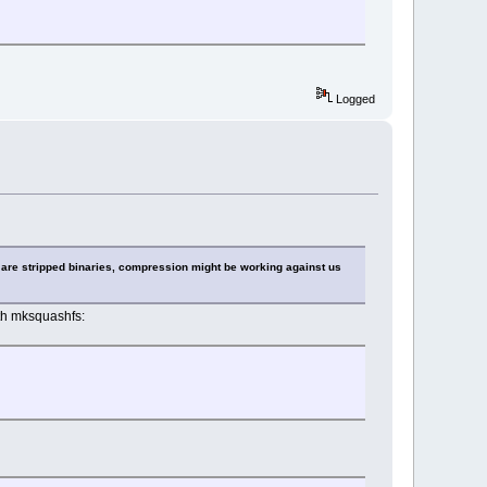
Logged
 are stripped binaries, compression might be working against us
th mksquashfs: