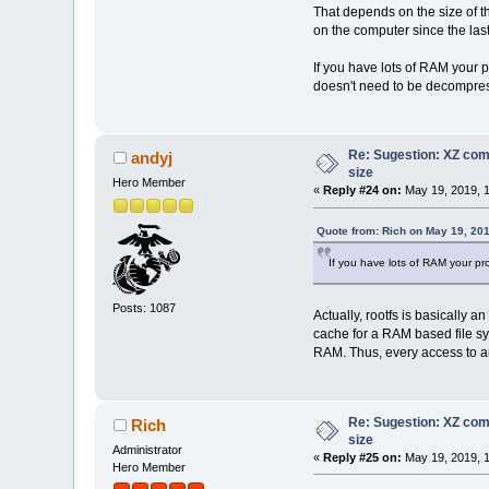
0002620 00000000 00000000
That depends on the size of t
0002640 0804aa28 00000000
on the computer since the las
0002660 00000000 00000000
0002700 080489fc 00000000
If you have lots of RAM your pr
0002720 2e313158 362e6f73
doesn't need to be decompre
0002740 72617473 005f5f74
0002760 72657473 73616c43
0003000 695f0069 0074696e
0003020 58007374 65657246
Re: Sugestion: XZ comp
andyj
0003040 46580073 46656572
size
0003060 65755164 6f467972
Hero Member
0003100 00746e6f 65704f58
«
Reply #24 on:
May 19, 2019, 1
0003120 72435800 65746165
0003140 69536574 656c706d
Quote from: Rich on May 19, 20
0003160 65746e49 74416e72
0003200 72506567 7265706f
If you have lots of RAM your pro
0003220 6f646e69 53580077
0003240 58007475 726f7453
0003260 57747865 68746469
Posts: 1087
Actually, rootfs is basically 
0003300 657a6973 646e6957
cache for a RAM based file sy
0003320 6e695772 00776f64
RAM. Thus, every access to an
0003340 00676e69 65684358
0003360 6e657645 696c0074
0003400 5f4f495f 69647473
0003420 70637274 78650079
0003440 66006674 6e65706f
Re: Sugestion: XZ comp
Rich
0003460 74667274 00656d69
size
Administrator
0003500 6f747274 6766006c
«
Reply #25 on:
May 19, 2019, 1
Hero Member
0003520 63007274 72696468
0003540 6c6c616d 7300636f