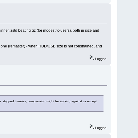
inner. zstd beating gz (for modest tc-users), both in size and
 only one (remaster) - when HDD/USB size is not constrained, and
Logged
are stripped binaries, compression might be working against us except
Logged