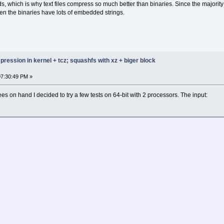
ds, which is why text files compress so much better than binaries. Since the majorit
n the binaries have lots of embedded strings.
ression in kernel + tcz; squashfs with xz + biger block
07:30:49 PM »
es on hand I decided to try a few tests on 64-bit with 2 processors. The input: