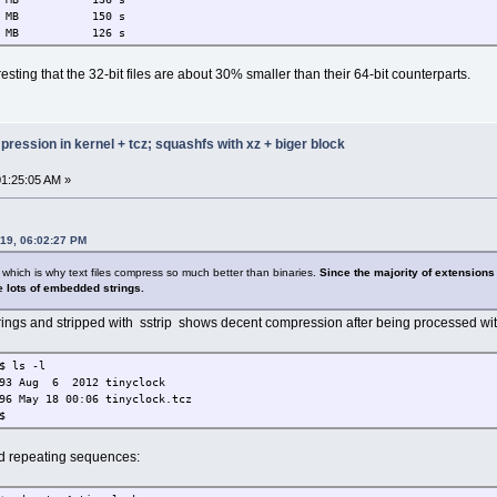
B 150 s
MB 126 s
esting that the 32-bit files are about 30% smaller than their 64-bit counterparts.
ression in kernel + tcz; squashfs with xz + biger block
1:25:05 AM »
019, 06:02:27 PM
 which is why text files compress so much better than binaries.
Since the majority of extensions
 lots of embedded strings.
trings and stripped with sstrip shows decent compression after being processed wi
$ ls -l
693 Aug 6 2012 tinyclock
96 May 18 00:06 tinyclock.tcz
$
nd repeating sequences: