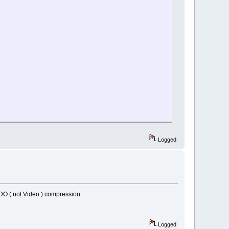
Logged
VDO ( not Video ) compression :
Logged