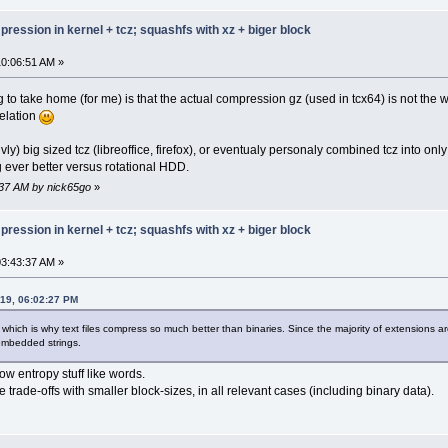
 00000000 00000029
 00000000 00000000
ression in kernel + tcz; squashfs with xz + biger block
 00000000 00000000
 00000000 00000000
0:06:51 AM »
 00000000 00000005
 0000000b 00000000
 00000006 00000000
g to take home (for me) is that the actual compression gz (used in tcx64) is not the w
 00000000 00000000
elation
 00000010 00000016
 0000001e 0000000f
tivly) big sized tcz (libreoffice, firefox), or eventualy personaly combined tcz into
 00000011 00000009
ever better versus rotational HDD.
 00000025 00000019
 00000000 0000002d
:37 AM by nick65go
»
 0000000c 00000000
 00000000 0000010c
ression in kernel + tcz; squashfs with xz + biger block
 00000012 0000014f
 00000012 0000015d
 00000012 000000ff
3:43:37 AM »
 00000012 000000d7
 00000012 000001f4
019, 06:02:27 PM
 00000012 0000000d
 00000020 0000001c
 which is why text files compress so much better than binaries. Since the majority of extensions 
 00000020 0000016c
 embedded strings.
 00000012 000001cb
 00000012 00000056
ow entropy stuff like words.
 00000012 000001a2
 trade-offs with smaller block-sizes, in all relevant cases (including binary data).
 00000012 00000030
 000d0012 0000006f
 00000012 0000017a
 00000012 000001dd