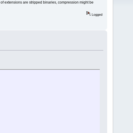
y of extensions are stripped binaries, compression might be
Logged