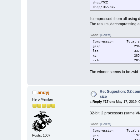
dhcp/TCZ
dhcp/TCZ-dev
google-earth-pro/TCZ
gvim/TCZ-base
I compressed them all using de
gvim/TCZ-doc
The results, decompressing al
gvim/TCZ-gvim
gvim/TCZ-tutor
Code:
[Select]
gvim/TCZ-vim
iftop/TCZ
Compression Total s
jemalloc/TCZ
gzip 296 
jemalloc/TCZ-dev
lzo 337 
libaio/TCZ
xz 285 M
libaio/TCZ-dev
zstd 285 
libdnet/TCZ
libdnet/TCZ-dev
The winner seems to be zstd. H
libestr/TCZ
libestr/TCZ-dev
libevent/TCZ
libevent/TCZ-dev
Re: Sugestion: XZ comp
libfastjson/TCZ
andyj
libfastjson/TCZ-dev
size
Hero Member
libgd/TCZ
«
Reply #17 on:
May 17, 2019, 
libgd/TCZ-dev
liblogging/TCZ
32-bit, 2 processors (same VM 
liblogging/TCZ-dev
liblognorm/TCZ
Code:
[Select]
liblognorm/TCZ-dev
libnet/TCZ
Compression Total s
libnet/TCZ-dev
Posts: 1087
gzip 197 
libnghttp2/TCZ
lzo 233 M