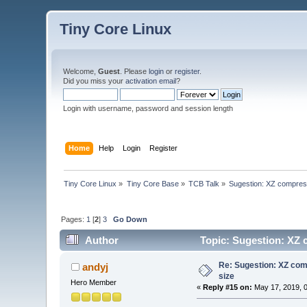
Tiny Core Linux
Welcome,
Guest
. Please
login
or
register
.
Did you miss your
activation email
?
Login with username, password and session length
Home
Help
Login
Register
Tiny Core Linux
»
Tiny Core Base
»
TCB Talk
»
Sugestion: XZ compressi
Pages:
1
[
2
]
3
Go Down
Author
Topic: Sugestion: XZ c
Re: Sugestion: XZ comp
andyj
size
Hero Member
«
Reply #15 on:
May 17, 2019, 