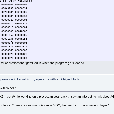
$ od -vt x4 tinyclock
 00000000 00000000
 08049238 00000034
 00200034 00280007
 00000034 08048034
 000000e0 00000005
 00000114 08048114
 00000013 00000004
 00000000 08048000
 0000185c 00000005
 0000185c 0804a85c
 000001f8 00000006
 00001870 0804a870
 000000d0 00000006
 00000128 08048128
 00000020 00000004
 00000000 00000000
re for addresses that get filled in when the program gets loaded.
 00000000 00000006
 2d646c2f 756e696c
 00000004 00000010
 00000000 00000002
ression in kernel + tcz; squashfs with xz + biger block
 00000025 00000032
 0000001c 00000028
1:38:09 AM »
 00000027 00000014
 00000022 00000000
 00000020 0000001b
 XZ , but While working on a project an year back , I saw an interesting link about 
 0000002f 00000031
 0000002e 00000026
google for: * news ycombinator A look at VDO, the new Linux compression layer * .
 0000000e 00000015
nycore64/TCZ
 00000024 0000002a