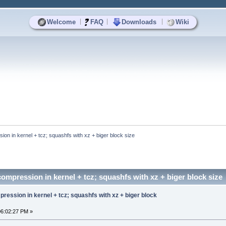
|
|
|
Welcome
FAQ
Downloads
Wiki
on in kernel + tcz; squashfs with xz + biger block size
ompression in kernel + tcz; squashfs with xz + biger block size
ression in kernel + tcz; squashfs with xz + biger block
06:02:27 PM »