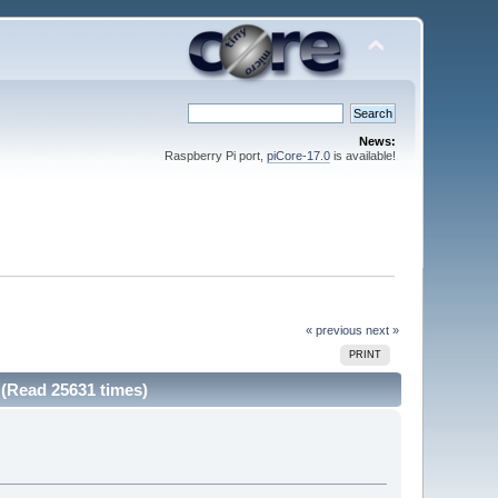
News:
Raspberry Pi port,
piCore-17.0
is available!
« previous
next »
PRINT
 (Read 25631 times)