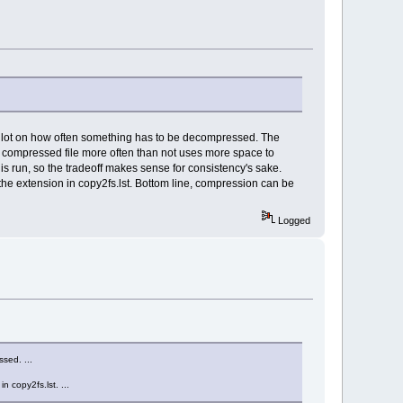
a lot on how often something has to be decompressed. The
 compressed file more often than not uses more space to
 run, so the tradeoff makes sense for consistency's sake.
he extension in copy2fs.lst. Bottom line, compression can be
Logged
sed. ...
 copy2fs.lst. ...