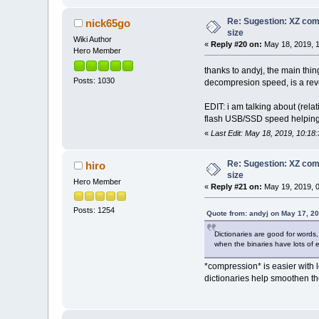
0000720 0000002c 00000023
0000740 00000000 00000000
Re: Sugestion: XZ comp
nick65go
0000760 00000000 00000000
size
0001000 00000000 00000000
Wiki Author
«
Reply #20 on:
May 18, 2019, 1
0001020 00000000 00000002
Hero Member
0001040 00000000 00000000
0001060 00000003 00000004
thanks to andyj, the main thin
0001100 00000000 00000000
Posts: 1030
decompresion speed, is a rev
0001120 00000018 00000000
0001140 00000000 0000001d
EDIT: i am talking about (rela
0001160 00000000 00000000
flash USB/SSD speed helping 
0001200 00000001 00000013
0001220 0000001f 00000012
«
Last Edit: May 18, 2019, 10:18
0001240 00000000 00000000
0001260 00000000 00000000
Re: Sugestion: XZ comp
hiro
0001300 00000000 00000000
size
0001320 00000000 00000000
Hero Member
0001340 00000000 00000000
«
Reply #21 on:
May 19, 2019, 0
0001360 00000000 00000000
0001400 00000000 00000000
Posts: 1254
Quote from: andyj on May 17, 2
0001420 00000000 00000000
0001440 00000000 00000000
Dictionaries are good for words,
0001460 00000000 00000000
when the binaries have lots of
0001500 00000000 00000000
0001520 00000000 00000000
*compression* is easier with l
0001540 00000000 00000000
dictionaries help smoothen the
0001560 00000000 00000000
0001600 08049730 00000000
0001620 00000000 00000000
0001640 00000000 00000000