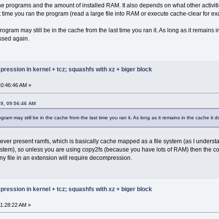
 00000012 000001fc
he programs and the amount of installed RAM. It also depends on what other activi
 fff10010 0000014a
t time you ran the program (read a large file into RAM or execute cache-clear for e
 00000012 00000036
 000a0012 62696c00
ogram may still be in the cache from the last time you ran it. As long as it remains i
 675f5f00 5f6e6f6d
ssed again.
 5f764a5f 69676552
 00736573 6e69665f
 73694c58 6e6f4674
 746e6f46 656d614e
ression in kernel + tcz; squashfs with xz + biger block
 00746e6f 616f4c58
 5800746e 46746553
 7369446e 79616c70
0:46:46 AM »
 58004347 61657243
 646e6957 5800776f
19, 09:56:46 AM
 58006d6f 6e616843
 58007974 5770614d
gram may still be in the cache from the last time you ran it. As long as it remains in the cache i
 63656c65 706e4974
 6d614e65 54580065
 6f4d5800 65526576
an ever present ramfs, which is basically cache mapped as a file system (as I underst
 5800776f 61656c43
stem), so unless you are using copy2fs (because you have lots of RAM) then the comp
 61724458 72745377
y file in an extension will require decompression.
 69576b63 776f646e
 732e6362 00362e6f
 73755f6e 73006465
 73007469 6e697270
 646b6d00 73007269
ression in kernel + tcz; squashfs with xz + biger block
 69776572 7300646e
 00737465 73727473
1:28:22 AM »
 6c636600 0065736f
 61637274 65670074