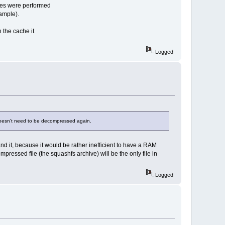
ties were performed
xample).
n the cache it
Logged
t doesn't need to be decompressed again.
and it, because it would be rather inefficient to have a RAM
ressed file (the squashfs archive) will be the only file in
Logged