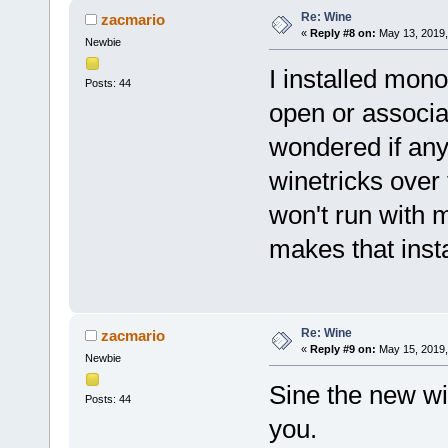
Re: Wine
zacmario
«
Reply #8 on:
May 13, 2019,
Newbie
I installed mono
Posts: 44
open or associa
wondered if any
winetricks over 
won't run with 
makes that insta
Re: Wine
zacmario
«
Reply #9 on:
May 15, 2019,
Newbie
Sine the new win
Posts: 44
you.