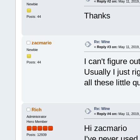
«
Reply #2 on:
May 11, 2019,
Newbie
Thanks
Posts: 44
Re: Wine
zacmario
«
Reply #3 on:
May 11, 2019,
Newbie
I can't figure o
Posts: 44
Usually I just r
all these little 
Re: Wine
Rich
«
Reply #4 on:
May 11, 2019,
Administrator
Hero Member
Hi zacmario
Posts: 12939
I've never used 