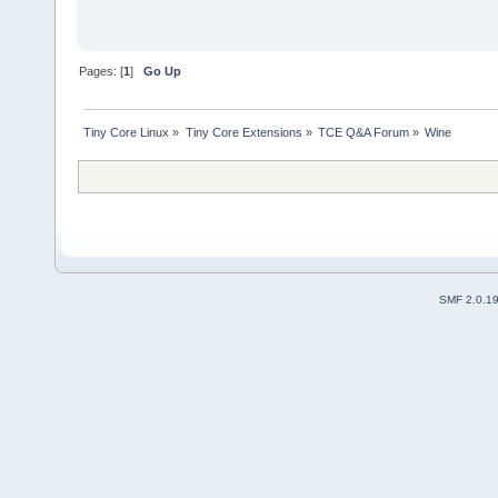
Pages: [
1
]
Go Up
Tiny Core Linux
»
Tiny Core Extensions
»
TCE Q&A Forum
»
Wine
SMF 2.0.1