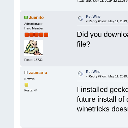
«
Last Edit: May 11, 2019, 12:12:28
Re: Wine
Juanito
«
Reply #6 on:
May 11, 2019,
Administrator
Hero Member
Did you downlo
file?
Posts: 15732
Re: Wine
zacmario
«
Reply #7 on:
May 11, 2019,
Newbie
I installed geck
Posts: 44
future install o
winetricks does