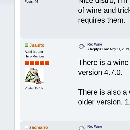
Nice distro, I'm
Posts: 44
of wine and tric
requires them.
Re: Wine
Juanito
«
Reply #1 on:
May 11, 2019,
Administrator
Hero Member
There is a wine 
version 4.7.0.
Posts: 15732
There is also a 
older version, 1
Re: Wine
zacmario