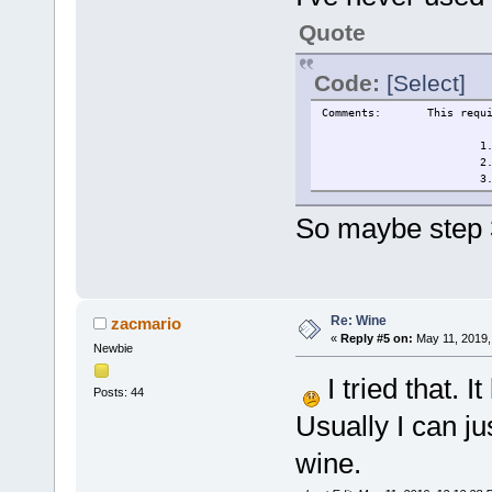
Quote
Code:
[Select]
Comments:
This requ
1
2
3
So maybe step 3
Re: Wine
zacmario
«
Reply #5 on:
May 11, 2019,
Newbie
I tried that. 
Posts: 44
Usually I can jus
wine.