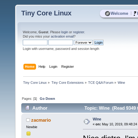
Tiny Core Linux
|
Welcome
Welcome,
Guest
. Please
login
or
register
.
Did you miss your
activation email
?
Login with username, password and session length
Home
Help
Login
Register
Tiny Core Linux
»
Tiny Core Extensions
»
TCE Q&A Forum
»
Wine
Pages: [
1
]
Go Down
Author
Topic: Wine (Read 9349 
Wine
zacmario
«
on:
May 10, 2019, 09:48:24
Newbie