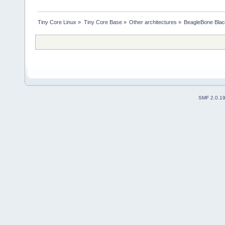
Tiny Core Linux
»
Tiny Core Base
»
Other architectures
»
BeagleBone Bla
SMF 2.0.1