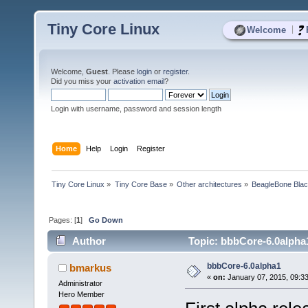
Tiny Core Linux
|
Welcome
Welcome,
Guest
. Please
login
or
register
.
Did you miss your
activation email
?
Login with username, password and session length
Home
Help
Login
Register
Tiny Core Linux
»
Tiny Core Base
»
Other architectures
»
BeagleBone Bla
Pages: [
1
]
Go Down
Author
Topic: bbbCore-6.0alpha
bbbCore-6.0alpha1
bmarkus
«
on:
January 07, 2015, 09:3
Administrator
Hero Member