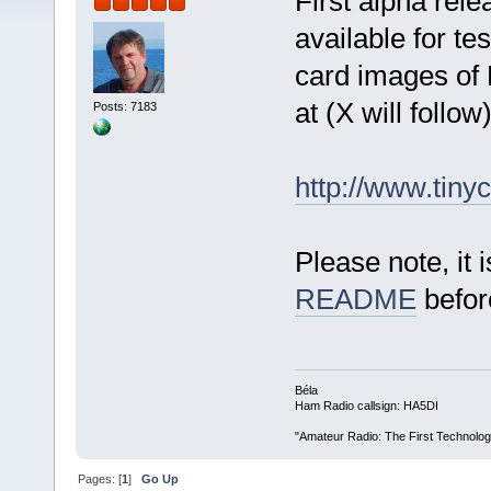
First alpha rel
available for te
card images of 
at (X will follow)
Posts: 7183
http://www.tiny
Please note, it 
README
befor
Béla
Ham Radio callsign: HA5DI
"Amateur Radio: The First Technolo
Pages: [
1
]
Go Up