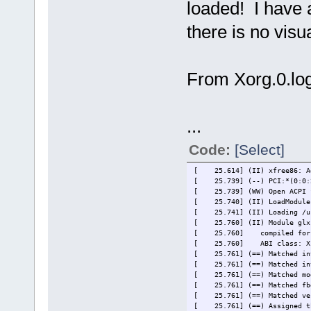
loaded! I have a
there is no visu
From Xorg.0.log
...
Code:
[Select]
[ 25.614] (II) xfree86: Ad
[ 25.739] (--) PCI:*(0:0:2:
[ 25.739] (WW) Open ACPI fa
[ 25.740] (II) LoadModule
[ 25.741] (II) Loading /usr
[ 25.760] (II) Module glx:
[ 25.760]
compiled for
[ 25.760]
ABI class: X
[ 25.761] (==) Matched int
[ 25.761] (==) Matched int
[ 25.761] (==) Matched mod
[ 25.761] (==) Matched fbd
[ 25.761] (==) Matched ves
[ 25.761] (==) Assigned th