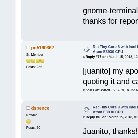
gnome-terminal 
thanks for repor
Re: Tiny Core 8 with Intel
pq5190362
Atom E3930 CPU
Sr. Member
«
Reply #17 on:
March 15, 2018, 12
Posts: 286
[juanito] my apo
quoting it and c
«
Last Edit: March 16, 2018, 04:35:3
Re: Tiny Core 8 with Intel
dspence
Atom E3930 CPU
Newbie
«
Reply #18 on:
March 15, 2018, 01
Posts: 30
Juanito, thank