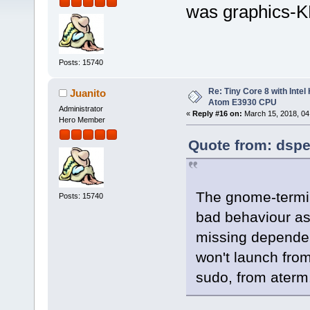
was graphics-
Posts: 15740
Re: Tiny Core 8 with Intel
Juanito
Atom E3930 CPU
Administrator
«
Reply #16 on:
March 15, 2018, 04
Hero Member
Quote from: dspe
The gnome-termin
Posts: 15740
bad behaviour as 
missing dependency
won't launch from
sudo, from aterm