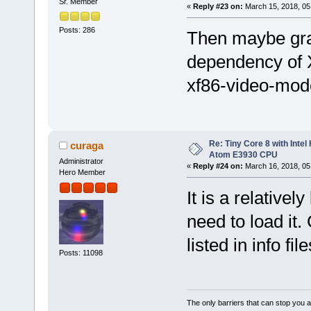
Sr. Member
«
Reply #23 on:
March 15, 2018, 05
Posts: 286
Then maybe gr
dependency of X
xf86-video-modes
Re: Tiny Core 8 with Intel
curaga
Atom E3930 CPU
Administrator
«
Reply #24 on:
March 16, 2018, 05
Hero Member
It is a relative
need to load it
listed in info file
Posts: 11098
The only barriers that can stop you a