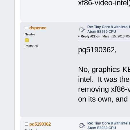
xf86-video-intel
Re: Tiny Core 8 with Intel
dspence
Atom E3930 CPU
Newbie
«
Reply #22 on:
March 15, 2018, 05
Posts: 30
pq5190362,
No, graphics-K
intel. It was th
removing xf86-vi
on its own, and
Re: Tiny Core 8 with Intel
pq5190362
Atom E3930 CPU