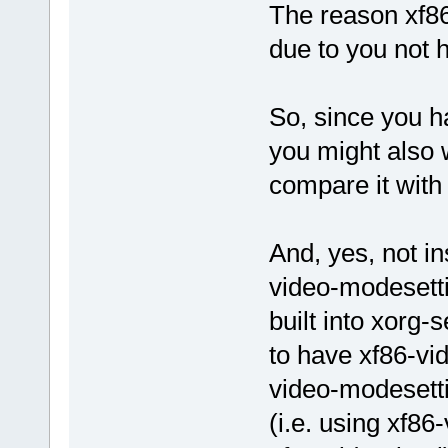
The reason xf86-
due to you not 
So, since you 
you might also w
compare it with
And, yes, not ins
video-modesettin
built into xorg-
to have xf86-vid
video-modesettin
(i.e. using xf86