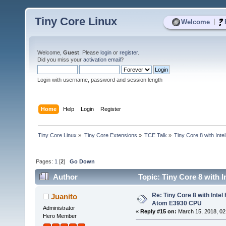
Tiny Core Linux
|
Welcome
Welcome,
Guest
. Please
login
or
register
.
Did you miss your
activation email
?
Login with username, password and session length
Home
Help
Login
Register
Tiny Core Linux
»
Tiny Core Extensions
»
TCE Talk
»
Tiny Core 8 with Int
Pages:
1
[
2
]
Go Down
Author
Topic: Tiny Core 8 with 
times)
Re: Tiny Core 8 with Intel
Juanito
Atom E3930 CPU
Administrator
«
Reply #15 on:
March 15, 2018, 02
Hero Member