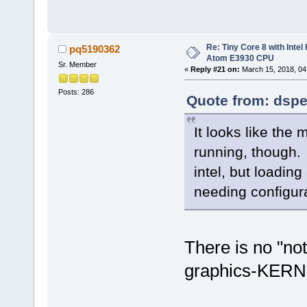
[ 26.290] (II) AIGLX: Scre
[ 26.290] (EE) AIGLX: reve
[ 26.290] (EE) AIGLX error:
[ 26.290] (EE) GLX: could 
Re: Tiny Core 8 with Intel
pq5190362
[ 26.290] (II) GLX: no usa
Atom E3930 CPU
[ 26.291] (II) modeset(0):
Sr. Member
«
Reply #21 on:
March 15, 2018, 04
[ 26.291] (II) modeset(0): 
Posts: 286
Quote from: dspe
It looks like the 
running, though. 
intel, but loadi
needing configura
There is no "no
graphics-KERN