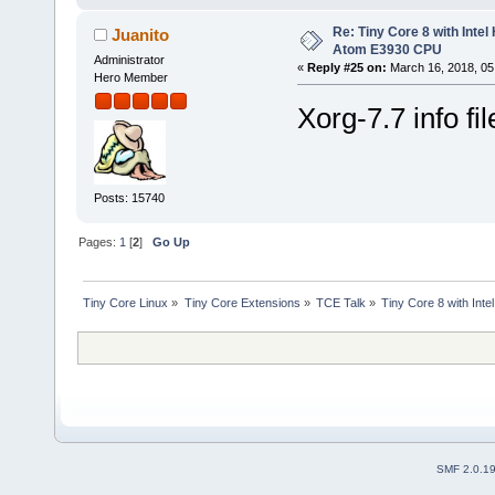
Re: Tiny Core 8 with Intel
Juanito
Atom E3930 CPU
Administrator
«
Reply #25 on:
March 16, 2018, 05
Hero Member
Xorg-7.7 info fi
Posts: 15740
Pages:
1
[
2
]
Go Up
Tiny Core Linux
»
Tiny Core Extensions
»
TCE Talk
»
Tiny Core 8 with Int
SMF 2.0.1