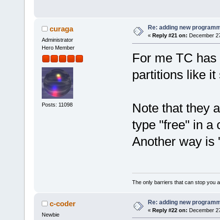
Re: adding new programm
curaga
«
Reply #21 on:
December 27,
Administrator
Hero Member
For me TC has 
partitions like it
Note that they 
Posts: 11098
type "free" in 
Another way is 
The only barriers that can stop you a
Re: adding new programm
c-coder
«
Reply #22 on:
December 27,
Newbie