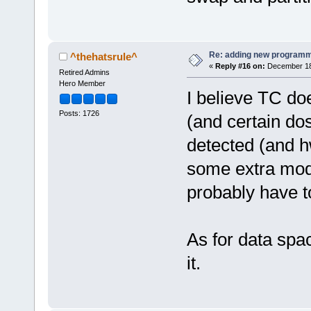
Re: adding new programm
^thehatsrule^
«
Reply #16 on:
December 18,
Retired Admins
Hero Member
I believe TC do
Posts: 1726
(and certain dos
detected (and h
some extra modu
probably have t
As for data spac
it.