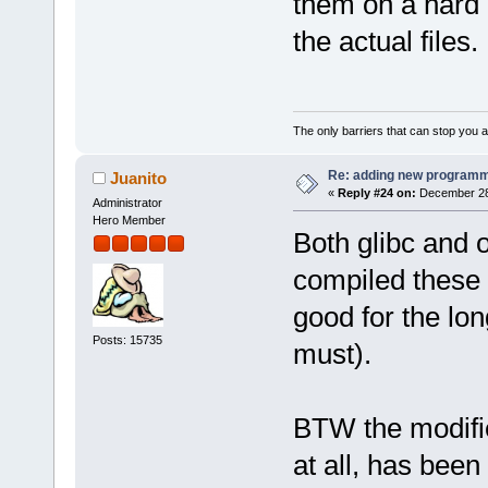
them on a hard 
the actual files.
The only barriers that can stop you a
Re: adding new programm
Juanito
«
Reply #24 on:
December 28,
Administrator
Hero Member
Both glibc and 
compiled these 
good for the lon
Posts: 15735
must).
BTW the modifie
at all, has bee