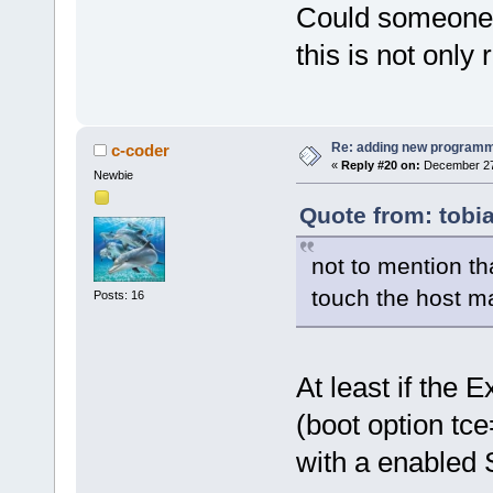
Could someone p
this is not only 
Re: adding new programm
c-coder
«
Reply #20 on:
December 27,
Newbie
Quote from: tobi
not to mention th
touch the host ma
Posts: 16
At least if the 
(boot option tc
with a enabled 