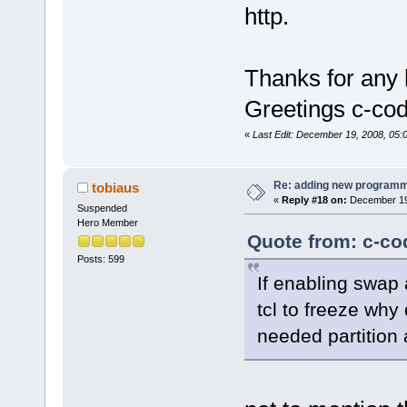
http.
Thanks for any 
Greetings c-co
«
Last Edit: December 19, 2008, 05:
Re: adding new programm
tobiaus
«
Reply #18 on:
December 19,
Suspended
Hero Member
Quote from: c-co
Posts: 599
If enabling swap
tcl to freeze why
needed partition 