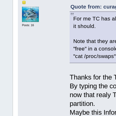
Quote from: cura
For me TC has al
it should.
Posts: 16
Note that they ar
"free" in a conso
"cat /proc/swaps"
Thanks for the T
By typing the c
now that realy 
partition.
Maybe this Info