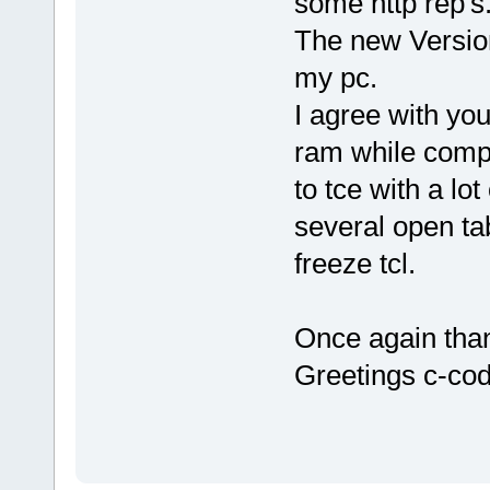
some http rep's
The new Version
my pc.
I agree with you
ram while compil
to tce with a lo
several open t
freeze tcl.
Once again than
Greetings c-co