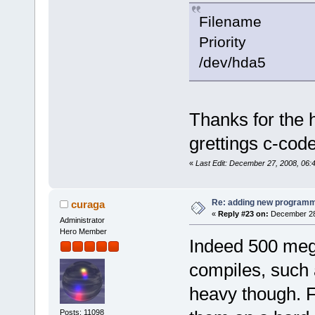
Filenam
Priority
/dev/hda5 
Thanks for the 
grettings c-cod
«
Last Edit: December 27, 2008, 06:
Re: adding new programm
curaga
«
Reply #23 on:
December 28,
Administrator
Hero Member
Indeed 500 megs
compiles, such 
heavy though. Fo
Posts: 11098