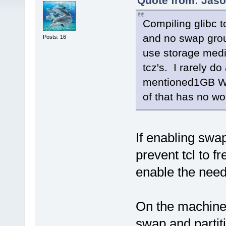
Quote from: Jaso
Compiling glibc 
and no swap groun
Posts: 16
use storage media
tcz's. I rarely d
mentioned1GB Wi
of that has no wo
If enabling sw
prevent tcl to 
enable the neede
On the machine w
swap and partit