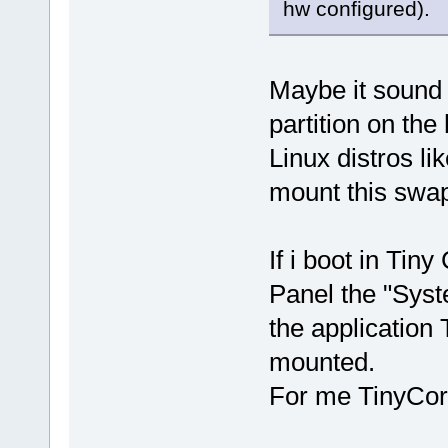
hw configured).
Maybe it sound 
partition on the
Linux distros l
mount this swap
If i boot in Tin
Panel the "Syste
the application 
mounted.
For me TinyCor