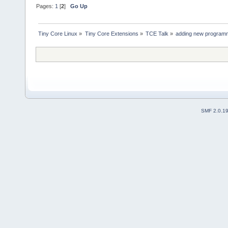
Pages:
1
[
2
]
Go Up
Tiny Core Linux
»
Tiny Core Extensions
»
TCE Talk
»
adding new programm
SMF 2.0.1