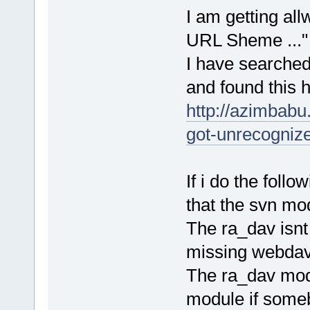
I am getting al
URL Sheme ..." i
I have searched 
and found this h
http://azimbabu
got-unrecognize
If i do the foll
that the svn mo
The ra_dav isnt
missing webdav 
The ra_dav mod
module if some