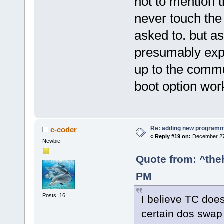
not to mention 
never touch the 
asked to. but as
presumably expec
up to the commu
boot option work
Re: adding new programm
c-coder
«
Reply #19 on:
December 27,
Newbie
Quote from: ^the
PM
Posts: 16
I believe TC doe
certain dos swap 