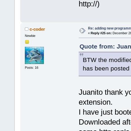
http://)
Re: adding new programm
c-coder
«
Reply #25 on:
December 28,
Newbie
Quote from: Juan
BTW the modified 
has been posted f
Posts: 16
Juanito thank y
extension.
I have just boot
Downloaded afte