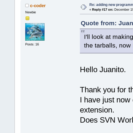
Re: adding new programm
c-coder
«
Reply #17 on:
December 19,
Newbie
Quote from: Juan
I'll look at maki
the tarballs, now 
Posts: 16
Hello Juanito.
Thank you for 
I have just now
extension.
Does SVN Works