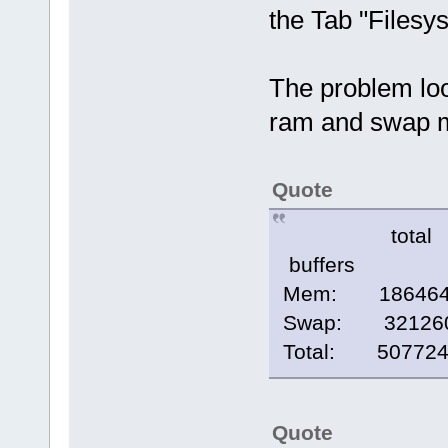
the Tab "Filesys
The problem look
ram and swap 
Quote
total 
buffers
Mem: 186
Swap: 3212
Total: 5077
Quote