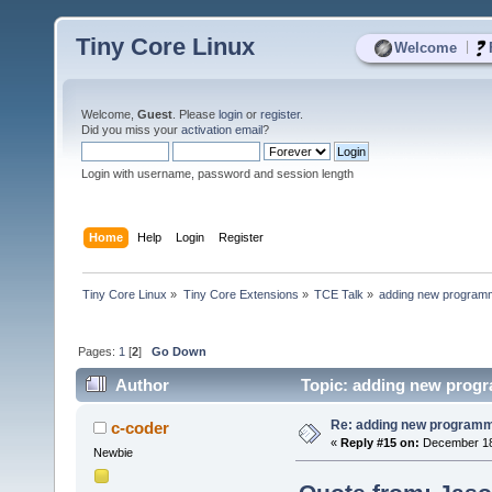
Tiny Core Linux
|
Welcome
Welcome,
Guest
. Please
login
or
register
.
Did you miss your
activation email
?
Login with username, password and session length
Home
Help
Login
Register
Tiny Core Linux
»
Tiny Core Extensions
»
TCE Talk
»
adding new programm
Pages:
1
[
2
]
Go Down
Author
Topic: adding new progr
Re: adding new programm
c-coder
«
Reply #15 on:
December 18,
Newbie