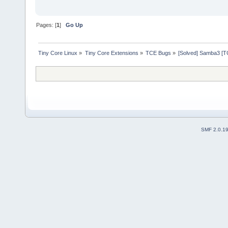
Pages: [
1
]
Go Up
Tiny Core Linux
»
Tiny Core Extensions
»
TCE Bugs
»
[Solved] Samba3 [TC
SMF 2.0.1