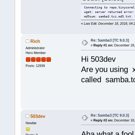
Connecting to repo.tinycorel
wget: server returned error:
md5sum: samba3.tcz.md5.txt: 
«
Last Edit: December 18, 2018, 04
Re: Samba3 [TC 9.0.3]
Rich
«
Reply #1 on:
December 18, 
Administrator
Hero Member
Hi 503dev
Posts: 12939
Are you using x
called samba.t
Re: Samba3 [TC 9.0.3]
503dev
«
Reply #2 on:
December 18, 
Newbie
Aha what a fool 
Posts: 3