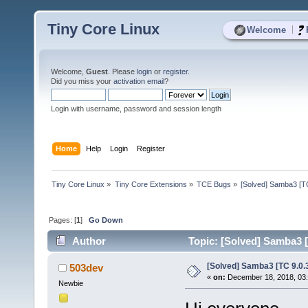
Tiny Core Linux
|
Welcome
Welcome,
Guest
. Please
login
or
register
.
Did you miss your
activation email
?
Login with username, password and session length
Home
Help
Login
Register
Tiny Core Linux
»
Tiny Core Extensions
»
TCE Bugs
»
[Solved] Samba3 [TC
Pages: [
1
]
Go Down
Author
Topic: [Solved] Samba3 [
[Solved] Samba3 [TC 9.0.
503dev
«
on:
December 18, 2018, 03
Newbie