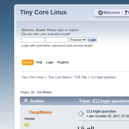
Tiny Core Linux
|
Welcome
Welcome,
Guest
. Please
login
or
register
.
Did you miss your
activation email
?
Login with username, password and session length
Home
Help
Login
Register
Tiny Core Linux
»
Tiny Core Base
»
TCB Talk
»
CLI login question
Pages: [
1
]
Go Down
Author
Topic: CLI login questio
CLI login question
YoupMelon
«
on:
October 02, 2017, 07:0
Newbie