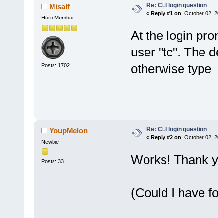
Re: CLI login question
Misalf
«
Reply #1 on:
October 02, 2
Hero Member
At the login pro
user "tc". The d
otherwise type s
Posts: 1702
Re: CLI login question
YoupMelon
«
Reply #2 on:
October 02, 2
Newbie
Works! Thank y
Posts: 33
(Could I have f