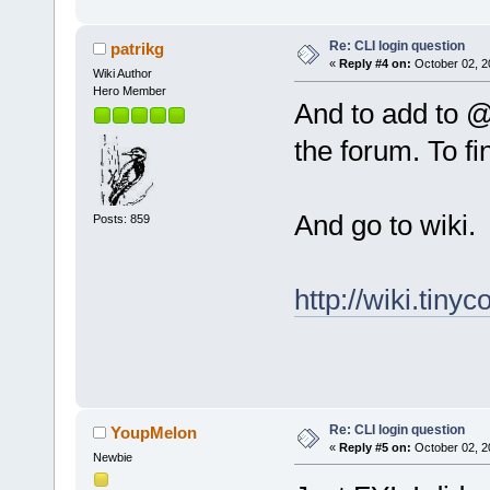
Re: CLI login question
patrikg
«
Reply #4 on:
October 02, 2
Wiki Author
Hero Member
And to add to 
the forum. To f
And go to wiki.
Posts: 859
http://wiki.tinyc
Re: CLI login question
YoupMelon
«
Reply #5 on:
October 02, 2
Newbie