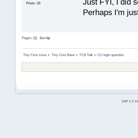
Just FYI, I did s
Posts: 33
Perhaps I'm just
Pages: [
1
]
Go Up
Tiny Core Linux
»
Tiny Core Base
»
TCB Talk
»
CLI login question
SMF 2.0.1