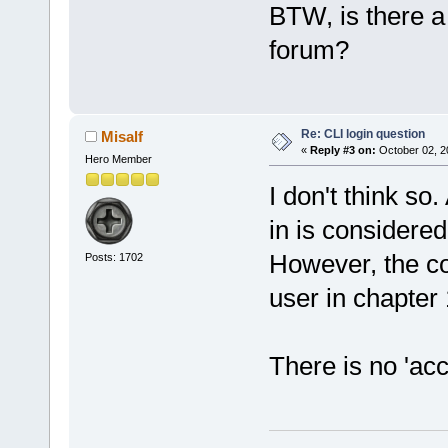
BTW, is there a
forum?
Re: CLI login question
Misalf
«
Reply #3 on:
October 02, 2
Hero Member
I don't think so.
in is considere
However, the co
Posts: 1702
user in chapter 
There is no 'acc