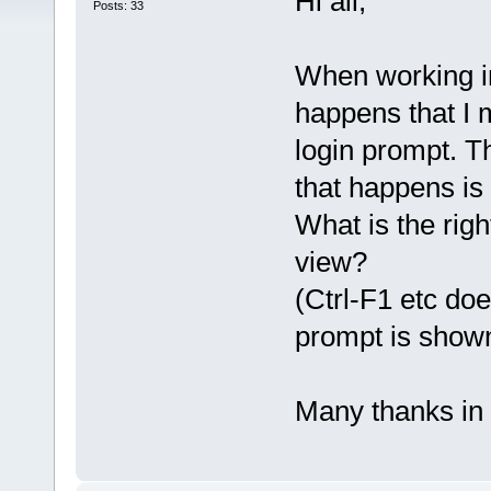
Hi all,
Posts: 33
When working i
happens that I 
login prompt. T
that happens is
What is the righ
view?
(Ctrl-F1 etc do
prompt is shown
Many thanks in