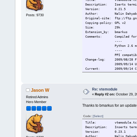
Description: Iserts termina
Version: 0.21.5
Author: Nalin Dahyab
Posts: 9730
Original-site: ftp://ftp.gn
Copying-policy: GPL v2
Size: 29k
Extension_by: bmarkus
Comments:
Compiled for
----
Python 2.6 m
----
PPI compatib
Change-log:
2009/08/28 F
2009/09/14 U
Current:
2009/09/14 C
Re: vtemodule
Jason W
«
Reply #2 on:
October 29, 2
Retired Admins
Hero Member
Thanks to bmarkus for an update
Code:
[Select]
Title: vtemodule.tc
Description: Inserts termin
Version: 0.23.1
Author: Nalin Dahyab