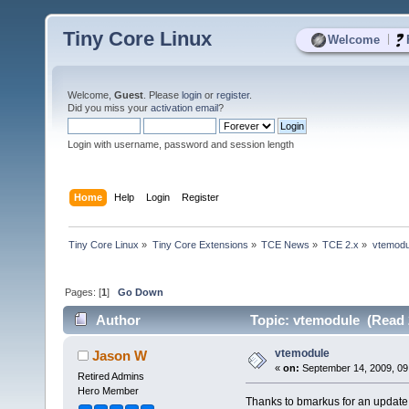
Tiny Core Linux
|
Welcome
Welcome,
Guest
. Please
login
or
register
.
Did you miss your
activation email
?
Login with username, password and session length
Home
Help
Login
Register
Tiny Core Linux
»
Tiny Core Extensions
»
TCE News
»
TCE 2.x
»
vtemodu
Pages: [
1
]
Go Down
Author
Topic: vtemodule (Read 
vtemodule
Jason W
«
on:
September 14, 2009, 09
Retired Admins
Hero Member
Thanks to bmarkus for an update