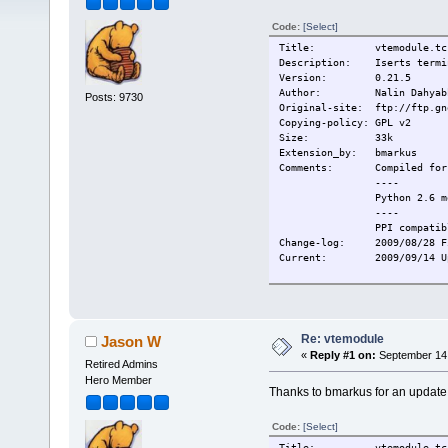
Code:
[Select]
Title: vtemodule.tc
Description: Iserts termina
Version: 0.21.5
Author: Nalin Dahyab
Posts: 9730
Original-site: ftp://ftp.gn
Copying-policy: GPL v2
Size: 33k
Extension_by: bmarkus
Comments:
Compiled for
----
Python 2.6 m
----
PPI compatib
Change-log:
2009/08/28 F
Current:
2009/09/14 U
Re: vtemodule
Jason W
«
Reply #1 on:
September 14,
Retired Admins
Hero Member
Thanks to bmarkus for an update
Code:
[Select]
Title: vtemodule.tc