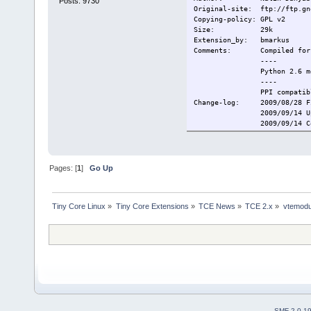
Posts: 9730
Original-site: ftp://ftp.gn
Copying-policy: GPL v2
Size: 29k
Extension_by: bmarkus
Comments: Compiled for 
----
Python 2.6 mod
----
PPI compatibl
Change-log: 2009/08/28 Fi
2009/09/14 Update
2009/09/14 Convert
Current: 2009/10/28 Upd
Pages: [
1
]
Go Up
Tiny Core Linux
»
Tiny Core Extensions
»
TCE News
»
TCE 2.x
»
vtemodu
SMF 2.0.1