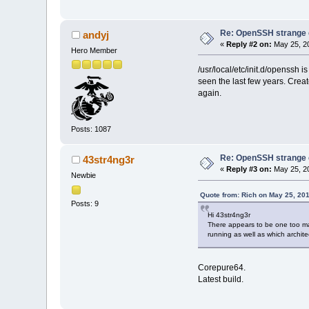
Re: OpenSSH strange c
andyj
«
Reply #2 on:
May 25, 20
Hero Member
/usr/local/etc/init.d/openssh is
seen the last few years. Create
again.
Posts: 1087
Re: OpenSSH strange c
43str4ng3r
«
Reply #3 on:
May 25, 20
Newbie
Quote from: Rich on May 25, 20
Posts: 9
Hi 43str4ng3r
There appears to be one too ma
running as well as which archite
Corepure64.
Latest build.