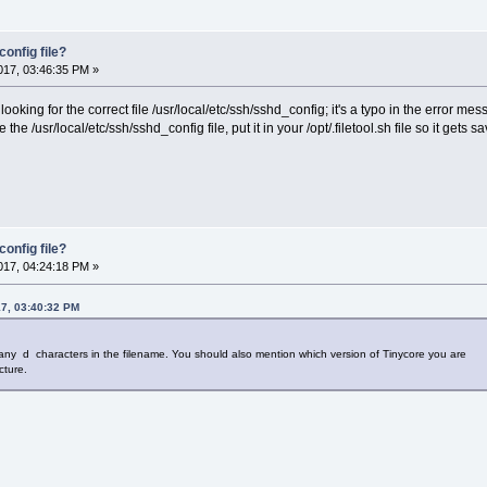
onfig file?
17, 03:46:35 PM »
 looking for the correct file /usr/local/etc/ssh/sshd_config; it's a typo in the error me
 the /usr/local/etc/ssh/sshd_config file, put it in your /opt/.filetool.sh file so it ge
onfig file?
17, 04:24:18 PM »
17, 03:40:32 PM
ny d characters in the filename. You should also mention which version of Tinycore you are
cture.