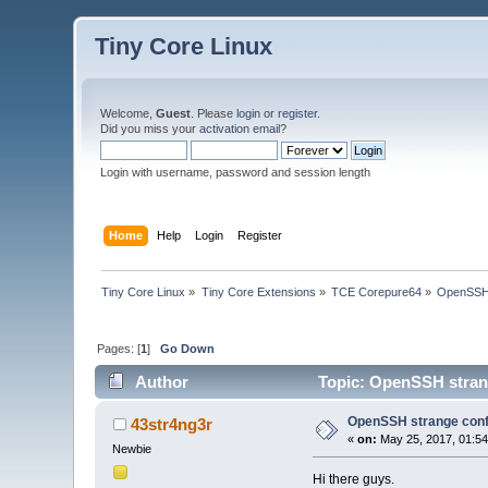
Tiny Core Linux
Welcome,
Guest
. Please
login
or
register
.
Did you miss your
activation email
?
Login with username, password and session length
Home
Help
Login
Register
Tiny Core Linux
»
Tiny Core Extensions
»
TCE Corepure64
»
OpenSSH s
Pages: [
1
]
Go Down
Author
Topic: OpenSSH strang
OpenSSH strange confi
43str4ng3r
«
on:
May 25, 2017, 01:5
Newbie
Hi there guys.