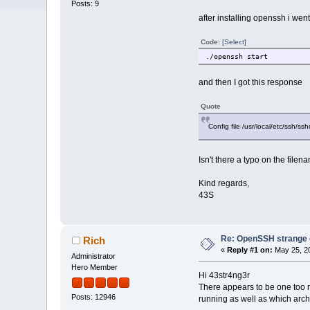
Posts: 9
after installing openssh i went t
Code:
[Select]
./openssh start
and then I got this response
Quote
Config file /usr/local/etc/ssh/s
Isn't there a typo on the file
Kind regards,
43S
Re: OpenSSH strange c
Rich
«
Reply #1 on:
May 25, 20
Administrator
Hero Member
Hi 43str4ng3r
There appears to be one too 
Posts: 12946
running as well as which archi