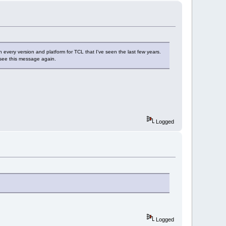
n in every version and platform for TCL that I've seen the last few years.
't see this message again.
Logged
Logged