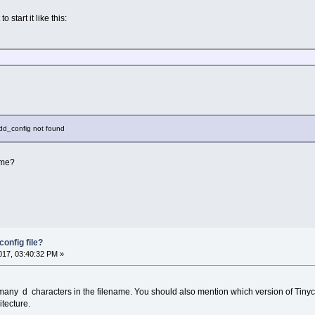
o start it like this:
shdd_config not found
name?
onfig file?
17, 03:40:32 PM »
many d characters in the filename. You should also mention which version of Tiny
tecture.