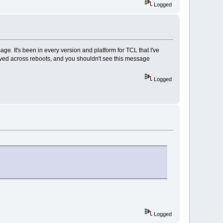
Logged
ssage. It's been in every version and platform for TCL that I've
ts saved across reboots, and you shouldn't see this message
Logged
Logged