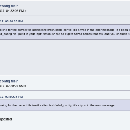
onfig file?
17, 04:32:05 PM »
017, 03:46:35 PM
looking for the correct file /usr/local/etc/ssh/sshd_config; it's a typo in the error message. It's bee
d_config file, put it in your /opt/.filetool.sh file so it gets saved across reboots, and you shouldn
onfig file?
17, 02:38:24 AM »
017, 03:46:35 PM
ooking for the correct file /usr/local/etc/ssh/sshd_config; it's a typo in the error message.
reposted