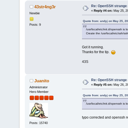
Re: OpenSSH strange c
43str4ng3r
«
Reply #4 on:
May 25, 20
Newbie
Quote from: andyj on May 25, 2
Posts: 9
/usr/local/etc/init.d/openssh is 
Create the /usr/local/etc/ssh/ssh
Got it running.
Thanks for the tip.
43S
Re: OpenSSH strange c
Juanito
«
Reply #5 on:
May 26, 20
Administrator
Hero Member
Quote from: andyj on May 25, 2
/usr/local/etc/init.d/openssh is l
typo corrected and openssh 
Posts: 15740