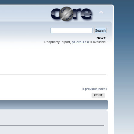
News:
Raspberry Pi port,
piCore-17.0
is available!
« previous
next »
PRINT