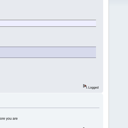
Logged
core you are