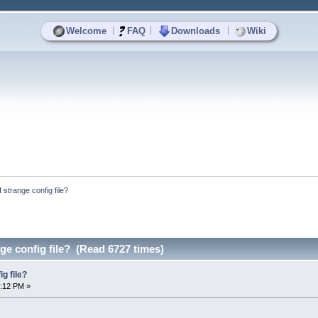
|
|
|
Welcome
FAQ
Downloads
Wiki
trange config file?
e config file? (Read 6727 times)
g file?
4:12 PM »