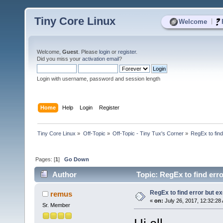
Tiny Core Linux
|
Welcome
Welcome,
Guest
. Please
login
or
register
.
Did you miss your
activation email
?
Login with username, password and session length
Home
Help
Login
Register
Tiny Core Linux
»
Off-Topic
»
Off-Topic - Tiny Tux's Corner
»
RegEx to find
Pages: [
1
]
Go Down
Author
Topic: RegEx to find erro
RegEx to find error but ex
remus
«
on:
July 26, 2017, 12:32:28
Sr. Member