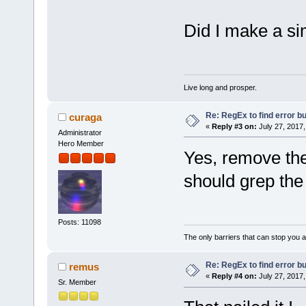
Did I make a si
Live long and prosper.
Re: RegEx to find error b
curaga
«
Reply #3 on:
July 27, 2017,
Administrator
Hero Member
Yes, remove th
should grep the
Posts: 11098
The only barriers that can stop you a
Re: RegEx to find error b
remus
«
Reply #4 on:
July 27, 2017,
Sr. Member