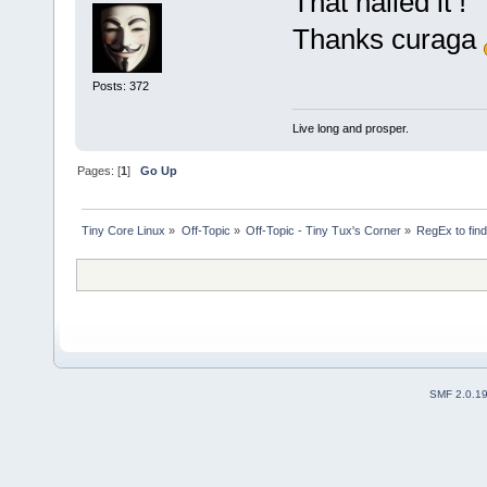
That nailed it !
Thanks curaga
Posts: 372
Live long and prosper.
Pages: [
1
]
Go Up
Tiny Core Linux
»
Off-Topic
»
Off-Topic - Tiny Tux's Corner
»
RegEx to find
SMF 2.0.1