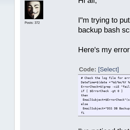
Hi all,
I"m trying to pu
Posts: 372
backup bash scr
Here's my error
Code:
[Select]
# Check the log file for err
DateTime=$(date +"%d/%m/%Y %
ErrorCheck=$(grep -ciE "fail
if [ $ErrorCheck -gt 0 ]
then
EmailSubject=$ErrorCheck"(s
else
EmailSubject="DSS DB Backup
fi