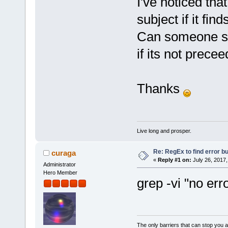
I've noticed that
subject if it fin
Can someone sug
if its not prece
Thanks
Live long and prosper.
Re: RegEx to find error b
curaga
«
Reply #1 on:
July 26, 2017,
Administrator
Hero Member
grep -vi "no err
The only barriers that can stop you a