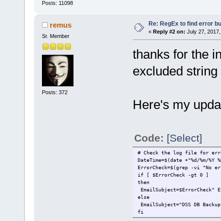
Posts: 11098
Re: RegEx to find error b
remus
«
Reply #2 on:
July 27, 2017,
Sr. Member
thanks for the in
excluded string
Posts: 372
Here's my upda
Code:
[Select]
# Check the log file for err
DateTime=$(date +"%d/%m/%Y %
ErrorCheck=$(grep -vi "No er
if [ $ErrorCheck -gt 0 ]
then
EmailSubject=$ErrorCheck" E
else
EmailSubject="DSS DB Backup
fi